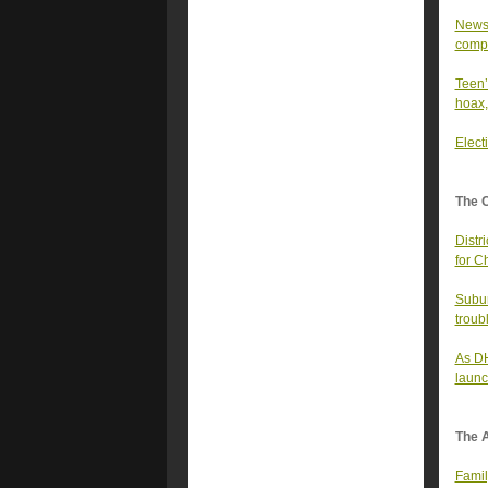
Newso
comp
Teen’
hoax,
Elect
The 
Distr
for C
Subur
troub
As DH
launc
The A
Famil