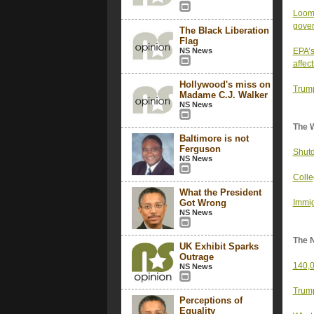
Loomi
gove
The Black Liberation
Flag
NS News
EPA’s
affect
Hollywood's miss on
Trump
Madame C.J. Walker
NS News
The 
Baltimore is not
Ferguson
Shutd
NS News
Colle
What the President
Got Wrong
Immig
NS News
The 
UK Exhibit Sparks
Outrage
140,0
NS News
Trump
Perceptions of
Equality