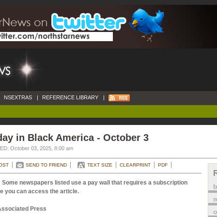
NSEXTRAS
|
REFERENCE LIBRARY
|
ay in Black America - October 3
D: October 03, 2025, 8:00 am
OST
SEND TO FRIEND
TEXT SIZE
CLEARPRINT
PDF
 Some newspapers listed use a pay wall that requires a subscription
e you can access the article.
m
Associated Press
o