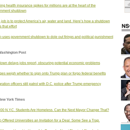
ng health insurance spikes for millions are at the heart of the
rnment shutdown
 job is to protect America’s air, water and land. Here’s how a shutdown
s that effort
 uses government shutdown to dole out firings and political punishment
Washington Post
own delays jobs report, obscuring potential economic problems
ges weigh whether to sign onto Trump plan or forgo federal benefits
ration officers still patrol with D.C. police after Trump emergency
New York Times
00 N.Y.C. Students Are Homeless. Can the Next Mayor Change That?
 Offered Universities an Invitation for a Deal. Some See a Trap.