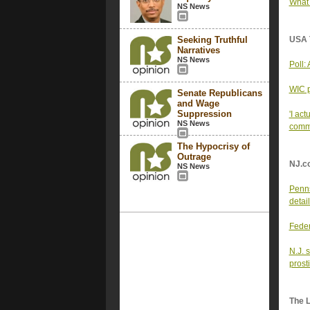
What 
NS News
Seeking Truthful
USA 
Narratives
NS News
Poll:
WIC p
Senate Republicans
and Wage
Suppression
'I ac
NS News
comm
The Hypocrisy of
Outrage
NJ.c
NS News
Penns
detail
Feder
N.J. 
prosti
The 