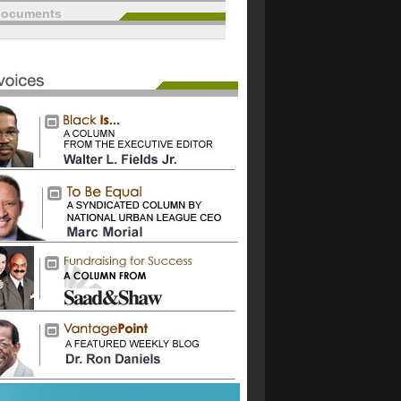
documents