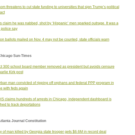
m threatens to cut state funding to universities that sign Trump’s political
act
s claim he was nabbed, shot by ‘Hispanic’ men sparked outrage. It was a
 police say
ion ballots mailed on Nov. 4 may not be counted, state officials warn
Chicago Sun-Times
ict 300 school board member removed as president but avoids censure
harlie Kirk post
ban man convicted of ripping off orphans and federal PPP program in
le with feds again
S claims hundreds of arrests in Chicago, independent dashboard is
hed to track deportations
tlanta Journal Constitution
y of man killed by Georgia state trooper gets $6.6M in record deal