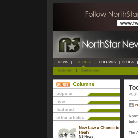
NEWS
|
EDITORIAL
|
COLUMNS
|
BLOGS
|
Editorials
|
Contributors
Columns
Tod
popular
POSTE
new
P
featured
Note:
other articles
befor
New Law a Chance to
Heal?
The 
NS News