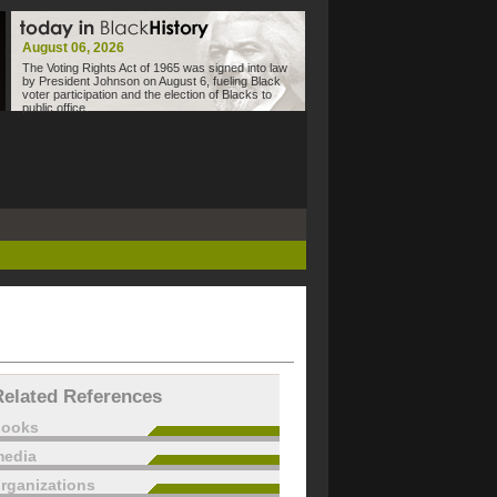
August 06, 2026
The Voting Rights Act of 1965 was signed into law
by President Johnson on August 6, fueling Black
voter participation and the election of Blacks to
public office.
Related References
books
edia
rganizations