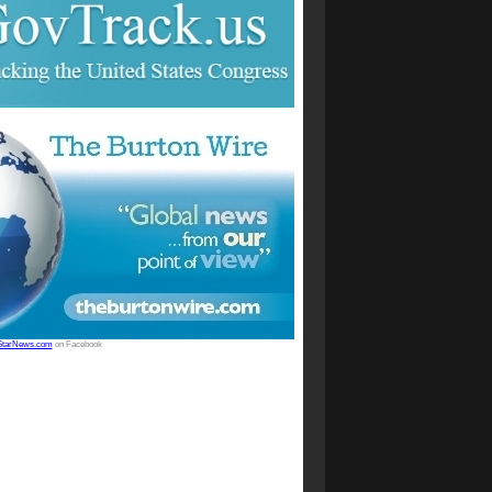
StarNews.com
on Facebook