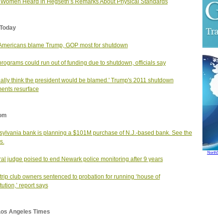
Women Heard in Hegseth’s Remarks About Physical Standards
Today
 Americans blame Trump, GOP most for shutdown
rograms could run out of funding due to shutdown, officials say
tually think the president would be blamed.' Trump's 2011 shutdown
ents resurface
om
ylvania bank is planning a $101M purchase of N.J.-based bank. See the
s.
North
al judge poised to end Newark police monitoring after 9 years
strip club owners sentenced to probation for running ‘house of
tution,’ report says
Los Angeles Times