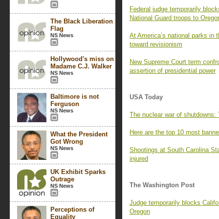
Federal judge temporarily bloc
National Guard troops to Orego
The Black Liberation
Flag
At America’s national parks in 
NS News
toward revisionism
Hollywood's miss on
New Supreme Court term confro
Madame C.J. Walker
assertion of presidential power
NS News
Baltimore is not
USA Today
Ferguson
NS News
The nuclear war of shutdowns: T
Here are the top 10 most bann
What the President
Got Wrong
NS News
Shootings at South Carolina Sta
injured
UK Exhibit Sparks
Outrage
The Washington Post
NS News
Judge temporarily blocks Califo
Perceptions of
Oregon
Equality