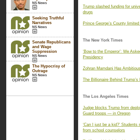
NS News
Trump slashed funding for univer
drugs
Seeking Truthful
Narratives
Prince George’s County limited i
NS News
The New York Times
Senate Republicans
and Wage
Suppression
‘Bow to the Emperor’: We Aske
NS News
Presidency
The Hypocrisy of
Zohran Mamdani Has Ambitious
Outrage
NS News
The Billionaire Behind Trump’s 
The Los Angeles Times
Judge blocks Trump from deploy
Guard troops — in Oregon
‘Can I just be a kid?’ Students
from school counselors