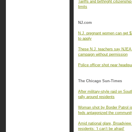
Tariffs and birthright citizensh
limits
NJ.com
N.J. pregnant women can get $2
to apply
These N.J. teachers say NJEA sp
campaign without permission
Police officer shot near headqu
The Chicago Sun-Times
After military-style raid on S
rally around residents
Woman shot by Border Patrol is
feds antagonized the communit
Amid national glare, Broadview
residents: ‘I can’t be afraid’