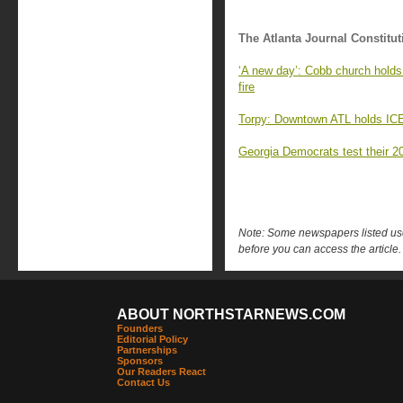
The Atlanta Journal Constitut
‘A new day’: Cobb church holds 
fire
Torpy: Downtown ATL holds ICE’s
Georgia Democrats test their 2
Note: Some newspapers listed use 
before you can access the article.
ABOUT NORTHSTARNEWS.COM
Founders
Editorial Policy
Partnerships
Sponsors
Our Readers React
Contact Us