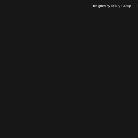
Designed by
6Sixty Group
| Po