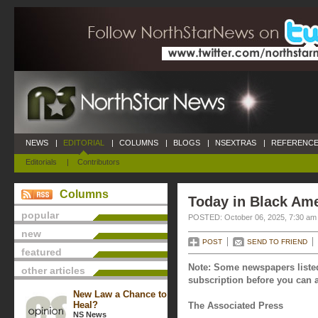
NEWS
|
EDITORIAL
|
COLUMNS
|
BLOGS
|
NSEXTRAS
|
REFERENCE
Editorials
|
Contributors
Columns
Today in Black Ame
popular
POSTED: October 06, 2025, 7:30 am
new
POST
SEND TO FRIEND
featured
Note: Some newspapers listed
other articles
subscription before you can a
New Law a Chance to
Heal?
The Associated Press
NS News