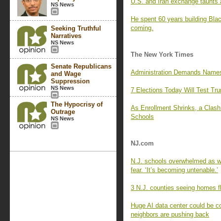
U.S. and Iran exchange taunts a
NS News
He spent 60 years building Blac
coming.
Seeking Truthful
Narratives
NS News
The New York Times
Senate Republicans
Administration Demands Names 
and Wage
Suppression
NS News
7 Elections Today Will Test Tr
The Hypocrisy of
As Enrollment Shrinks, a Clas
Outrage
Schools
NS News
NJ.com
N.J. schools overwhelmed as wa
fear. ‘It’s becoming untenable.’
3 N.J. counties seeing homes fl
Huge AI data center could be c
neighbors are pushing back