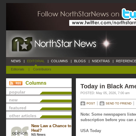
NEWS
|
EDITORIAL
|
COLUMNS
|
BLOGS
|
NSEXTRAS
|
REFERENCE
Editorials
|
Contributors
Columns
Today in Black Ame
popular
POSTED: May 05, 2026, 7:00 am
new
POST
SEND TO FRIEND
featured
Note: Some newspapers listed
other articles
subscription before you can a
New Law a Chance to
Heal?
USA Today
NS News