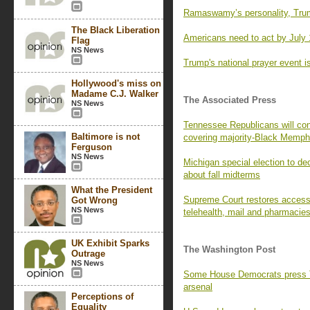
Ramaswamy’s personality, Trum
The Black Liberation
Americans need to act by July 
Flag
NS News
Trump's national prayer event is
Hollywood's miss on
Madame C.J. Walker
The Associated Press
NS News
Tennessee Republicans will con
Baltimore is not
covering majority-Black Memph
Ferguson
NS News
Michigan special election to de
about fall midterms
What the President
Supreme Court restores access t
Got Wrong
NS News
telehealth, mail and pharmacie
UK Exhibit Sparks
The Washington Post
Outrage
NS News
Some House Democrats press Tr
arsenal
Perceptions of
Equality