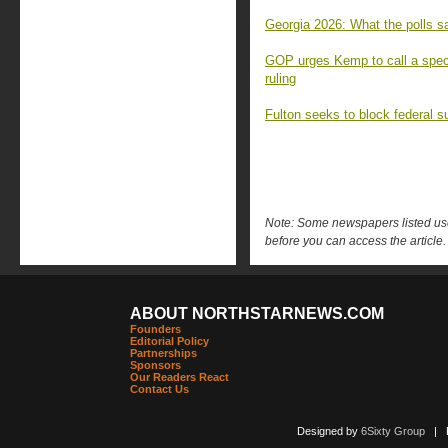
Georgia 2026: What the polls sa
GOP urges Kemp to call a speci
ruling
Fulton seeks to block federal s
Note: Some newspapers listed use 
before you can access the article.
ABOUT NORTHSTARNEWS.COM
Founders
Editorial Policy
Partnerships
Sponsors
Our Readers React
Contact Us
Designed by
6Sixty Group
| Po