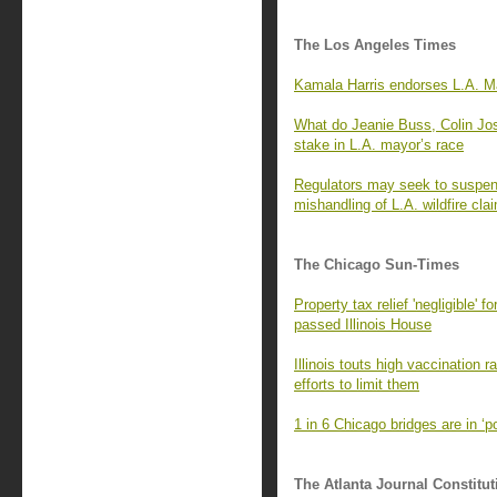
The Los Angeles Times
Kamala Harris endorses L.A. Ma
What do Jeanie Buss, Colin Jo
stake in L.A. mayor’s race
Regulators may seek to suspend
mishandling of L.A. wildfire cla
The Chicago Sun-Times
Property tax relief 'negligible' 
passed Illinois House
Illinois touts high vaccination 
efforts to limit them
1 in 6 Chicago bridges are in ‘
The Atlanta Journal Constitut