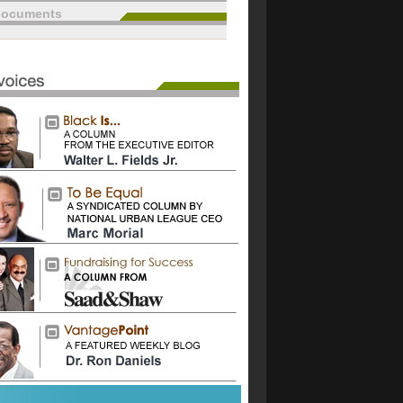
documents