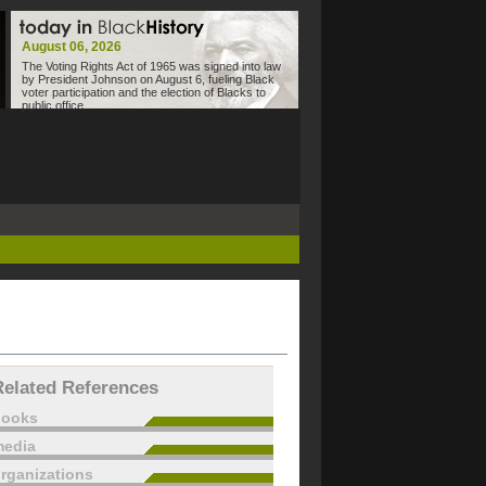
August 06, 2026
The Voting Rights Act of 1965 was signed into law
by President Johnson on August 6, fueling Black
voter participation and the election of Blacks to
public office.
Related References
books
edia
rganizations