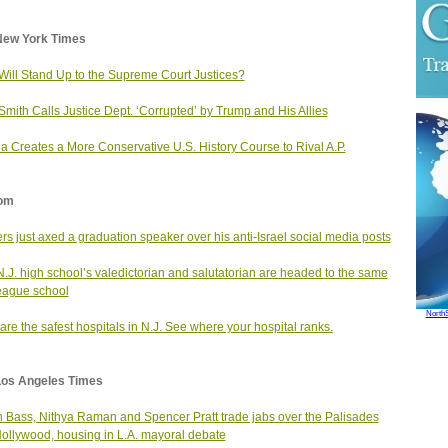
New York Times
ill Stand Up to the Supreme Court Justices?
Smith Calls Justice Dept. ‘Corrupted’ by Trump and His Allies
da Creates a More Conservative U.S. History Course to Rival A.P.
om
rs just axed a graduation speaker over his anti-Israel social media posts
N.J. high school’s valedictorian and salutatorian are headed to the same
eague school
North
are the safest hospitals in N.J. See where your hospital ranks.
Los Angeles Times
 Bass, Nithya Raman and Spencer Pratt trade jabs over the Palisades
 Hollywood, housing in L.A. mayoral debate