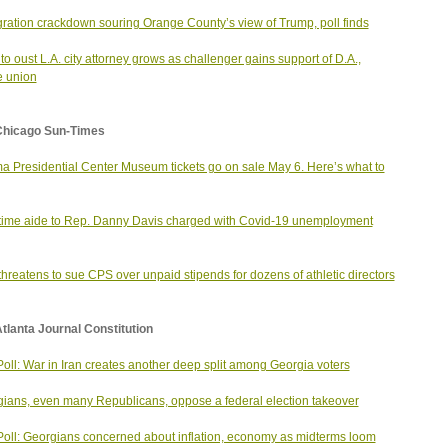
ration crackdown souring Orange County’s view of Trump, poll finds
to oust L.A. city attorney grows as challenger gains support of D.A.,
e union
Chicago Sun-Times
 Presidential Center Museum tickets go on sale May 6. Here’s what to
ime aide to Rep. Danny Davis charged with Covid-19 unemployment
hreatens to sue CPS over unpaid stipends for dozens of athletic directors
tlanta Journal Constitution
oll: War in Iran creates another deep split among Georgia voters
ians, even many Republicans, oppose a federal election takeover
oll: Georgians concerned about inflation, economy as midterms loom