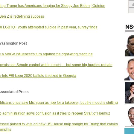
ing Trump has Americans longing for Sleepy Joe Biden | Opinion
en Z is redefining success
10 LGBTQ+ youth attempted suicide in past year, survey finds
Washington Post
e a MAGA influencer’s turn against the right-wing machine
rats see Senate control within reach — but some big hurdles remain
 lets FBI keep 2020 ballots it seized in Georgia
Associated Press
licans once saw Michigan as ripe for a takeover, but the mood is shifting
 administration sows confusion as it tries to reopen Strait of Hormuz
ssee poised to vote on new US House map sought by Trump that carves
emphis