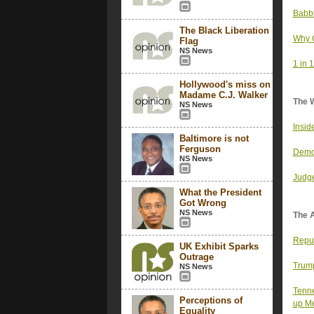
Babbl
The Black Liberation
Why G
Flag
NS News
1 in 
Hollywood's miss on
Madame C.J. Walker
The 
NS News
Insid
Baltimore is not
Ferguson
Democ
NS News
Judge
What the President
Got Wrong
NS News
The 
Repub
UK Exhibit Sparks
Outrage
Trump
NS News
Tenne
Perceptions of
up M
Equality