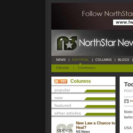
NEWS
|
EDITORIAL
|
COLUMNS
|
BLOGS
|
Editorials
|
Contributors
Columns
Tod
popular
POSTE
new
P
featured
Note:
other articles
befor
New Law a Chance to
Heal?
USA 
NS News