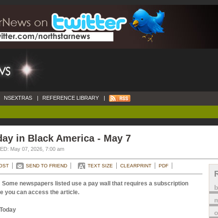
NSEXTRAS
|
REFERENCE LIBRARY
|
ay in Black America - May 7
D: May 07, 2026, 7:00 am
OST
SEND TO FRIEND
TEXT SIZE
CLEARPRINT
PDF
 Some newspapers listed use a pay wall that requires a subscription
e you can access the article.
m
Today
o