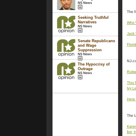
NS News
The 
Seeking Truthful
Narratives
Who W
NS News
Jack 
Senate Republicans
Flori
and Wage
Suppression
NS News
NJ.c
The Hypocrisy of
Outrage
Rutge
NS News
This 
Ivy L
Here 
The 
Karen
fire,