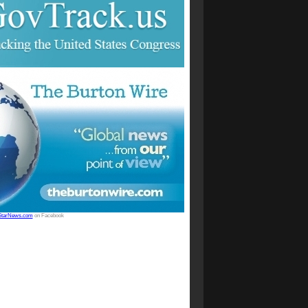
StarNews.com
on Facebook