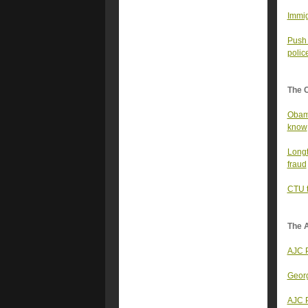
Immig
Push 
polic
The 
Obama
know
Longt
fraud
CTU t
The A
AJC P
Georg
AJC P