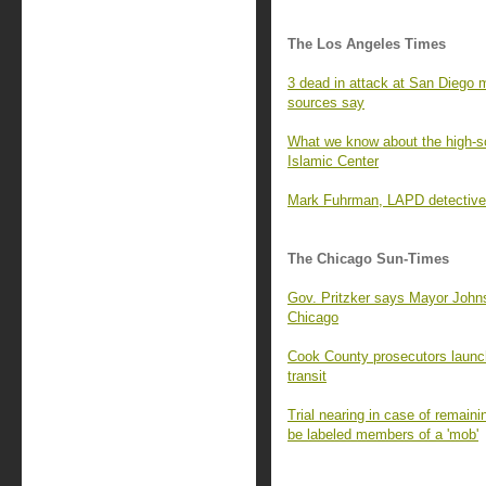
The Los Angeles Times
3 dead in attack at San Diego m
sources say
What we know about the high-s
Islamic Center
Mark Fuhrman, LAPD detective k
The Chicago Sun-Times
Gov. Pritzker says Mayor Johns
Chicago
Cook County prosecutors launch
transit
Trial nearing in case of remain
be labeled members of a 'mob'