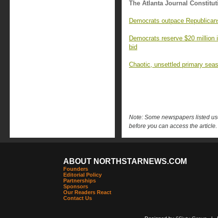
The Atlanta Journal Constitut
Democrats outpace Republicans 
Democrats reserve $20 million 
bid
Chaotic, unsettled primary seas
Note: Some newspapers listed use 
before you can access the article.
ABOUT NORTHSTARNEWS.COM
Founders
Editorial Policy
Partnerships
Sponsors
Our Readers React
Contact Us