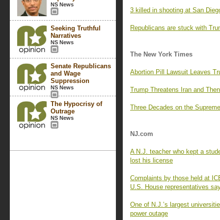
NS News
3 killed in shooting at San Di
Republicans are stuck with Trum
Seeking Truthful
Narratives
NS News
The New York Times
Senate Republicans
Abortion Pill Lawsuit Leaves Tru
and Wage
Suppression
NS News
Trump Threatens Iran and Then
The Hypocrisy of
Three Decades on the Supreme
Outrage
NS News
NJ.com
A N.J. teacher who kept a stude
lost his license
Complaints by those held at ICE
U.S. House representatives sa
One of N.J.’s largest universit
power outage