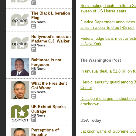
Redistricting debate shifts to 
sweep of US House seats
The Black Liberation
Flag
Justice Department announces
NS News
allies in a deal to drop IRS suit
Hollywood's miss on
Federal judge bans most arrests
Madame C.J. Walker
in New York
NS News
Baltimore is not
The Washington Post
Ferguson
NS News
In unusual deal, a $1.8 billion 
‘Heroic’ security guard among 3
What the President
Center
Got Wrong
NS News
ICE agent charged in shooting 
crackdown
UK Exhibit Sparks
Outrage
NS News
USA Today
Perceptions of
Jackson warns of Supreme Court
Equality