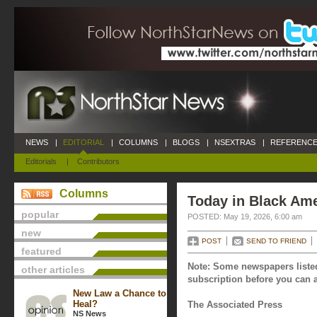
NEWS
|
EDITORIAL
|
COLUMNS
|
BLOGS
|
NSEXTRAS
|
REFERENCE
Editorials
|
Contributors
Columns
Today in Black Ame
popular
POSTED: May 19, 2026, 6:00 am
new
POST
SEND TO FRIEND
featured
Note: Some newspapers listed
other articles
subscription before you can a
New Law a Chance to
Heal?
The Associated Press
NS News