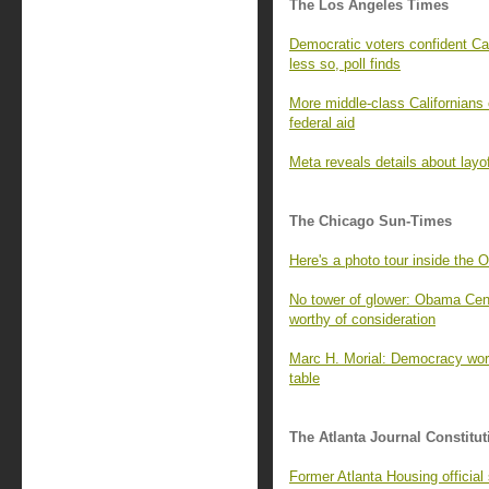
The Los Angeles Times
Democratic voters confident Cal
less so, poll finds
More middle-class Californians 
federal aid
Meta reveals details about layo
The Chicago Sun-Times
Here's a photo tour inside the 
No tower of glower: Obama Cente
worthy of consideration
Marc H. Morial: Democracy wor
table
The Atlanta Journal Constitut
Former Atlanta Housing officia