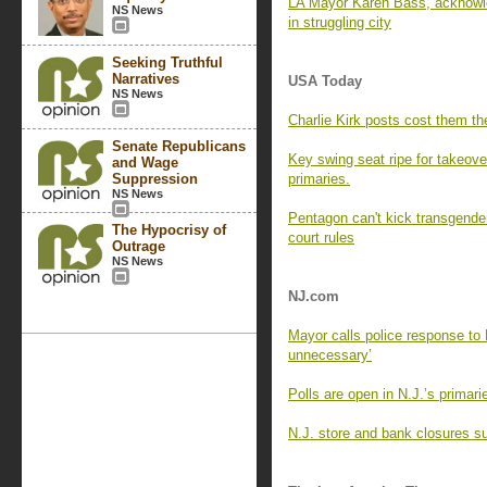
LA Mayor Karen Bass, acknowle
NS News
in struggling city
Seeking Truthful
Narratives
USA Today
NS News
Charlie Kirk posts cost them the
Senate Republicans
Key swing seat ripe for takeove
and Wage
Suppression
primaries.
NS News
Pentagon can't kick transgender
The Hypocrisy of
court rules
Outrage
NS News
NJ.com
Mayor calls police response to 
unnecessary’
Polls are open in N.J.’s primar
N.J. store and bank closures su