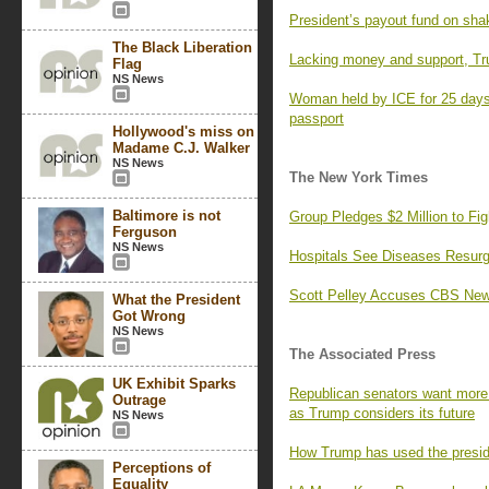
President’s payout fund on sha
The Black Liberation
Lacking money and support, Tr
Flag
NS News
Woman held by ICE for 25 days,
passport
Hollywood's miss on
Madame C.J. Walker
NS News
The New York Times
Baltimore is not
Group Pledges $2 Million to F
Ferguson
NS News
Hospitals See Diseases Resurg
Scott Pelley Accuses CBS News
What the President
Got Wrong
NS News
The Associated Press
UK Exhibit Sparks
Republican senators want more 
Outrage
as Trump considers its future
NS News
How Trump has used the preside
Perceptions of
Equality