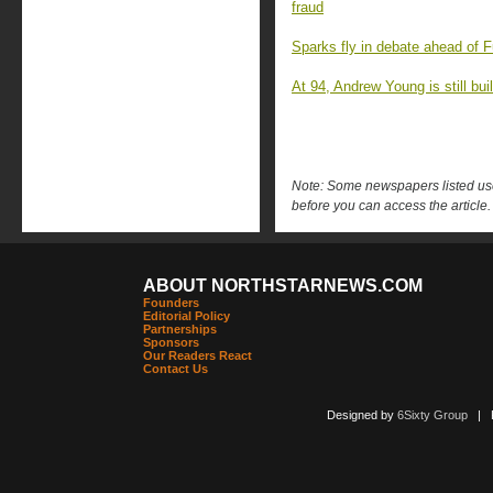
fraud
Sparks fly in debate ahead of F
At 94, Andrew Young is still buil
Note: Some newspapers listed use 
before you can access the article.
ABOUT NORTHSTARNEWS.COM
Founders
Editorial Policy
Partnerships
Sponsors
Our Readers React
Contact Us
Designed by
6Sixty Group
| Po