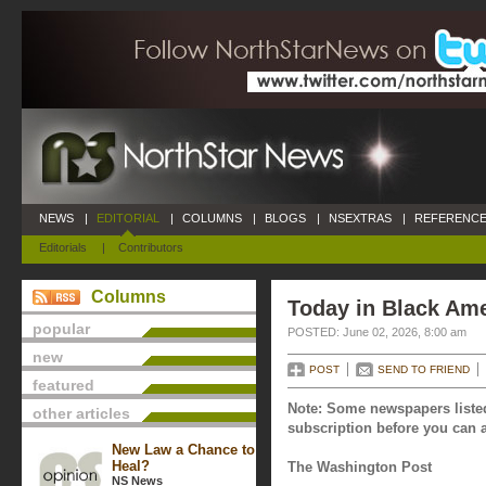
NEWS
|
EDITORIAL
|
COLUMNS
|
BLOGS
|
NSEXTRAS
|
REFERENCE
Editorials
|
Contributors
Columns
Today in Black Ame
popular
POSTED: June 02, 2026, 8:00 am
new
POST
SEND TO FRIEND
featured
Note: Some newspapers listed
other articles
subscription before you can a
New Law a Chance to
Heal?
The Washington Post
NS News