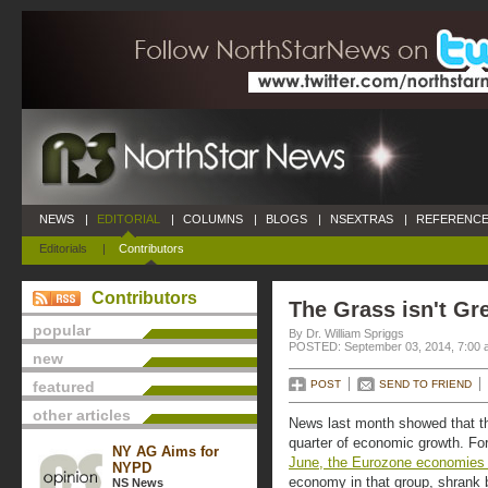
NEWS
|
EDITORIAL
|
COLUMNS
|
BLOGS
|
NSEXTRAS
|
REFERENCE
Editorials
|
Contributors
Contributors
The Grass isn't Gr
popular
By Dr. William Spriggs
POSTED: September 03, 2014, 7:00 
new
featured
POST
SEND TO FRIEND
other articles
News last month showed that t
quarter of economic growth. Fo
NY AG Aims for
June, the Eurozone economies
NYPD
economy in that group, shrank by
NS News