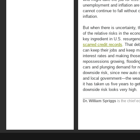
unemployment and inflation are
cannot continue to fall without
inflation.
But when there is uncertainty, 
of the relative risks in the ec
key ingredient in U.S. resurge
scarred credit records
. That de
can keep their jobs and keep m
interest rates and making those
repossessions growing, floodin
cars and plunging demand for n
downside risk, since new auto s
and local government—the weak
it has taken us five years to get
downside risk looks very high.
Dr. William Spriggs
is the chief e