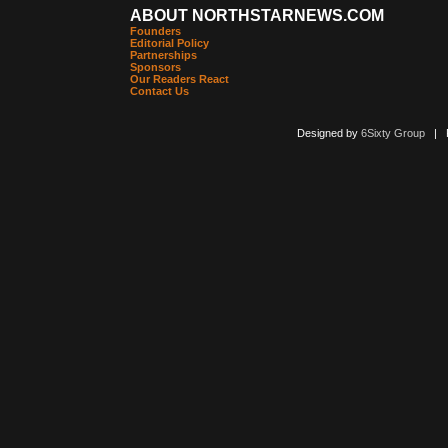
ABOUT NORTHSTARNEWS.COM
Founders
Editorial Policy
Partnerships
Sponsors
Our Readers React
Contact Us
Designed by
6Sixty Group
| Po