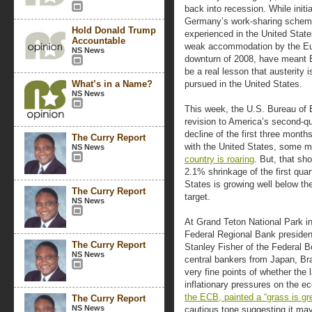
back into recession. While initi
Germany’s work-sharing scheme
Hold Donald Trump
experienced in the United State
Accountable
weak accommodation by the Eur
NS News
downturn of 2008, have meant E
be a real lesson that austerity i
What’s in a Name?
pursued in the United States.
NS News
This week, the U.S. Bureau of
revision to America’s second-qu
decline of the first three mont
The Curry Report
with the United States, some 
NS News
country is roaring
. But, that s
2.1% shrinkage of the first quar
States is growing well below t
The Curry Report
target.
NS News
At Grand Teton National Park i
Federal Regional Bank presiden
The Curry Report
Stanley Fisher of the Federal 
NS News
central bankers from Japan, Br
very fine points of whether the 
inflationary pressures on the e
the ECB, painted a “grass is gr
The Curry Report
NS News
cautious tone suggesting it ma