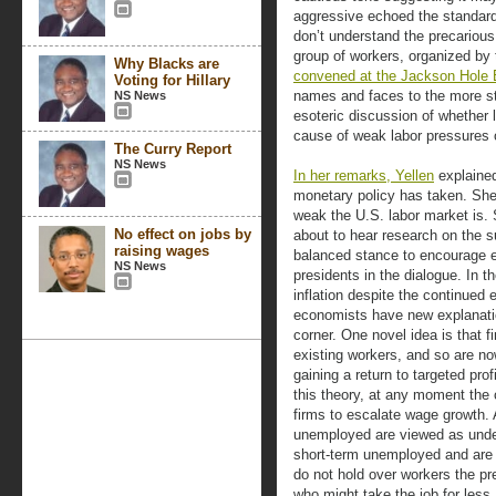
aggressive echoed the standard
don’t understand the precarious
group of workers, organized by
Why Blacks are
convened at the Jackson Hole
Voting for Hillary
names and faces to the more s
NS News
esoteric discussion of whether
cause of weak labor pressures
The Curry Report
NS News
In her remarks, Yellen
explained
monetary policy has taken. She
weak the U.S. labor market is.
No effect on jobs by
about to hear research on the s
raising wages
balanced stance to encourage 
NS News
presidents in the dialogue. In t
inflation despite the continued
economists have new explanation
corner. One novel idea is that 
existing workers, and so are n
gaining a return to targeted pr
this theory, at any moment the 
firms to escalate wage growth. 
unemployed are viewed as undesi
short-term unemployed and are w
do not hold over workers the pr
who might take the job for less. 