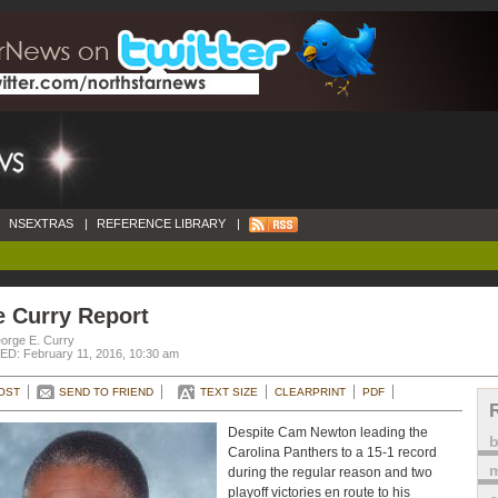
NSEXTRAS
|
REFERENCE LIBRARY
|
e Curry Report
orge E. Curry
D: February 11, 2016, 10:30 am
OST
SEND TO FRIEND
TEXT SIZE
CLEARPRINT
PDF
Despite Cam Newton leading the
Carolina Panthers to a 15-1 record
m
during the regular reason and two
playoff victories en route to his