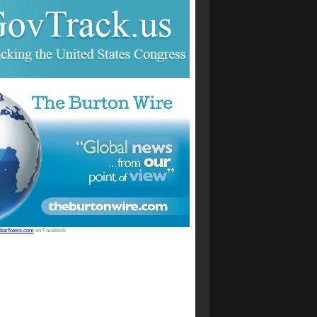
StarNews.com
on Facebook