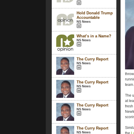
Hold Donald Trump
Accountable
NS News
What’s in a Name?
NS News
The Curry Report
NS News
throw
runni
The Curry Report
team 
NS News
The u
at le
The Curry Report
fresh
NS News
Newto
scorin
Simil
The Curry Report
NS News
the
L