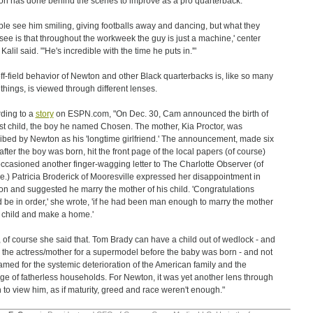
n has done behind the scenes to improve as a pro quarterback.
ple see him smiling, giving footballs away and dancing, but what they
 see is that throughout the workweek the guy is just a machine,' center
alil said. "'He's incredible with the time he puts in.'"
ff-field behavior of Newton and other Black quarterbacks is, like so many
 things, is viewed through different lenses.
ding to a
story
on ESPN.com, "On Dec. 30, Cam announced the birth of
irst child, the boy he named Chosen. The mother, Kia Proctor, was
ibed by Newton as his 'longtime girlfriend.' The announcement, made six
after the boy was born, hit the front page of the local papers (of course)
ccasioned another finger-wagging letter to The Charlotte Observer (of
e.) Patricia Broderick of Mooresville expressed her disappointment in
n and suggested he marry the mother of his child. 'Congratulations
 be in order,' she wrote, 'if he had been man enough to marry the mother
s child and make a home.'
, of course she said that. Tom Brady can have a child out of wedlock - and
 the actress/mother for a supermodel before the baby was born - and not
amed for the systemic deterioration of the American family and the
ge of fatherless households. For Newton, it was yet another lens through
 to view him, as if maturity, greed and race weren't enough."