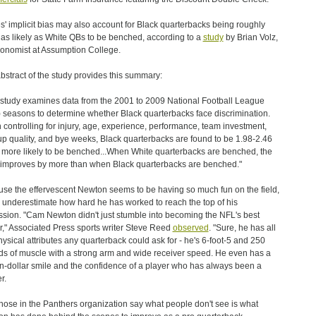
s' implicit bias may also account for Black quarterbacks being roughly
 as likely as White QBs to be benched, according to a
study
by Brian Volz,
onomist at Assumption College.
bstract of the study provides this summary:
 study examines data from the 2001 to 2009 National Football League
 seasons to determine whether Black quarterbacks face discrimination.
controlling for injury, age, experience, performance, team investment,
p quality, and bye weeks, Black quarterbacks are found to be 1.98-2.46
 more likely to be benched...When White quarterbacks are benched, the
improves by more than when Black quarterbacks are benched."
se the effervescent Newton seems to be having so much fun on the field,
underestimate how hard he has worked to reach the top of his
ssion. "Cam Newton didn't just stumble into becoming the NFL's best
r," Associated Press sports writer Steve Reed
observed
. "Sure, he has all
hysical attributes any quarterback could ask for - he's 6-foot-5 and 250
s of muscle with a strong arm and wide receiver speed. He even has a
on-dollar smile and the confidence of a player who has always been a
r.
those in the Panthers organization say what people don't see is what