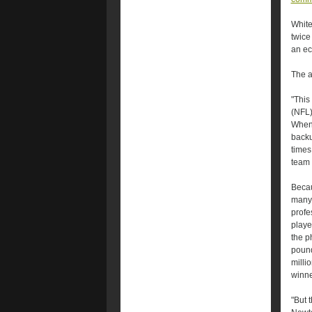
White
twice
an ec
The a
"This
(NFL)
When 
backu
times
team 
Becau
many 
profe
playe
the p
pound
milli
winne
"But 