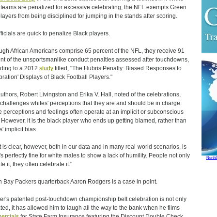
 teams are penalized for excessive celebrating, the NFL exempts Green
layers from being disciplined for jumping in the stands after scoring.
fficials are quick to penalize Black players.
ugh African Americans comprise 65 percent of the NFL, they receive 91
nt of the unsportsmanlike conduct penalties assessed after touchdowns,
ding to a 2012
study
titled, "The Hubris Penalty: Biased Responses to
bration' Displays of Black Football Players."
uthors, Robert Livingston and Erika V. Hall, noted of the celebrations,
 challenges whites' perceptions that they are and should be in charge.
 perceptions and feelings often operate at an implicit or subconscious
. However, it is the black player who ends up getting blamed, rather than
' implicit bias.
 is clear, however, both in our data and in many real-world scenarios, is
t's perfectly fine for white males to show a lack of humility. People not only
North
te it, they often celebrate it."
 Bay Packers quarterback Aaron Rodgers is a case in point.
r's patented post-touchdown championship belt celebration is not only
ated, it has allowed him to laugh all the way to the bank when he films
ercials
for State Farm Insurance featuring the Discount Double Check.