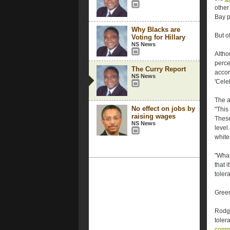
other
Bay p
Why Blacks are
But o
Voting for Hillary
NS News
Altho
perce
The Curry Report
accor
NS News
'Cele
The a
No effect on jobs by
"This
raising wages
These
NS News
level
whites
"What
that i
tolera
Green
Rodge
toler
comm