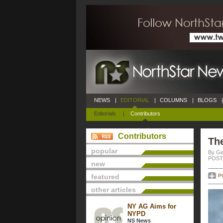
NEWS
|
EDITORIAL
|
COLUMNS
|
BLOGS
|
Editorials
|
Contributors
Contributors
Th
popular
By Ge
POSTE
new
featured
P
other articles
NY AG Aims for
NYPD
NS News