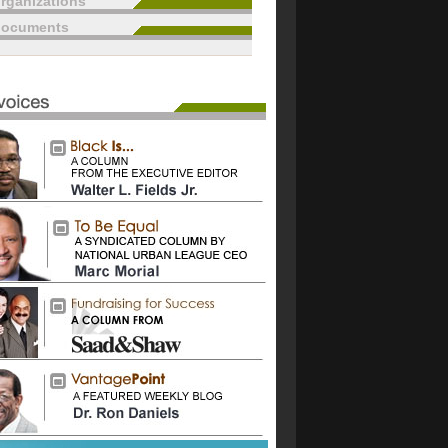
rganizations
documents