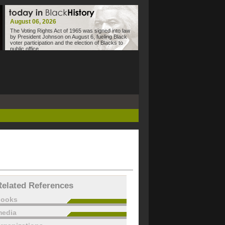
August 06, 2026
The Voting Rights Act of 1965 was signed into law
by President Johnson on August 6, fueling Black
voter participation and the election of Blacks to
public office.
Related References
books
edia