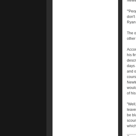
Newto
"'Peo
don't
Ryan K
The o
other
Accor
his f
descr
days 
and o
cours
Newto
would
of hi
"Well
leave
be bl
scour
which