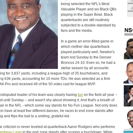
o
being selected the NFL's Most
Valuable Player and six Black QBs
playing in the Super Bowl, Black
quarterbacks are still routinely
subjected to a double-standard by
fans and the media.
In a game an error-filled game in
which neither star quarterback
played particularly well, Newton's
team lost Sunday to the Denver
Broncos 24-10. Even so, he had a
stellar season by all accounts:
ing for 3,837 yards, including a league-high of 35 touchdowns, and
ng 636 yards, accounting for 10 more TDs. He was selected as a first-
All-Pro and received 48 of the 50 votes cast for league MVP.
ndisputed leader of his team was clearly having
fun
on the field all year --
ast until Sunday -- and wasn't shy about showing it. And that's a breath of
 air in the NFL - which some say stands for No Fun League. Not only does
n have at least five different dances, he races to end zone stands after
g and flips the ball to a smiling, grateful kid.
ar criticism is never leveled at quarterback Aaron Rodgers who performs
ambeau Leap
in the end zone stands after scoring a touchdown. While