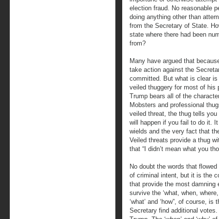
election fraud. No reasonable 
doing anything other than attemp
from the Secretary of State. Ho
state where there had been nu
from?
Many have argued that because 
take action against the Secretar
committed. But what is clear is
veiled thuggery for most of his pr
Trump bears all of the characte
Mobsters and professional thugs
veiled threat, the thug tells yo
will happen if you fail to do it. 
wields and the very fact that t
Veiled threats provide a thug wit
that “I didn’t mean what you th
No doubt the words that flowe
of criminal intent, but it is th
that provide the most damning 
survive the ‘what, when, where,
‘what’ and ‘how”, of course, is 
Secretary find additional votes.