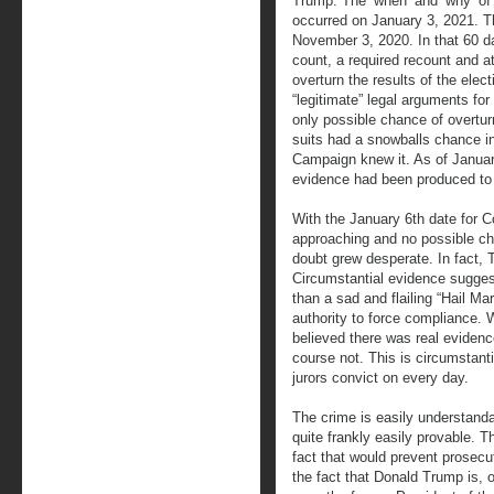
Trump. The ‘when’ and ‘why’ of t
occurred on January 3, 2021. T
November 3, 2020. In that 60 da
count, a required recount and at
overturn the results of the elect
“legitimate” legal arguments for
only possible chance of overtur
suits had a snowballs chance i
Campaign knew it. As of January
evidence had been produced to 
With the January 6th date for C
approaching and no possible ch
doubt grew desperate. In fact, 
Circumstantial evidence sugges
than a sad and flailing “Hail Ma
authority to force compliance. 
believed there was real evidenc
course not. This is circumstanti
jurors convict on every day.
The crime is easily understand
quite frankly easily provable. T
fact that would prevent prosecut
the fact that Donald Trump is, 