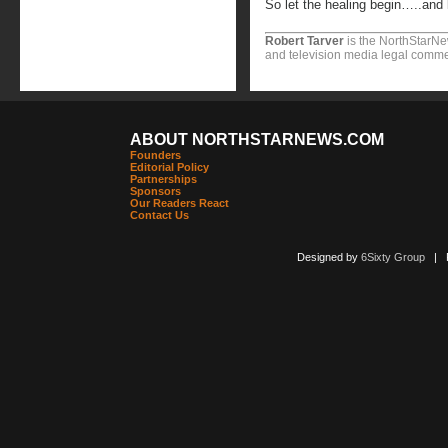
So let the healing begin…..and l
Robert Tarver
is the NorthStarNe
and television media legal commen
ABOUT NORTHSTARNEWS.COM
Founders
Editorial Policy
Partnerships
Sponsors
Our Readers React
Contact Us
Designed by
6Sixty Group
| Po