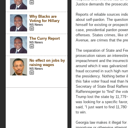
Justice demands the prosecuti
Reports of reliable sources indi
Why Blacks are
about self-pardon. The question
Voting for Hillary
himself for existing or prospec
NS News
case, presidential pardon powe
offenses. States crimes, like s
The Curry Report
Avenue, are crimes that the pr
NS News
The separation of State and Fed
prosecution raises an interesting
No effect on jobs by
impeachment and the insurrectio
raising wages
around which it was galvanized –
NS News
fraud occurred in such high nu
the presidency. Nothing better i
this fake voter fraud real than 
Secretary of State Brad Raffens
Raffennsperger to “find” the vo
Trump lost the state by 11,779 
was looking for a specific favo
said, “I just want to find 11,78
to win.
Georgia law makes it illegal fo
importune or otherwise attempt