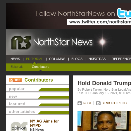
NEWS
|
EDITORIAL
|
COLUMNS
|
BLOGS
|
NSEXTRAS
|
REFERENCE
Editorials
|
Contributors
Contributors
Hold Donald Trump
popular
By Robert Tarver, NorthStar Legal An
POSTED: January 16, 2021, 8:00 am
new
featured
POST
SEND TO FRIEND
other articles
NY AG Aims for
NYPD
NS News