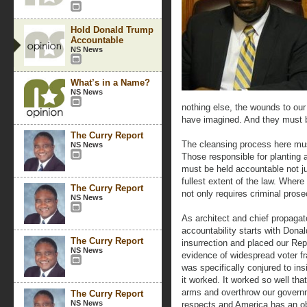
Hold Donald Trump
Accountable
NS News
What’s in a Name?
NS News
nothing else, the wounds to ou
have imagined. And they must 
The Curry Report
The cleansing process here mus
NS News
Those responsible for planting 
must be held accountable not ju
fullest extent of the law. Wher
The Curry Report
not only requires criminal prose
NS News
As architect and chief propagato
accountability starts with Donal
The Curry Report
insurrection and placed our Rep
NS News
evidence of widespread voter fr
was specifically conjured to ins
it worked. It worked so well that
arms and overthrow our govern
The Curry Report
NS News
respects and America has an obl