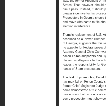
was, the former President of th
States. That, however, should n
him a pass. Instead, it should 
greater incentive for his prosec
Prosecutors in Georgia should 
and move with haste to file cha
election interference.
Trump’s replacement of U.S. 
described as a ‘Never Trumper,”
of Georgia, suggests that his r
no appetite for Federal prosecu
Attorney General Chris Carr was
called Trump supporters and ur
places his allegiance to the unb
leaves the responsibility for Ge
hands of State prosecutors.
The task of prosecuting Donald 
law may fall on Fulton County’s D
former Chief Magistrate Judge a
could demonstrate a true commi
prosecution that no one is abo
some prosecutor must show cour