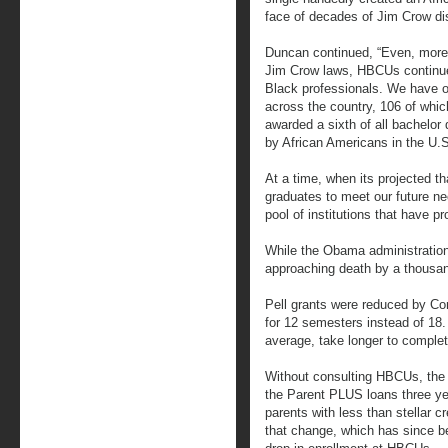
face of decades of Jim Crow dis
Duncan continued, “Even, more 
Jim Crow laws, HBCUs continue
Black professionals. We have ov
across the country, 106 of whi
awarded a sixth of all bachelor
by African Americans in the U.S
At a time, when its projected t
graduates to meet our future ne
pool of institutions that have p
While the Obama administration
approaching death by a thousan
Pell grants were reduced by Con
for 12 semesters instead of 18.
average, take longer to complet
Without consulting HBCUs, the
the Parent PLUS loans three yea
parents with less than stellar c
that change, which has since b