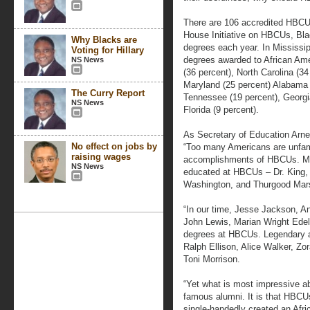
There are 106 accredited HBCUs
House Initiative on HBCUs, Bl
Why Blacks are
degrees each year. In Mississi
Voting for Hillary
degrees awarded to African Amer
NS News
(36 percent), North Carolina (34
Maryland (25 percent) Alabama 
The Curry Report
Tennessee (19 percent), Georgi
NS News
Florida (9 percent).
As Secretary of Education Arne
No effect on jobs by
“Too many Americans are unfami
raising wages
accomplishments of HBCUs. Most
NS News
educated at HBCUs – Dr. King,
Washington, and Thurgood Mars
“In our time, Jesse Jackson, 
John Lewis, Marian Wright Edel
degrees at HBCUs. Legendary a
Ralph Ellison, Alice Walker, Z
Toni Morrison.
“Yet what is most impressive a
famous alumni. It is that HBCU
single-handedly created an Afri