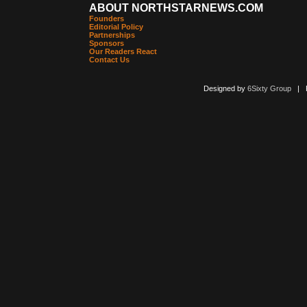
ABOUT NORTHSTARNEWS.COM
Founders
Editorial Policy
Partnerships
Sponsors
Our Readers React
Contact Us
Designed by
6Sixty Group
| Po