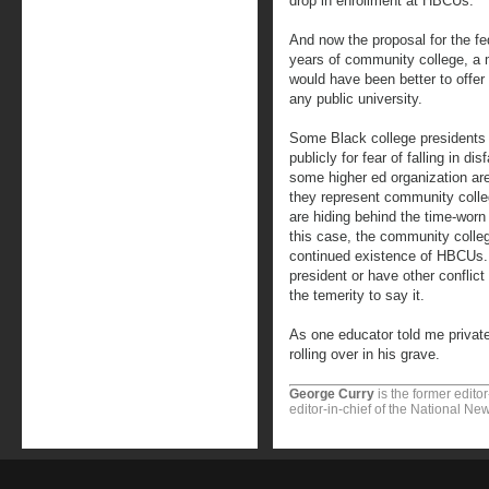
drop in enrollment at HBCUs.
And now the proposal for the fe
years of community college, a 
would have been better to offer t
any public university.
Some Black college presidents a
publicly for fear of falling in d
some higher ed organization are
they represent community coll
are hiding behind the time-worn e
this case, the community colleg
continued existence of HBCUs.
president or have other conflict
the temerity to say it.
As one educator told me private
rolling over in his grave.
George Curry
is the former edito
editor-in-chief of the National N