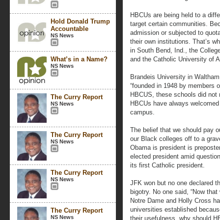
HBCUs are being held to a differ
Hold Donald Trump
target certain communities. Be
Accountable
admission or subjected to quota
NS News
their own institutions. That’s 
in South Bend, Ind., the Colleg
What’s in a Name?
and the Catholic University of 
NS News
Brandeis University in Waltham,
“founded in 1948 by members o
HBCUS, these schools did not re
The Curry Report
HBCUs have always welcomed W
NS News
campus.
The belief that we should pay o
The Curry Report
our Black colleges off to a gra
NS News
Obama is president is preposte
elected president amid questio
its first Catholic president.
The Curry Report
NS News
JFK won but no one declared that
bigotry. No one said, “Now that
Notre Dame and Holly Cross have
universities established because
The Curry Report
NS News
their usefulness, why should H