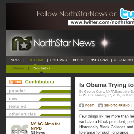
NEWS
|
EDITORIAL
|
COLUMNS
|
BLOGS
|
NSEXTRAS
|
REFERENCE
Editorials
|
Contributors
Contributors
Is Obama Trying to
popular
By George Curry, NNPA Executive Ed
POSTED: January 27, 2015, 9:00 am
new
featured
POST
SEND TO FRIEND
other articles
Few things irk me more than he
we have a Black president, per
NY AG Aims for
Historically Black Colleges and
NYPD
tolerance for such ignorance.
NS News