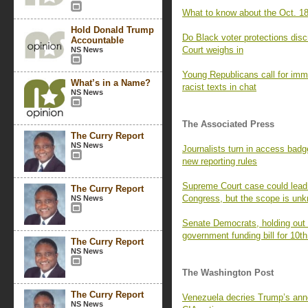
What to know about the Oct. 18
Hold Donald Trump
Do Black voter protections dis
Accountable
Court weighs in
NS News
Young Republicans call for imm
What’s in a Name?
racist texts in chat
NS News
The Associated Press
The Curry Report
NS News
Journalists turn in access badg
new reporting rules
Supreme Court case could lead t
The Curry Report
Congress, but the scope is un
NS News
Senate Democrats, holding out f
government funding bill for 10th
The Curry Report
NS News
The Washington Post
The Curry Report
Venezuela decries Trump’s ann
NS News