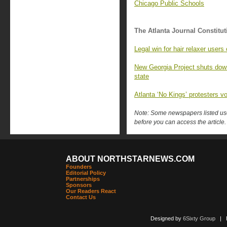
Chicago Public Schools
The Atlanta Journal Constitut
Legal win for hair relaxer user
New Georgia Project shuts down,
state
Atlanta ‘No Kings’ protesters v
Note: Some newspapers listed use 
before you can access the article.
ABOUT NORTHSTARNEWS.COM
Founders
Editorial Policy
Partnerships
Sponsors
Our Readers React
Contact Us
Designed by
6Sixty Group
| Po