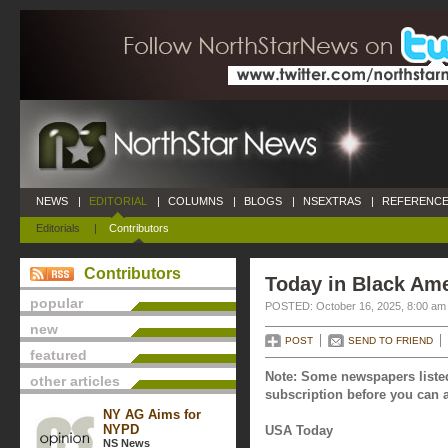
NEWS
|
EDITORIAL
|
COLUMNS
|
BLOGS
|
NSEXTRAS
|
REFERENCE
Editorials
|
Contributors
Contributors
Today in Black Ame
popular
POSTED: October 16, 2025, 8:00 am
new
POST
SEND TO FRIEND
featured
Note: Some newspapers listed
other articles
subscription before you can a
NY AG Aims for
NYPD
USA Today
NS News