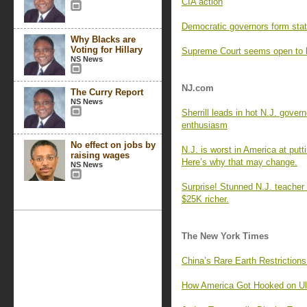
CIA action
Democratic governors form state
Why Blacks are
Voting for Hillary
Supreme Court seems open to li
NS News
NJ.com
The Curry Report
NS News
Sherrill leads in hot N.J. govern
enthusiasm
No effect on jobs by
N.J. is worst in America at putti
raising wages
Here’s why that may change.
NS News
Surprise! Stunned N.J. teacher
$25K richer.
The New York Times
China’s Rare Earth Restriction
How America Got Hooked on Ul