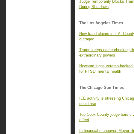
Judge Temporarily Blocks Tru
During Shutdown
The Los Angeles Times
New fraud claims in L.A. County
outraged
Trump keeps name-checking the 
extraordinary powers
Newsom signs veteran-backed bi
for PTSD, mental health
The Chicago Sun-Times
ICE activity is stressing Chica
could rise
Top Cook County judge bars civil
effect
In financial maneuver, Mayor B