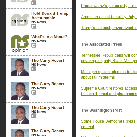
Ramaswamy’s personality, Trum
Hold Donald Trump
Americans need to act by July 
Accountable
NS News
Trump's national prayer event is
What’s in a Name?
NS News
The Associated Press
Tennessee Republicans will con
The Curry Report
covering majority-Black Memph
NS News
Michigan special election to de
about fall midterms
The Curry Report
Supreme Court restores access t
NS News
telehealth, mail and pharmacie
The Curry Report
The Washington Post
NS News
Some House Democrats press Tr
arsenal
The Curry Report
NS News