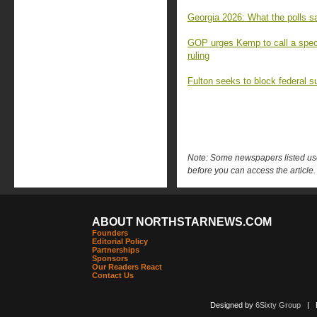
Georgia 2026: What the polls sa
GOP urges Kemp to call a speci
ruling
Fulton seeks to block federal s
Note: Some newspapers listed use 
before you can access the article.
ABOUT NORTHSTARNEWS.COM
Founders
Editorial Policy
Partnerships
Sponsors
Our Readers React
Contact Us
Designed by
6Sixty Group
| Po