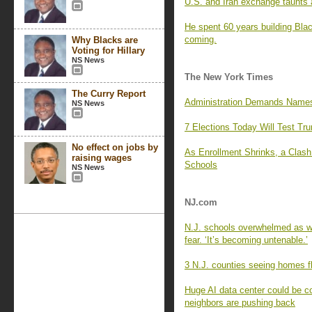
U.S. and Iran exchange taunts a
He spent 60 years building Blac
coming.
Why Blacks are
Voting for Hillary
NS News
The New York Times
The Curry Report
Administration Demands Names 
NS News
7 Elections Today Will Test Tr
No effect on jobs by
As Enrollment Shrinks, a Clas
raising wages
Schools
NS News
NJ.com
N.J. schools overwhelmed as wa
fear. ‘It’s becoming untenable.’
3 N.J. counties seeing homes fl
Huge AI data center could be c
neighbors are pushing back