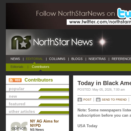
NEWS
|
EDITORIAL
|
COLUMNS
|
BLOGS
|
NSEXTRAS
|
REFERENCE
Editorials
|
Contributors
Contributors
Today in Black Ame
popular
POSTED: May 05, 2026, 7:00 am
new
POST
SEND TO FRIEND
featured
Note: Some newspapers listed
other articles
subscription before you can a
NY AG Aims for
NYPD
USA Today
NS News