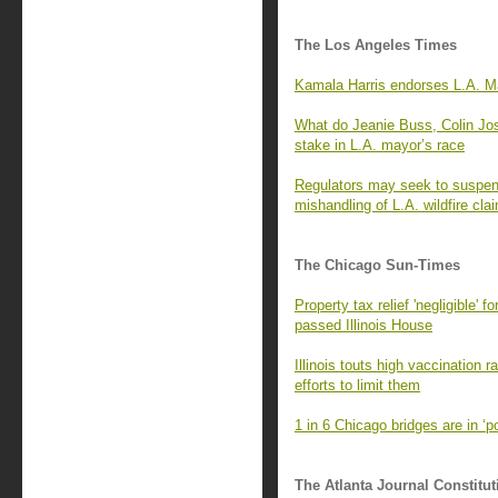
The Los Angeles Times
Kamala Harris endorses L.A. Ma
What do Jeanie Buss, Colin Jo
stake in L.A. mayor’s race
Regulators may seek to suspend
mishandling of L.A. wildfire cla
The Chicago Sun-Times
Property tax relief 'negligible' 
passed Illinois House
Illinois touts high vaccination 
efforts to limit them
1 in 6 Chicago bridges are in ‘
The Atlanta Journal Constitut