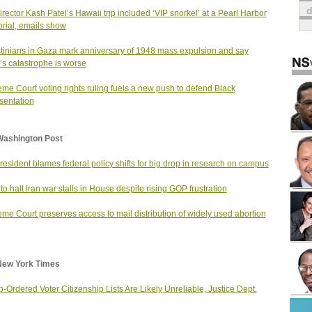
irector Kash Patel’s Hawaii trip included ‘VIP snorkel’ at a Pearl Harbor
ial, emails show
tinians in Gaza mark anniversary of 1948 mass expulsion and say
’s catastrophe is worse
me Court voting rights ruling fuels a new push to defend Black
sentation
Washington Post
resident blames federal policy shifts for big drop in research on campus
t to halt Iran war stalls in House despite rising GOP frustration
me Court preserves access to mail distribution of widely used abortion
New York Times
-Ordered Voter Citizenship Lists Are Likely Unreliable, Justice Dept.