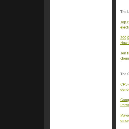
The 
Top c
elect
200,0
Now t
Ten t
chemi
The 
CPS c
gende
Gangs
Pritz
Mayor
emer