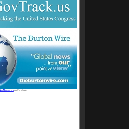
StarNews.com
on Facebook