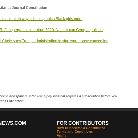
tlanta Journal Constitution
nts examine why schools punish Black girls more
Raffensperger can’t outrun 2020. Neither can Georgia politics.
l Circle sues Trump administration to stop warehouse conversion
Some newspapers listed use a pay wall that requires a subscription before you
cess the article.
NEWS.COM
FOR CONTRIBUTORS
How to become a Contributor
Terms and Conditions
Apply