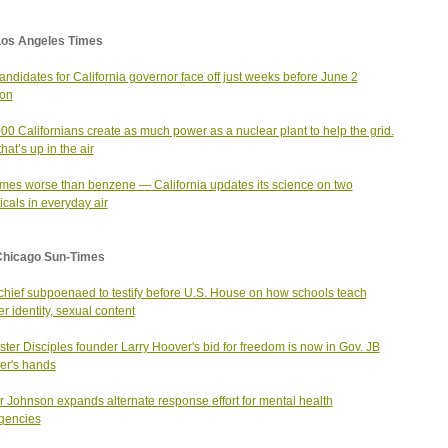
Los Angeles Times
andidates for California governor face off just weeks before June 2
ion
00 Californians create as much power as a nuclear plant to help the grid.
hat’s up in the air
imes worse than benzene — California updates its science on two
cals in everyday air
Chicago Sun-Times
hief subpoenaed to testify before U.S. House on how schools teach
r identity, sexual content
ter Disciples founder Larry Hoover's bid for freedom is now in Gov. JB
ker's hands
 Johnson expands alternate response effort for mental health
gencies