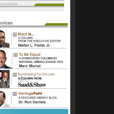
documents