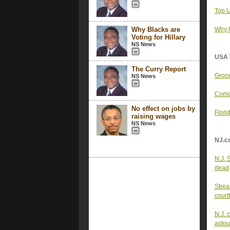
Top U
Why Blacks are
Why U
Voting for Hillary
NS News
USA 
The Curry Report
Groce
NS News
Comca
No effect on jobs by
Flori
raising wages
NS News
NJ.c
N.J. 
dead
Strea
court
N.J. 
astou