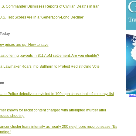
.S. Commander Dismisses Reports of Civilian Deaths in Iran
.S. Test Scores Are in a ‘Generation-Long Decline’
Today
ry prices are up. How to save
st offering payouts in $117.5M settlement. Are you eligible?
da Lawmaker Roars Into Bullhorn to Protest Redistricting Vote
om
State Police detective convicted in 100 mph chase that left motorcyclist
North
mer known for racist content charged with attempted murder after
house shooting
cancer cluster fears intensify as nearly 200 neighbors report disease. 'It's
nding.'