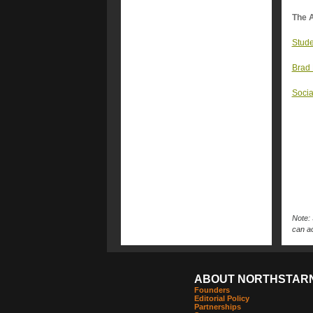
The A
Stude
Brad 
Socia
Note: 
can ac
ABOUT NORTHSTAR
Founders
Editorial Policy
Partnerships