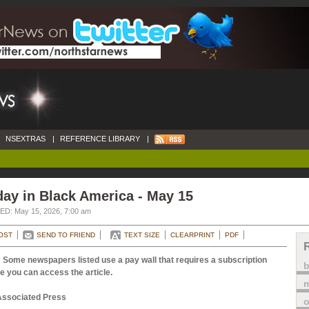
NSEXTRAS
|
REFERENCE LIBRARY
|
ay in Black America - May 15
D: May 15, 2026, 7:00 am
OST
SEND TO FRIEND
TEXT SIZE
CLEARPRINT
PDF
 Some newspapers listed use a pay wall that requires a subscription
e you can access the article.
m
Associated Press
o