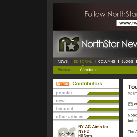
NEWS
|
EDITORIAL
|
COLUMNS
|
BLOGS
|
Editorials
|
Contributors
Contributors
Tod
popular
POSTE
new
P
featured
Note:
other articles
befor
NY AG Aims for
NYPD
The 
NS News