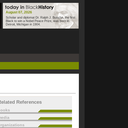
August 07, 2026
Scholar and diplomat Dr. Ralph J. Bunche, the first
Black to win a Nobel Peace Prize, was born in
Detroit, Michigan in 1904.
Related References
books
edia
rganizations