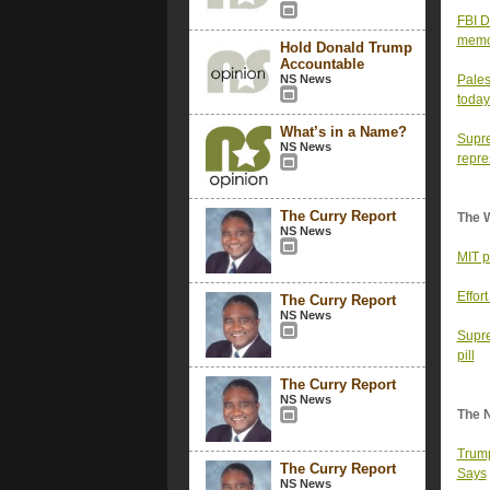
FBI D
memor
Hold Donald Trump
Accountable
NS News
Pales
today
What’s in a Name?
Supre
NS News
repre
The Curry Report
The 
NS News
MIT p
Effor
The Curry Report
NS News
Supre
pill
The Curry Report
NS News
The 
Trump
The Curry Report
Says
NS News