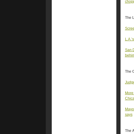
chopp
The 
Scree
L.A.’s
San D
behin
The 
Judge
More 
Chica
Mayor
says
The A