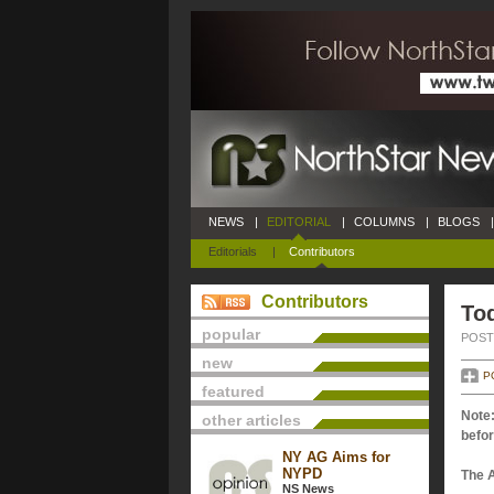
NEWS
|
EDITORIAL
|
COLUMNS
|
BLOGS
|
Editorials
|
Contributors
Contributors
Tod
popular
POSTE
new
P
featured
Note:
other articles
befor
NY AG Aims for
NYPD
The 
NS News