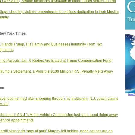
4 GOP votes, Senate advances resolution to block further strikes on Iran
iego shooting victims remembered for selfless dedication to their Muslim
unity
New York Times
. Hands Trump, His Family and Businesses Immunity From Tax
tigations
n to Payouts: Jan. 6 Rioters Are Elated at Trump Compensation Fund
Trump’s Settlement, a Possible $100 Million I.R.S. Penalty Melts Away
om
North
ayer got me fired after snooping through my Instagram, N.J. coach claims
w suit
the head of N.J.’s Motor Vehicle Commission just said about doing away
service appointments
errill aims to fix ‘orgy of pork’ Murphy left behind, good causes are on