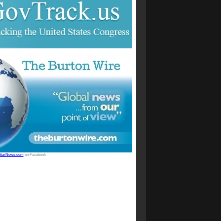
StarNews.com
on Facebook