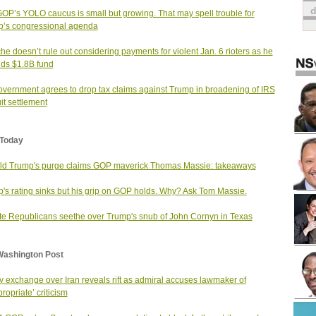
OP’s YOLO caucus is small but growing. That may spell trouble for
’s congressional agenda
he doesn’t rule out considering payments for violent Jan. 6 rioters as he
ds $1.8B fund
vernment agrees to drop tax claims against Trump in broadening of IRS
it settlement
Today
d Trump's purge claims GOP maverick Thomas Massie: takeaways
's rating sinks but his grip on GOP holds. Why? Ask Tom Massie.
e Republicans seethe over Trump's snub of John Cornyn in Texas
Washington Post
ty exchange over Iran reveals rift as admiral accuses lawmaker of
ropriate’ criticism