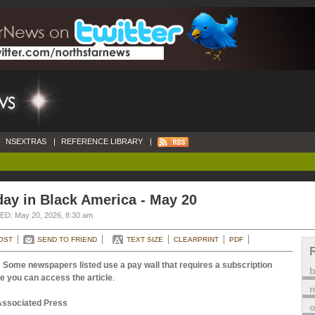
NSEXTRAS
|
REFERENCE LIBRARY
|
ay in Black America - May 20
D: May 20, 2026, 8:30 am
OST
SEND TO FRIEND
TEXT SIZE
CLEARPRINT
PDF
 Some newspapers listed use a pay wall that requires a subscription
e you can access the article
.
m
Associated Press
o