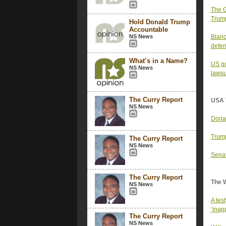
The G
Trump
Hold Donald Trump
Accountable
NS News
Blanc
defen
What’s in a Name?
US go
NS News
lawsu
The Curry Report
USA 
NS News
Donal
Trump
The Curry Report
NS News
Senat
The Curry Report
The 
NS News
A tes
‘inapp
The Curry Report
NS News