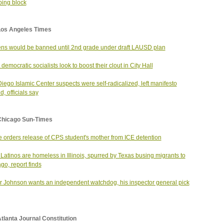
ing block
Los Angeles Times
ns would be banned until 2nd grade under draft LAUSD plan
 democratic socialists look to boost their clout in City Hall
iego Islamic Center suspects were self-radicalized, left manifesto
d, officials say
Chicago Sun-Times
 orders release of CPS student's mother from ICE detention
Latinos are homeless in Illinois, spurred by Texas busing migrants to
go, report finds
 Johnson wants an independent watchdog, his inspector general pick
tlanta Journal Constitution