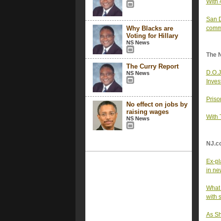
With 
San D
Why Blacks are
comm
Voting for Hillary
NS News
The 
The Curry Report
D.O.J
NS News
Inves
Priso
No effect on jobs by
raising wages
With 
NS News
NJ.c
Ex-pl
in ne
What 
with 
As Sh