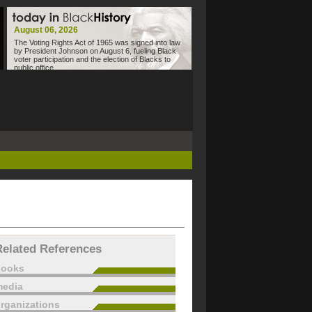
August 06, 2026
The Voting Rights Act of 1965 was signed into law
by President Johnson on August 6, fueling Black
voter participation and the election of Blacks to
public office.
Related References
books
edia
rganizations