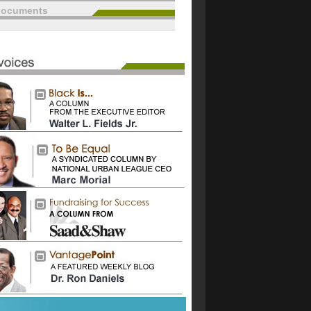
documents