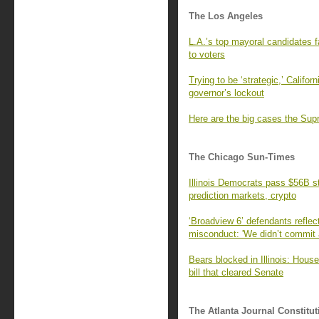
The Los Angeles
L.A.’s top mayoral candidates f
to voters
Trying to be ‘strategic,’ Califo
governor’s lockout
Here are the big cases the Supr
The Chicago Sun-Times
Illinois Democrats pass $56B s
prediction markets, crypto
‘Broadview 6’ defendants refle
misconduct: 'We didn’t commit 
Bears blocked in Illinois: Hous
bill that cleared Senate
The Atlanta Journal Constitut