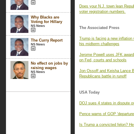
Does your N.J. town lean Repub
voter registration numbers.
Why Blacks are
Voting for Hillary
NS News
The Associated Press
Trump is facing a new inflation
The Curry Report
his midterm challenges
NS News
Jerome Powell uses JFK award s
on Fed, courts and schools
No effect on jobs by
raising wages
Jon Ossoff and Keisha Lance B
NS News
Republicans battle in runoff
USA Today
DOJ sues 4 states in dispute ov
Pence warns of GOP 'departure'
Is Trump a convicted felon? He