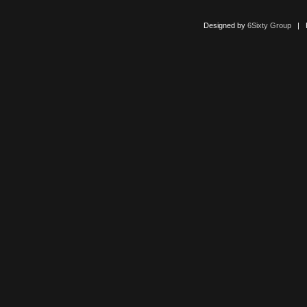
Designed by
6Sixty Group
| Po