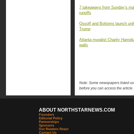
7 takeaways from Sunday’s mara
runoffs
Ossoff and Bottoms launch unifi
Trump
Atlanta muralist Charity Hamidull
walls
Note: Some newspapers listed use 
before you can access the article.
ABOUT NORTHSTARNEWS.COM
Founders
Editorial Policy
Partnerships
Sponsors
Our Readers React
Contact Us