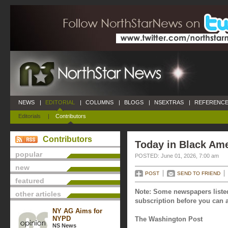
NEWS
|
EDITORIAL
|
COLUMNS
|
BLOGS
|
NSEXTRAS
|
REFERENCE
Editorials
|
Contributors
Contributors
Today in Black Ame
popular
POSTED: June 01, 2026, 7:00 am
new
POST
SEND TO FRIEND
featured
Note: Some newspapers listed
other articles
subscription before you can a
NY AG Aims for
NYPD
The Washington Post
NS News