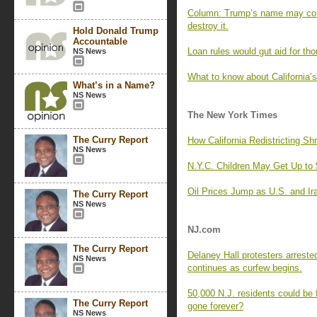
Column: Trump’s name may come
destroy it.
Hold Donald Trump
Accountable
Loan rules would gut aid for th
NS News
What to know about California’
What’s in a Name?
NS News
The New York Times
The Curry Report
How California Redistricting S
NS News
N.Y.C. Children May Get Up to 
Oil Prices Jump as U.S. and Ir
The Curry Report
NS News
NJ.com
The Curry Report
Delaney Hall protesters arreste
NS News
continues as curfew begins.
50,000 N.J. residents could be 
The Curry Report
gone forever?
NS News