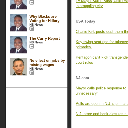
LA Mayor Karen Bass, acknowle
in struggling city
Why Blacks are
Voting for Hillary
USA Today
NS News
Charlie Kirk posts cost them the
The Curry Report
Key swing seat ripe for takeove
NS News
primaries.
Pentagon can't kick transgender
No effect on jobs by
court rules
raising wages
NS News
NJ.com
Mayor calls police response to 
unnecessary’
Polls are open in N.J.’s primar
N.J. store and bank closures su