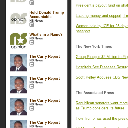
President’s payout fund on sha
Hold Donald Trump
Lacking money and support, Tr
Accountable
NS News
Woman held by ICE for 25 days,
passport
What’s in a Name?
NS News
The New York Times
The Curry Report
Group Pledges $2 Million to F
NS News
Hospitals See Diseases Resurg
Scott Pelley Accuses CBS News
The Curry Report
NS News
The Associated Press
The Curry Report
Republican senators want more 
NS News
as Trump considers its future
How Trump has used the preside
The Curry Report
NS News