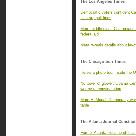
The Los Angeles Times
Democratic voters confident Cal
less so, poll finds
More middle-class Californians 
federal aid
Meta reveals details about layo
The Chicago Sun-Times
Here's a photo tour inside the 
No tower of glower: Obama Cente
worthy of consideration
Marc H. Morial: Democracy wor
table
The Atlanta Journal Constitut
Former Atlanta Housing officia