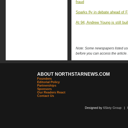
fraud
Sparks fly in debate ahead of F
At 94, Andrew Young is still buil
Note: Some newspapers listed use 
before you can access the article.
ABOUT NORTHSTARNEWS.COM
Founders
Editorial Policy
Partnerships
Sponsors
Our Readers React
Contact Us
Designed by
6Sixty Group
| Po