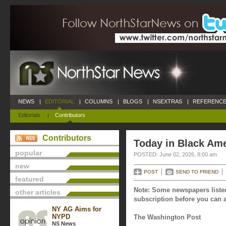
NEWS
|
EDITORIAL
|
COLUMNS
|
BLOGS
|
NSEXTRAS
|
REFERENCE
Editorials
|
Contributors
Contributors
Today in Black Ame
popular
POSTED: June 02, 2026, 8:00 am
new
POST
SEND TO FRIEND
featured
Note: Some newspapers listed
other articles
subscription before you can a
NY AG Aims for
NYPD
The Washington Post
NS News