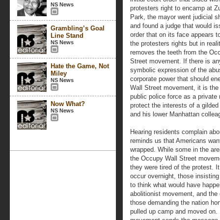
NS News
protesters right to encamp at Z
Park, the mayor went judicial s
and found a judge that would i
Grambling’s Goal
order that on its face appears t
Line Stand
NS News
the protesters rights but in reali
removes the teeth from the Oc
Street movement. If there is an
Hate the Game, Not
symbolic expression of the abu
Miley
corporate power that should ene
NS News
Wall Street movement, it is the
public police force as a private m
Now What?
protect the interests of a gilde
NS News
and his lower Manhattan collea
Hearing residents complain abo
reminds us that Americans want
wrapped. While some in the are
the Occupy Wall Street moveme
they were tired of the protest. 
occur overnight, those insisti
to think what would have happe
abolitionist movement, and the 
those demanding the nation hon
pulled up camp and moved on. I