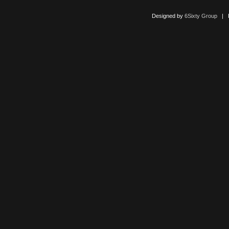
Designed by
6Sixty Group
| Po