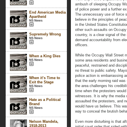
ambush of sleeping Occupy Wal
of police power and a further e
End American Media
The unnecessary use of force 
Apartheid
believe in the principles of p
NS News
in the United States Constituti
other such assaults on Occupy
Supremely Wrong
country, is a clear signal of th
NS News
demand accountability from ele
officers.
While the Occupy Wall Street
When a King Dies
NS News
some area residents and busine
peaceful, restrained and discipl
no threat to public safety. May
police action is embarrassing a
When it’s Time to
that the early morning raid was 
Exit the Stage
the area challenges his credibili
NS News
time when the protesters would
witnesses. It is why the media
Hate as a Political
assaulted the protesters, and no
Brand
would have us believe. This was
NS News
way to conceal the brutish beh
Nelson Mandela,
Even more disturbing is that aft
1918-2013
initial court order that sided wit