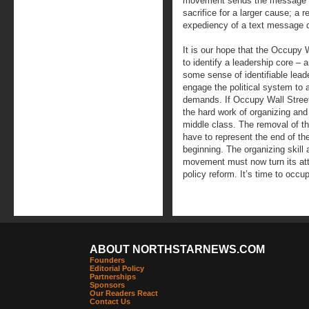
movement sends the message th
sacrifice for a larger cause; a 
expediency of a text message 
It is our hope that the Occupy
to identify a leadership core 
some sense of identifiable leade
engage the political system to 
demands. If Occupy Wall Street
the hard work of organizing and
middle class. The removal of t
have to represent the end of the
beginning. The organizing skill
movement must now turn its atte
policy reform. It’s time to occup
ABOUT NORTHSTARNEWS.COM
Founders
Editorial Policy
Partnerships
Sponsors
Our Readers React
Contact Us