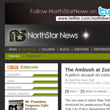
NEWS
|
EDITORIAL
|
COLUMNS
|
BLOGS
|
NSEXTRAS
|
REFERENCE
Editorials
|
Contributors
Editorials
The Ambush at Zuc
popular
A police assault on const
By NorthStar News Staff
new
POSTED: November 16, 2011, 12:00
featured
POST
SEND TO FRIEND
other articles
The one area in which New Yor
Mr. President,
mimicked his predecessor Rudy G
Ferguson Calls
NS News
York City Police Department (