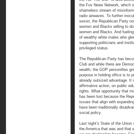
the Fox News Network, which is
shameless stream of misinformat
radio airwaves. To further inocul
sexist, the Republican Party no
women and Blacks willing to do
women and Blacks. And fueling
of wealthy white males who glee
supporting politicians and institu
privileged status.
The Republican Party has becom
Club and while there are Democr
wealth, the GOP personifies gre
purpose in holding office is to 
already outsized advantage. It
affirmative action, on public e
rights. What opportunity that m
has been lost because the Repub
issues that align with expanding
have been traditionally disadvan
social policy.
Last night’s State of the Unio
the America that was and that s