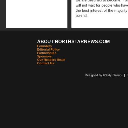
we are destined to become. For
will not wait for people who hav
the best interest of the majority
behind.
ABOUT NORTHSTARNEWS.COM
Founders
Editorial Policy
Partnerships
Sponsors
Our Readers React
Contact Us
Designed by
6Sixty Group
| Po