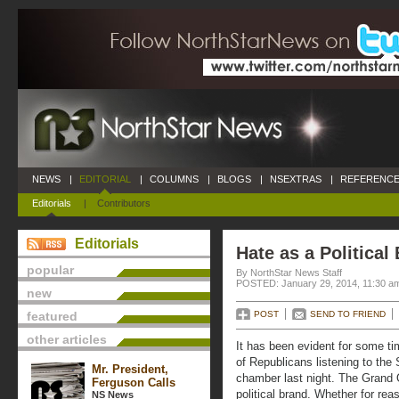
NEWS
|
EDITORIAL
|
COLUMNS
|
BLOGS
|
NSEXTRAS
|
REFERENCE
Editorials
|
Contributors
Editorials
Hate as a Political
popular
By NorthStar News Staff
POSTED: January 29, 2014, 11:30 a
new
featured
POST
SEND TO FRIEND
other articles
It has been evident for some t
of Republicans listening to the
Mr. President,
chamber last night. The Grand 
Ferguson Calls
political brand. Whether for rea
NS News