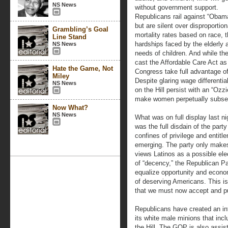
NS News
without government support.
Republicans rail against “Obam
but are silent over disproportion
Grambling’s Goal
mortality rates based on race, 
Line Stand
hardships faced by the elderly 
NS News
needs of children. And while t
cast the Affordable Care Act as
Hate the Game, Not
Congress take full advantage of 
Miley
Despite glaring wage differen
NS News
on the Hill persist with an “Ozzi
make women perpetually subser
Now What?
NS News
What was on full display last n
was the full disdain of the par
confines of privilege and entit
emerging. The party only make
views Latinos as a possible ele
of “decency,” the Republican Pa
equalize opportunity and econom
of deserving Americans. This is
that we must now accept and pu
Republicans have created an inf
its white male minions that incl
the Hill. The GOP is also assis