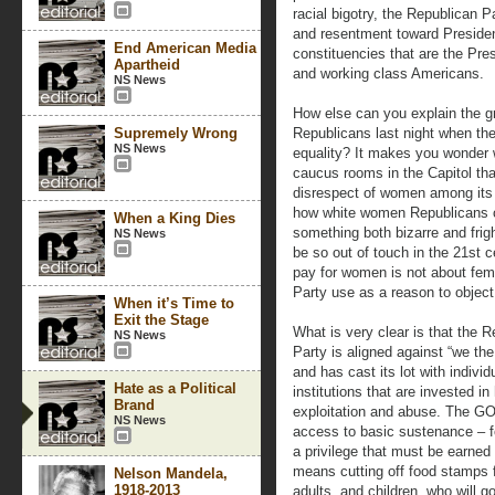
racial bigotry, the Republican P
and resentment toward Preside
End American Media
constituencies that are the Pr
Apartheid
and working class Americans.
NS News
How else can you explain the gr
Supremely Wrong
Republicans last night when the
NS News
equality? It makes you wonder w
caucus rooms in the Capitol th
disrespect of women among its
how white women Republicans ca
When a King Dies
something both bizarre and frig
NS News
be so out of touch in the 21st 
pay for women is not about fem
Party use as a reason to object,
When it’s Time to
Exit the Stage
What is very clear is that the 
NS News
Party is aligned against “we the
and has cast its lot with indivi
Hate as a Political
institutions that are invested i
Brand
exploitation and abuse. The G
NS News
access to basic sustenance – 
a privilege that must be earned 
means cutting off food stamps 
Nelson Mandela,
1918-2013
adults, and children, who will g