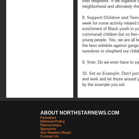
their neighbors. If we organize b
neighborhood and ultimately the
8.
Support Children and Teen
week for some activity related t
enrichment of Black youth in yo
communal) children but so few o
young people. Yes, we are all 
the best antidote against gangs
ourselves to shepherd our child
9.
Vote
:
Do we even have to sa
10.
Set an Example
: Don’t jus
and work and let those around y
by the example you set.
ABOUT NORTHSTARNEWS.COM
Founders
Editorial Policy
Partnerships
Sponsors
Our Readers React
Contact Us