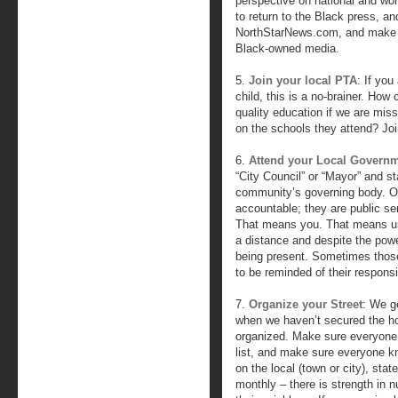
perspective on national and w
to return to the Black press, an
NorthStarNews.com, and make a
Black-owned media.
5.
Join your local PTA
: If you
child, this is a no-brainer. How
quality education if we are miss
on the schools they attend? Jo
6.
Attend your Local Govern
“City Council” or “Mayor” and st
community’s governing body. Our
accountable; they are public ser
That means you. That means us
a distance and despite the power
being present. Sometimes tho
to be reminded of their responsi
7.
Organize your Street
: We ge
when we haven’t secured the ho
organized. Make sure everyone i
list, and make sure everyone kn
on the local (town or city), stat
monthly – there is strength i