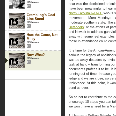
NS News
hear was the disciplined articula
have been meaningful to hear mo
North Carolina NAACP
who is s
Grambling’s Goal
movement – Moral Mondays – ag
Line Stand
moderate southern state. The sa
NS News
Defenders
” or the efforts of p
and Newark to address gun vio
Hate the Game, Not
away with some real examples 
Miley
those in attendance could con
NS News
It is time for the African-Amer
Now What?
serious the legacy of abolitioni
NS News
wasted away decades by trivial 
task at hand – transforming our
documents profess it to be. It 
running out of time. In case you
ledge and we are close, so very 
irrelevance. At this point, it wo
send us over.
So as not to contribute to the 
encourage 10 steps you can tak
we won’t have a need for a Ma
1.
Use your Dollars Wisely
: A