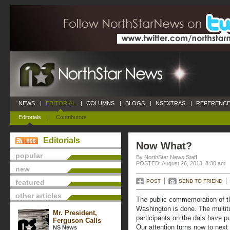
NEWS
|
EDITORIAL
|
COLUMNS
|
BLOGS
|
NSEXTRAS
|
REFERENCE
Editorials
|
Contributors
Editorials
Now What?
popular
By NorthStar News Staff
POSTED: August 26, 2013, 8:30 am
new
featured
POST
SEND TO FRIEND
other articles
The public commemoration of t
Washington is done. The multi
Mr. President,
participants on the dais have put
Ferguson Calls
Our attention turns now to next
NS News