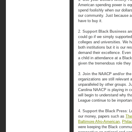
American spending power is equi
spend foolishly when our dollar
our community. Just because a 
have to buy it.
2.
Support Black Business an
could go if we simply supported
colleges and universities. We h
both institutions but it is our r
demand their excellence. Even
a child in attendance at a Blac
given the tremendous role they 
3.
Join the NAACP and/or the
organizations are still relevant 
unparalleled by other groups. Ju
Carolina NAACP is playing in co
will begin to understand why th
League continue to be important 
4.
Support the Black Press
: 
our money, papers such as
The
Baltimore Afro-American
,
Phila
were keeping the Black commun