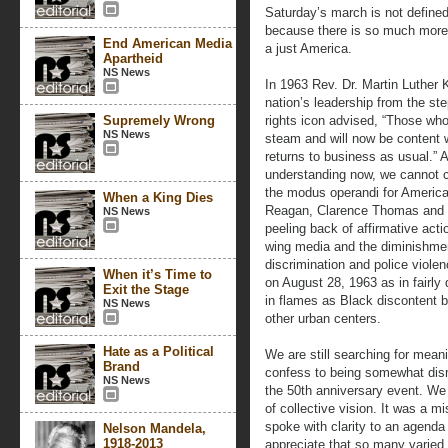
Saturday’s march is not defined
because there is so much more 
End American Media
a just America.
Apartheid
NS News
In 1963 Rev. Dr. Martin Luther K
nation’s leadership from the ste
Supremely Wrong
rights icon advised, “Those who
NS News
steam and will now be content w
returns to business as usual.” 
understanding now, we cannot c
the modus operandi for Americ
When a King Dies
Reagan, Clarence Thomas and a
NS News
peeling back of affirmative acti
wing media and the diminishmen
discrimination and police viole
When it’s Time to
on August 28, 1963 as in fairly
Exit the Stage
in flames as Black discontent b
NS News
other urban centers.
Hate as a Political
We are still searching for mea
Brand
confess to being somewhat dism
NS News
the 50th anniversary event. We
of collective vision. It was a 
spoke with clarity to an agenda
Nelson Mandela,
1918-2013
appreciate that so many varied