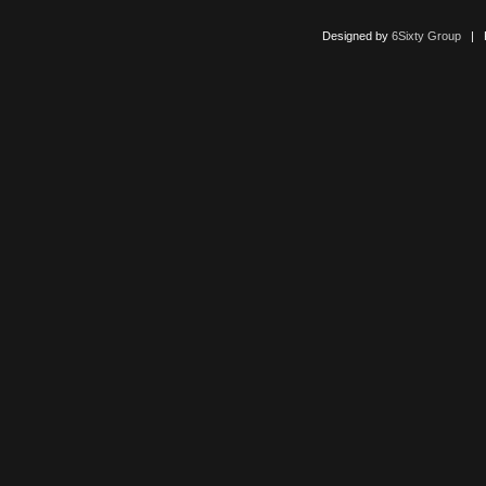
Designed by
6Sixty Group
| Po