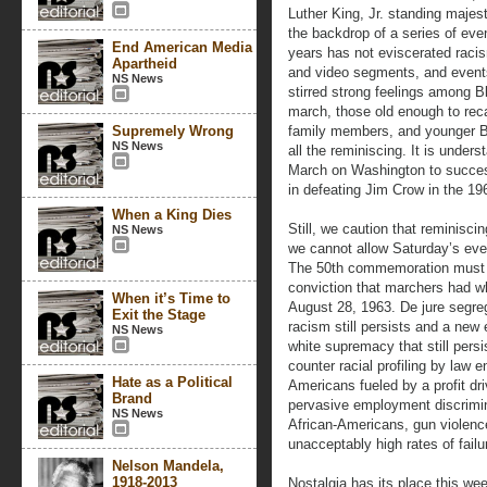
Luther King, Jr. standing majest
the backdrop of a series of even
End American Media
years has not eviscerated racis
Apartheid
and video segments, and event
NS News
stirred strong feelings among 
march, those old enough to reca
Supremely Wrong
family members, and younger B
NS News
all the reminiscing. It is under
March on Washington to successi
in defeating Jim Crow in the 19
When a King Dies
Still, we caution that reminisc
NS News
we cannot allow Saturday’s eve
The 50th commemoration must b
conviction that marchers had wh
When it’s Time to
August 28, 1963. De jure segrega
Exit the Stage
racism still persists and a new 
NS News
white supremacy that still per
counter racial profiling by law 
Hate as a Political
Americans fueled by a profit dri
Brand
pervasive employment discrimi
NS News
African-Americans, gun violenc
unacceptably high rates of fai
Nelson Mandela,
1918-2013
Nostalgia has its place this w