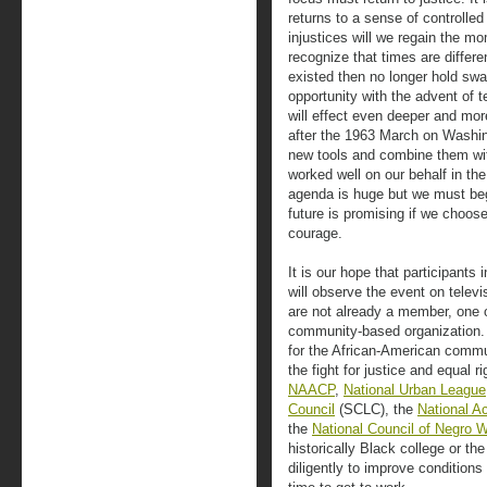
returns to a sense of controlle
injustices will we regain the 
recognize that times are differe
existed then no longer hold sw
opportunity with the advent of
will effect even deeper and mor
after the 1963 March on Washin
new tools and combine them wit
worked well on our behalf in th
agenda is huge but we must begi
future is promising if we choos
courage.
It is our hope that participants
will observe the event on televis
are not already a member, one of
community-based organization.
for the African-American comm
the fight for justice and equal 
NAACP
,
National Urban League
Council
(SCLC), the
National A
the
National Council of Negro
historically Black college or t
diligently to improve conditions