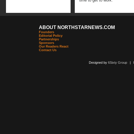
time to get to work.
ABOUT NORTHSTARNEWS.COM
Founders
Editorial Policy
Partnerships
Sponsors
Our Readers React
Contact Us
Designed by
6Sixty Group
| Po