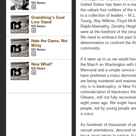
NS News
United States has been in a mal
the valiant foot soldiers of t
to a collection of leaders – M.L
Grambling’s Goal
Young, Roy Wilkins, Floyd McKi
Line Stand
Ralph Abernathy, Dorothy Heigh
NS News
were at the forefront of the str
We need to embrace the past bu
Hate the Game, Not
determination to confront the ill
Miley
community.
NS News
If it were up to us we would ha
Now What?
the March on Washington with th
NS News
Memorial and a simple service
have preferred a mass demonstr
are being murdered and maimed 
city is in bankruptcy, or New Y
criminalization of blackness thr
Orleans, still not fully recover
eight years ago. We might have
people, led by young people and
a voice.
As hundreds of thousands of peo
sexual orientations, descend on
focus must return to justice. It