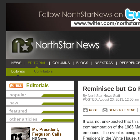
NEWS
|
EDITORIAL
|
COLUMNS
|
BLOGS
|
NSEXTRAS
|
REFERENCE
Editorials
|
Contributors
Editorials
Reminisce but Go 
popular
By NorthStar News Staff
POSTED: August 23, 2013, 12:00 am
new
featured
POST
SEND TO FRIEND
other articles
It was not unexpected that this
commemoration of the 1963 Mar
Mr. President,
emotions. The event is being he
Ferguson Calls
President in the White House, t
NS News