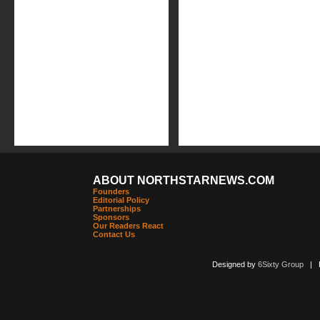
ABOUT NORTHSTARNEWS.COM
Founders
Editorial Policy
Partnerships
Sponsors
Our Readers React
Contact Us
Designed by
6Sixty Group
| Po