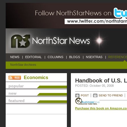
NEWS
|
EDITORIAL
|
COLUMNS
|
BLOGS
|
NSEXTRAS
|
REFERENCE
NorthStar Archives
Economics
Handbook of U.S. L
popular
POSTED: October 05, 2008
new
POST
SEND TO FRIEND
featured
Purchase this book on Amazon.c