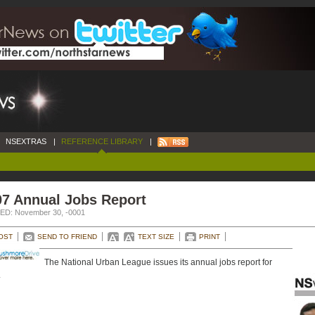
NSEXTRAS
|
REFERENCE LIBRARY
|
07 Annual Jobs Report
D: November 30, -0001
OST
SEND TO FRIEND
TEXT SIZE
PRINT
The National Urban League issues its annual jobs report for
.