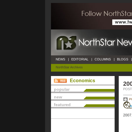
NEWS
|
EDITORIAL
|
COLUMNS
|
BLOGS
|
NorthStar Archives
Economics
20
popular
POSTE
new
P
featured
2007