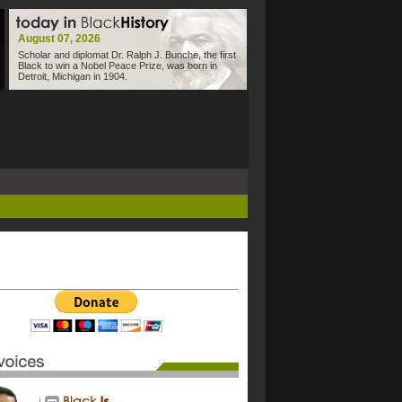
August 07, 2026
Scholar and diplomat Dr. Ralph J. Bunche, the first
Black to win a Nobel Peace Prize, was born in
Detroit, Michigan in 1904.