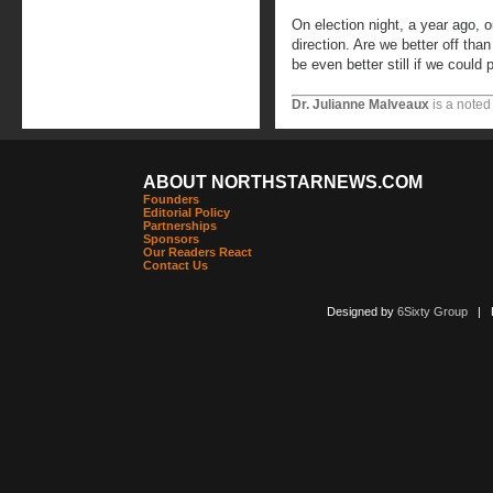
On election night, a year ago, 
direction. Are we better off th
be even better still if we could
Dr. Julianne Malveaux
is a noted
ABOUT NORTHSTARNEWS.COM
Founders
Editorial Policy
Partnerships
Sponsors
Our Readers React
Contact Us
Designed by
6Sixty Group
| Po