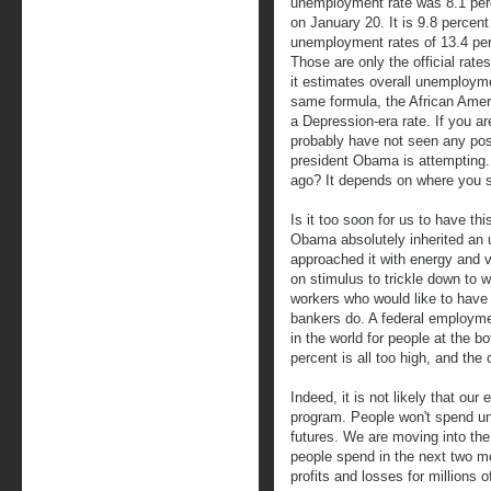
unemployment rate was 8.1 pe
on January 20. It is 9.8 percent
unemployment rates of 13.4 perc
Those are only the official rate
it estimates overall unemploym
same formula, the African Amer
a Depression-era rate. If you ar
probably have not seen any posi
president Obama is attempting. 
ago? It depends on where you 
Is it too soon for us to have thi
Obama absolutely inherited an 
approached it with energy and 
on stimulus to trickle down to w
workers who would like to have 
bankers do. A federal employme
in the world for people at the 
percent is all too high, and the 
Indeed, it is not likely that ou
program. People won't spend unt
futures. We are moving into th
people spend in the next two m
profits and losses for millions of