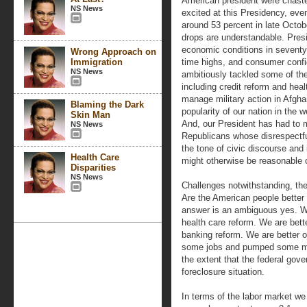
American president were chast
NS News
excited at this Presidency, ev
around 53 percent in late Octobe
drops are understandable. Pres
economic conditions in seventy
Wrong Approach on
Immigration
time highs, and consumer confi
NS News
ambitiously tackled some of the
including credit reform and hea
manage military action in Afgha
Blaming the Dark
popularity of our nation in the 
Skin Man
And, our President has had to m
NS News
Republicans whose disrespectf
the tone of civic discourse and
Health Care
might otherwise be reasonable c
Disparities
NS News
Challenges notwithstanding, the
Are the American people better
answer is an ambiguous yes. We a
health care reform. We are better
banking reform. We are better o
some jobs and pumped some mon
the extent that the federal gove
foreclosure situation.
In terms of the labor market we 