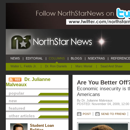
NEWS
|
EDITORIAL
|
COLUMNS
|
BLOGS
|
NSEXTRAS
|
REFERENCE
Walter L. Fields Jr.
|
Dr. Ron Daniels
|
Marc Morial
|
Saad And Shaw
Dr. Julianne
Are You Better Off
Malveaux
Economic insecurity is t
popular
Americans
new
By Dr. Julianne Malveaux
POSTED: November 04, 2009, 12:00
featured
POST
SEND TO FRIEND
other articles
Student Loan
Politics