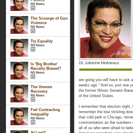
NS News
The Scourge of Gun
Violence
NS News
Try Equality
NS News
Is 'Big Brother'
Racially Biased?
NS News
are going you will have to ask a
weeks ago." And so, just one ye
The Uneven
the former Illinois Senator Ba
Recovery
NS News
of the United States.
I remember that election night,
Fed Contracting
remember the tear trickling do
Inequality
that cold park in Chicago, rem
NS News
commentators as the numbers ca
all of us who were afraid to beli
At Last?