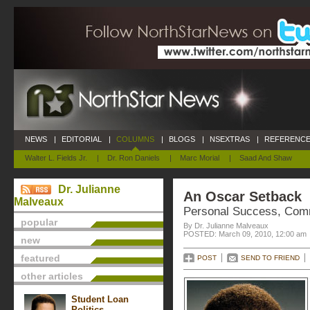
NEWS
|
EDITORIAL
|
COLUMNS
|
BLOGS
|
NSEXTRAS
|
REFERENCE
Walter L. Fields Jr.
|
Dr. Ron Daniels
|
Marc Morial
|
Saad And Shaw
Dr. Julianne
An Oscar Setback
Malveaux
Personal Success, Com
popular
By Dr. Julianne Malveaux
POSTED: March 09, 2010, 12:00 am
new
featured
POST
SEND TO FRIEND
other articles
Student Loan
Politics