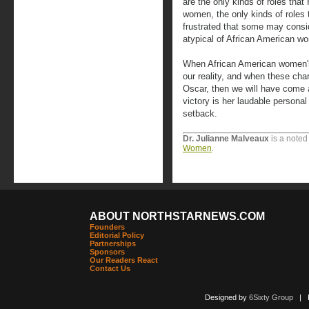
are the only kinds of roles tha
women, the only kinds of roles 
frustrated that some may consid
atypical of African American w
When African American women's 
our reality, and when these cha
Oscar, then we will have come a
victory is her laudable persona
setback.
Dr. Julianne Malveaux
is a noted
Women
.
ABOUT NORTHSTARNEWS.COM
Founders
Editorial Policy
Partnerships
Sponsors
Our Readers React
Contact Us
Designed by
6Sixty Group
| Po