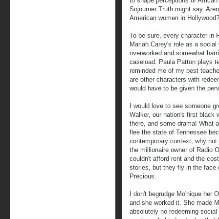
to shape perceptions of Africa
Sojourner Truth might say. Aren'
American women in Hollywood
To be sure, every character in 
Mariah Carey's role as a social 
overworked and somewhat harrie
caseload. Paula Patton plays t
reminded me of my best teacher
are other characters with redee
would have to be given the per
I would love to see someone gr
Walker, our nation's first blac
there, and some drama! What ab
flee the state of Tennessee beca
contemporary context, why not t
the millionaire owner of Radio 
couldn't afford rent and the cos
stories, but they fly in the face
Precious.
I don't begrudge Mo'nique her 
and she worked it. She made Ma
absolutely no redeeming social 