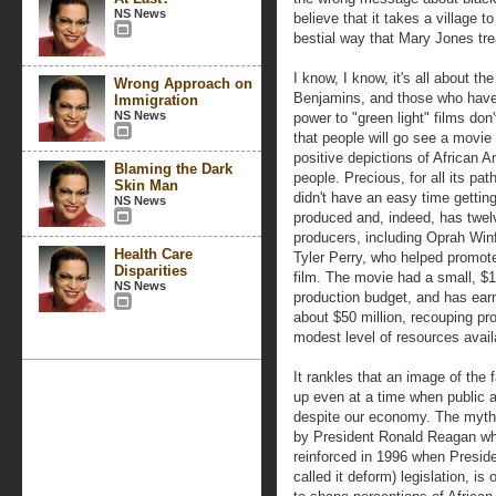
NS News
believe that it takes a village to
bestial way that Mary Jones tr
I know, I know, it's all about the
Wrong Approach on
Benjamins, and those who have
Immigration
NS News
power to "green light" films don'
that people will go see a movie
positive depictions of African 
Blaming the Dark
people. Precious, for all its pat
Skin Man
didn't have an easy time gettin
NS News
produced and, indeed, has twel
producers, including Oprah Win
Health Care
Tyler Perry, who helped promot
Disparities
film. The movie had a small, $1
NS News
production budget, and has ear
about $50 million, recouping pr
modest level of resources avail
It rankles that an image of the f
up even at a time when public a
despite our economy. The myth 
by President Ronald Reagan whe
reinforced in 1996 when Presiden
called it deform) legislation, i