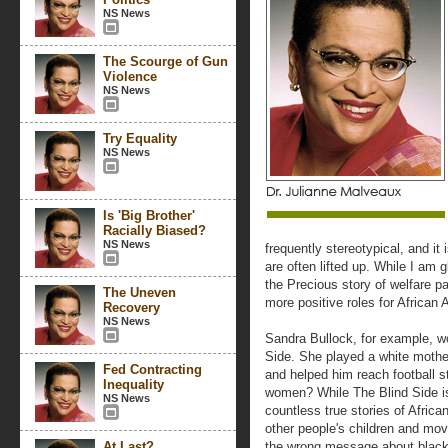
NS News
The Scourge of Gun
Violence
NS News
Try Equality
NS News
Is 'Big Brother'
Racially Biased?
NS News
frequently stereotypical, and it
are often lifted up. While I am gl
the Precious story of welfare p
The Uneven
more positive roles for Africa
Recovery
NS News
Sandra Bullock, for example, wo
Side. She played a white mothe
Fed Contracting
and helped him reach football s
Inequality
women? While The Blind Side is
NS News
countless true stories of Afric
other people's children and mo
At Last?
the wrong message about black