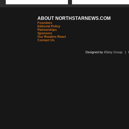
ABOUT NORTHSTARNEWS.COM
Founders
Editorial Policy
Partnerships
Sponsors
Our Readers React
Contact Us
Designed by
6Sixty Group
| Po