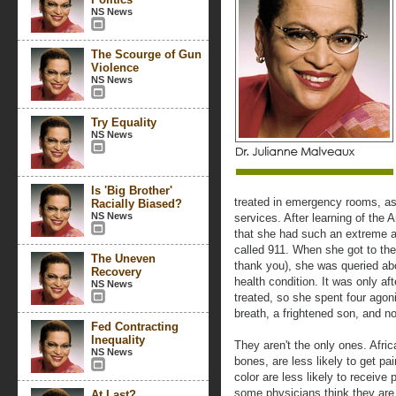
NS News
The Scourge of Gun
Violence
NS News
Try Equality
NS News
Is 'Big Brother'
treated in emergency rooms, as 
Racially Biased?
NS News
services. After learning of the
that she had such an extreme an
called 911. When she got to th
The Uneven
thank you), she was queried abo
Recovery
health condition. It was only af
NS News
treated, so she spent four agon
breath, a frightened son, and n
Fed Contracting
Inequality
They aren't the only ones. Afri
NS News
bones, are less likely to get pa
color are less likely to receive 
some physicians think they are 
At Last?