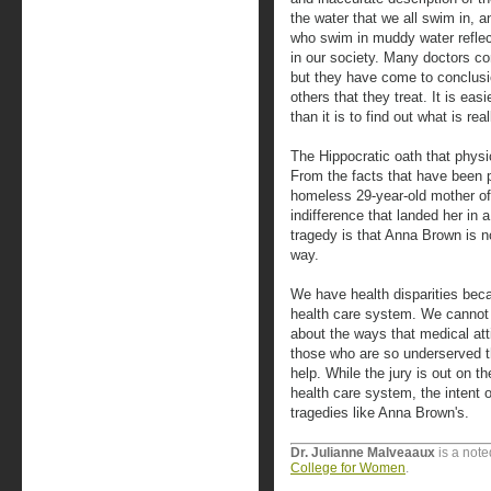
the water that we all swim in,
who swim in muddy water reflect
in our society. Many doctors co
but they have come to conclusio
others that they treat. It is ea
than it is to find out what is rea
The Hippocratic oath that physi
From the facts that have been 
homeless 29-year-old mother of
indifference that landed her in a
tragedy is that Anna Brown is n
way.
We have health disparities becau
health care system. We cannot t
about the ways that medical att
those who are so underserved 
help. While the jury is out on 
health care system, the intent o
tragedies like Anna Brown's.
Dr. Julianne Malveaaux
is a note
College for Women
.