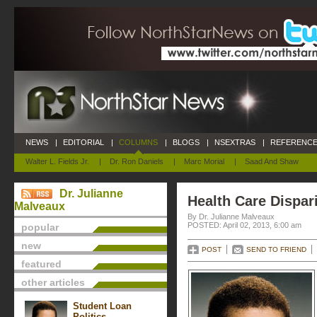
NEWS
|
EDITORIAL
|
COLUMNS
|
BLOGS
|
NSEXTRAS
|
REFERENCE
Walter L. Fields Jr.
|
Dr. Ron Daniels
|
Marc Morial
|
Saad And Shaw
Dr. Julianne
Health Care Dispari
Malveaux
By Dr. Julianne Malveaux
POSTED: April 02, 2013, 6:00 am
popular
new
POST
SEND TO FRIEND
featured
other articles
Student Loan
Politics