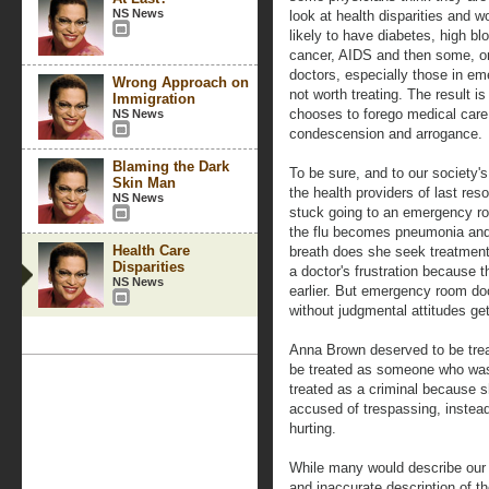
NS News
look at health disparities and
likely to have diabetes, high bl
cancer, AIDS and then some, on
doctors, especially those in em
Wrong Approach on
not worth treating. The result i
Immigration
chooses to forego medical care 
NS News
condescension and arrogance.
Blaming the Dark
To be sure, and to our societ
Skin Man
the health providers of last res
NS News
stuck going to an emergency ro
the flu becomes pneumonia and o
Health Care
breath does she seek treatmen
Disparities
a doctor's frustration because t
NS News
earlier. But emergency room doc
without judgmental attitudes get
Anna Brown deserved to be tre
be treated as someone who was 
treated as a criminal because 
accused of trespassing, instea
hurting.
While many would describe our s
and inaccurate description of t