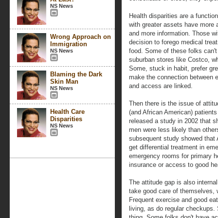
NS News
Health disparities are a functi
with greater assets have more a
and more information. Those wi
Wrong Approach on
decision to forego medical trea
Immigration
food. Some of these folks can't
NS News
suburban stores like Costco, whe
Some, stuck in habit, prefer gr
Blaming the Dark
make the connection between e
Skin Man
and access are linked.
NS News
Then there is the issue of atti
Health Care
(and African American) patients
Disparities
released a study in 2002 that 
NS News
men were less likely than others
subsequent study showed that A
get differential treatment in 
emergency rooms for primary he
insurance or access to good hea
The attitude gap is also intern
take good care of themselves, w
Frequent exercise and good eat
living, as do regular checkups.
thing. Some folks don't have ac