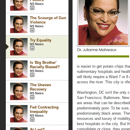
NS News
The Scourge of Gun
Violence
NS News
Try Equality
NS News
Is 'Big Brother'
is easier to get potato chips th
Racially Biased?
NS News
rudimentary hospitals and health
will likely require a Ward 7 or 8
across the river. This city is rif
The Uneven
Recovery
Washington, DC isn't the only c
NS News
San Francisco, Baltimore, New Y
are areas that can be describe
Fed Contracting
predominately poor. To be sure, 
Inequality
predominately black areas. They
NS News
resources and luxury of mobilit
best hospitals in the city. But 
consolidate or close, they exper
At Last?