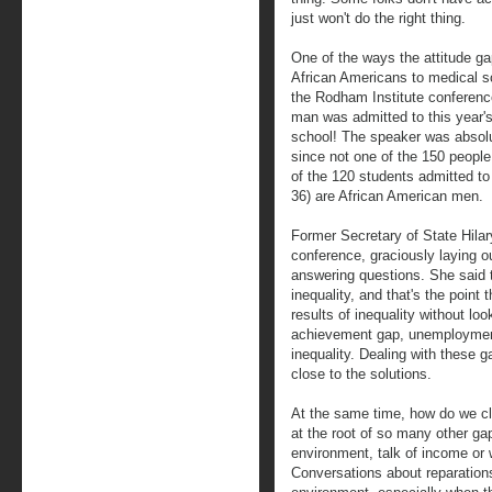
just won't do the right thing.
One of the ways the attitude ga
African Americans to medical s
the Rodham Institute conferenc
man was admitted to this year's
school! The speaker was absolut
since not one of the 150 people
of the 120 students admitted t
36) are African American men.
Former Secretary of State Hila
conference, graciously laying ou
answering questions. She said th
inequality, and that's the point 
results of inequality without loo
achievement gap, unemployment d
inequality. Dealing with these 
close to the solutions.
At the same time, how do we cl
at the root of so many other ga
environment, talk of income or we
Conversations about reparation