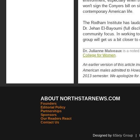
environment, especially when t
won't sign the Conyers bill on 
contemporary American life.
The Rodham Institute has laudab
Dr. Jehan El-Bayoumi (full disc
community focus. In working to 
group will get us a bit closer to
Dr. Julianne Malveaux
is a noted
College for Women
.
An earlier version of this article i
American males admitted to Howard
2013 semester. We apologize for t
ABOUT NORTHSTARNEWS.COM
Founders
Editorial Policy
Partnerships
Sponsors
Our Readers React
Contact Us
Designed by
6Sixty Group
| Po