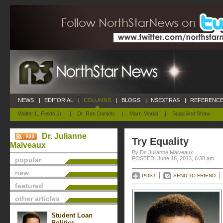
NEWS
|
EDITORIAL
|
COLUMNS
|
BLOGS
|
NSEXTRAS
|
REFERENCE
Walter L. Fields Jr.
|
Dr. Ron Daniels
|
Marc Morial
|
Saad And Shaw
Dr. Julianne
Try Equality
Malveaux
By Dr. Julianne Malveaux
POSTED: June 18, 2013, 6:30 am
popular
new
POST
SEND TO FRIEND
featured
other articles
Student Loan
Politics