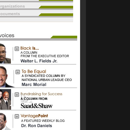
rganizations
documents