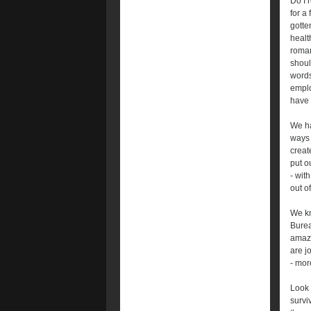
Do I 
for a
gotte
healt
roman
shoul
words
emplo
have 
We ha
ways 
creat
put o
- wit
out of
We kn
Bureau
amazi
are j
- mor
Look 
survi