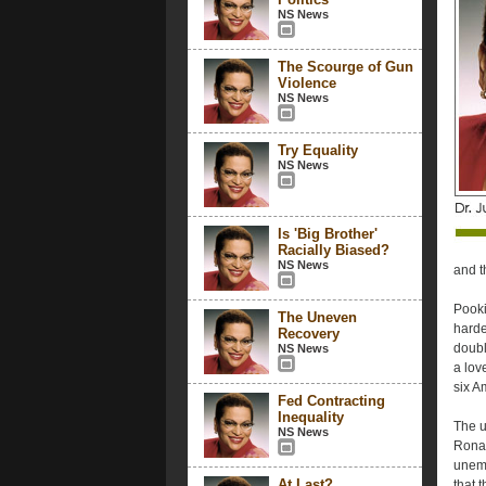
NS News
The Scourge of Gun
Violence
NS News
Try Equality
NS News
Is 'Big Brother'
Racially Biased?
NS News
and t
Pooki
The Uneven
harder
Recovery
doubl
NS News
a love
six A
Fed Contracting
Inequality
The u
NS News
Ronal
unemp
At Last?
that 