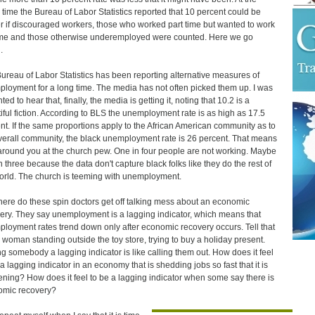
time the Bureau of Labor Statistics reported that 10 percent could be
r if discouraged workers, those who worked part time but wanted to work
time and those otherwise underemployed were counted. Here we go
.
ureau of Labor Statistics has been reporting alternative measures of
loyment for a long time. The media has not often picked them up. I was
ted to hear that, finally, the media is getting it, noting that 10.2 is a
iful fiction. According to BLS the unemployment rate is as high as 17.5
nt. If the same proportions apply to the African American community as to
verall community, the black unemployment rate is 26 percent. That means
around you at the church pew. One in four people are not working. Maybe
n three because the data don't capture black folks like they do the rest of
orld. The church is teeming with unemployment.
ere do these spin doctors get off talking mess about an economic
ery. They say unemployment is a lagging indicator, which means that
loyment rates trend down only after economic recovery occurs. Tell that
e woman standing outside the toy store, trying to buy a holiday present.
ng somebody a lagging indicator is like calling them out. How does it feel
 a lagging indicator in an economy that is shedding jobs so fast that it is
tening? How does it feel to be a lagging indicator when some say there is
omic recovery?