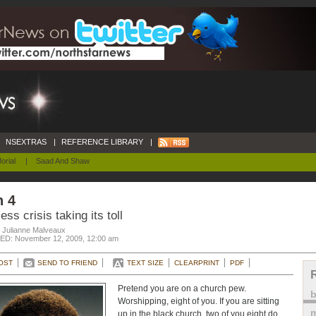
NSEXTRAS
|
REFERENCE LIBRARY
|
orial
|
Saad And Shaw
n 4
ess crisis taking its toll
. Julianne Malveaux
D: November 12, 2009, 12:00 am
OST
SEND TO FRIEND
TEXT SIZE
CLEARPRINT
PDF
Pretend you are on a church pew.
Worshipping, eight of you. If you are sitting
m
up in the black church, two of you eight do