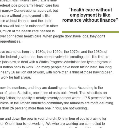
repeat myself when I say that it is time
 federal jobs program? Health care has
“health care without
n narrow Congressional approval, but
employment is like
h care without employment is like
romance without finance”
ce without finance, and the choir
d now all holler, "a nuisance". In other
, much of the health care passed is
yer connected health care. When people don't have jobs, they don't
opportunities.
ve examples from the 1930s, the 1950s, the 1970s, and the 1980s of
the federal government has been involved in creating jobs. It is time to
e jobs now, to deal with a Works Progress Administration type program to
ur nation back to work. Too many people have been hit too hard, too long
h nearly 16 million out of work, with more than a third of those having been
 work for half a year.
ow the numbers, and they are daunting numbers. According to the
 of Labor Statistics, one in ten of us is out of work. That statistic is an
ng fiction; the reality is nearly seventy percent worst - 17.5 percent of us
obless. In the African American community the numbers are more daunting
e than 26 percent, more than one in four, are not working.
up and down the pew in your church. One in four of you is praying for
val. One in four is not working. We who are working are connected to