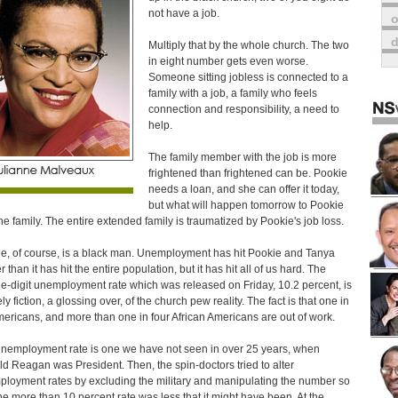
not have a job.
o
Multiply that by the whole church. The two
in eight number gets even worse.
Someone sitting jobless is connected to a
family with a job, a family who feels
connection and responsibility, a need to
help.
The family member with the job is more
frightened than frightened can be. Pookie
needs a loan, and she can offer it today,
but what will happen tomorrow to Pookie
he family. The entire extended family is traumatized by Pookie's job loss.
e, of course, is a black man. Unemployment has hit Pookie and Tanya
 than it has hit the entire population, but it has hit all of us hard. The
e-digit unemployment rate which was released on Friday, 10.2 percent, is
ly fiction, a glossing over, of the church pew reality. The fact is that one in
mericans, and more than one in four African Americans are out of work.
nemployment rate is one we have not seen in over 25 years, when
d Reagan was President. Then, the spin-doctors tried to alter
loyment rates by excluding the military and manipulating the number so
the more than 10 percent rate was less that it might have been. At the