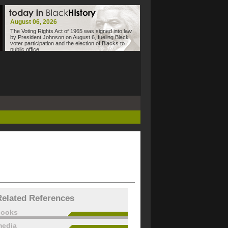
August 06, 2026
The Voting Rights Act of 1965 was signed into law
by President Johnson on August 6, fueling Black
voter participation and the election of Blacks to
public office.
Related References
books
edia