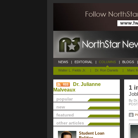
NEWS
|
EDITORIAL
|
COLUMNS
|
BLOGS
|
Walter L. Fields Jr.
|
Dr. Ron Daniels
|
Marc M
Dr. Julianne
1 i
Malveaux
Jobl
popular
By Dr
POSTE
new
featured
P
other articles
Student Loan
Politics