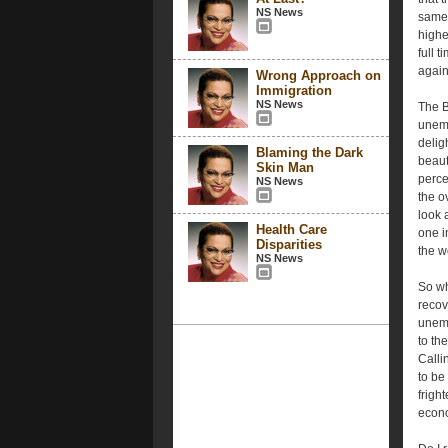
NS News
same 
highe
full 
again
Wrong Approach on
Immigration
NS News
The B
unemp
deligh
Blaming the Dark
beaut
Skin Man
perce
NS News
the o
look 
Health Care
one i
Disparities
the w
NS News
So wh
recov
unemp
to th
Calli
to be
frigh
econ