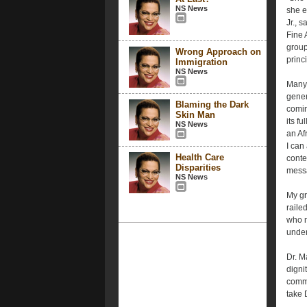
NS News
she e
Jr., 
Fine 
group
Wrong Approach on
princ
Immigration
NS News
Many 
gener
Blaming the Dark
comin
Skin Man
its fu
NS News
an Af
I can
Health Care
conte
Disparities
mess
NS News
My gr
railed
who m
under
Dr. M
digni
commi
take D