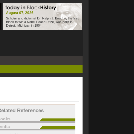
August 07, 2026
Scholar and diplomat Dr. Ralph J. Bunche, the first
Black to win a Nobel Peace Prize, was born in
Detroit, Michigan in 1904.
Related References
books
edia