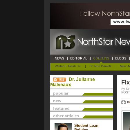
NEWS
|
EDITORIAL
|
COLUMNS
|
BLOGS
|
Walter L. Fields Jr.
|
Dr. Ron Daniels
|
Marc M
Dr. Julianne
Fix
Malveaux
By Dr
POSTE
popular
new
P
featured
other articles
Student Loan
Politics