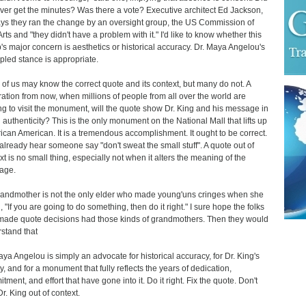
ver get the minutes? Was there a vote? Executive architect Ed Jackson,
says they ran the change by an oversight group, the US Commission of
Arts and "they didn't have a problem with it." I'd like to know whether this
's major concern is aesthetics or historical accuracy. Dr. Maya Angelou's
ipled stance is appropriate.
of us may know the correct quote and its context, but many do not. A
ation from now, when millions of people from all over the world are
g to visit the monument, will the quote show Dr. King and his message in
ll authenticity? This is the only monument on the National Mall that lifts up
rican American. It is a tremendous accomplishment. It ought to be correct.
 already hear someone say "don't sweat the small stuff". A quote out of
xt is no small thing, especially not when it alters the meaning of the
age.
andmother is not the only elder who made young'uns cringes when she
, "If you are going to do something, then do it right." I sure hope the folks
ade quote decisions had those kinds of grandmothers. Then they would
stand that
aya Angelou is simply an advocate for historical accuracy, for Dr. King's
ty, and for a monument that fully reflects the years of dedication,
tment, and effort that have gone into it. Do it right. Fix the quote. Don't
r. King out of context.