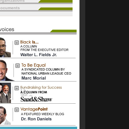
rganizations
documents