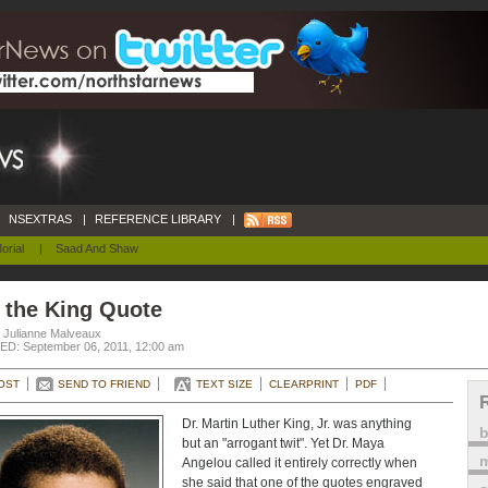
NSEXTRAS
|
REFERENCE LIBRARY
|
orial
|
Saad And Shaw
 the King Quote
. Julianne Malveaux
D: September 06, 2011, 12:00 am
OST
SEND TO FRIEND
TEXT SIZE
CLEARPRINT
PDF
Dr. Martin Luther King, Jr. was anything
but an "arrogant twit". Yet Dr. Maya
m
Angelou called it entirely correctly when
she said that one of the quotes engraved