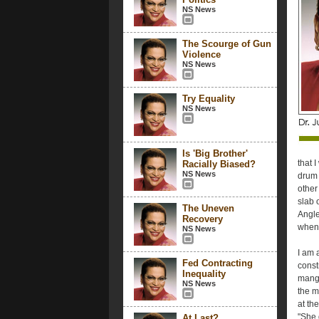
NS News
The Scourge of Gun
Violence
NS News
Try Equality
NS News
Is 'Big Brother'
that 
Racially Biased?
NS News
drum 
other
slab o
The Uneven
Angle
Recovery
when 
NS News
I am 
Fed Contracting
constr
Inequality
mangl
NS News
the m
at th
"She 
At Last?