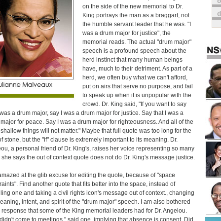
o
on the side of the new memorial to Dr.
King portrays the man as a braggart, not
the humble servant leader that he was. "I
was a drum major for justice", the
memorial reads. The actual "drum major"
speech is a profound speech about the
herd instinct that many human beings
have, much to their detriment. As part of a
herd, we often buy what we can't afford,
put on airs that serve no purpose, and fail
to speak up when it is unpopular with the
crowd. Dr. King said, "If you want to say
I was a drum major, say I was a drum major for justice. Say that I was a
major for peace. Say I was a drum major for righteousness. And all of the
 shallow things will not matter." Maybe that full quote was too long for the
f stone, but the "if" clause is extremely important to its meaning. Dr.
ou, a personal friend of Dr. King's, raises her voice representing so many
she says the out of context quote does not do Dr. King's message justice.
amazed at the glib excuse for editing the quote, because of "space
aints". Find another quote that fits better into the space, instead of
ing one and taking a civil rights icon's message out of context., changing
eaning, intent, and spirit of the "drum major" speech. I am also bothered
e response that some of the King memorial leaders had for Dr. Angelou.
didn't come to meetings," said one, implying that absence is consent. Did