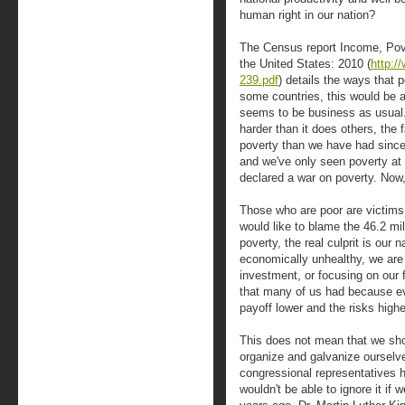
human right in our nation?
The Census report Income, Pov
the United States: 2010 (
http:/
239.pdf
) details the ways that 
some countries, this would be a 
seems to be business as usual
harder than it does others, the 
poverty than we have had sinc
and we've only seen poverty at 
declared a war on poverty. Now,
Those who are poor are victim
would like to blame the 46.2 mi
poverty, the real culprit is our 
economically unhealthy, we are 
investment, or focusing on our 
that many of us had because ev
payoff lower and the risks highe
This does not mean that we sho
organize and galvanize oursel
congressional representatives h
wouldn't be able to ignore it if