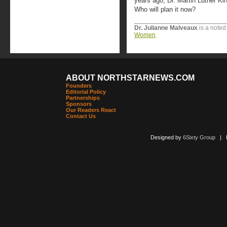
years ago, Dr. Martin Luther Ki
Who will plan it now?
Dr. Julianne Malveaux
is a noted
Women
.
ABOUT NORTHSTARNEWS.COM
Founders
Editorial Policy
Partnerships
Sponsors
Our Readers React
Contact Us
Designed by
6Sixty Group
| Po