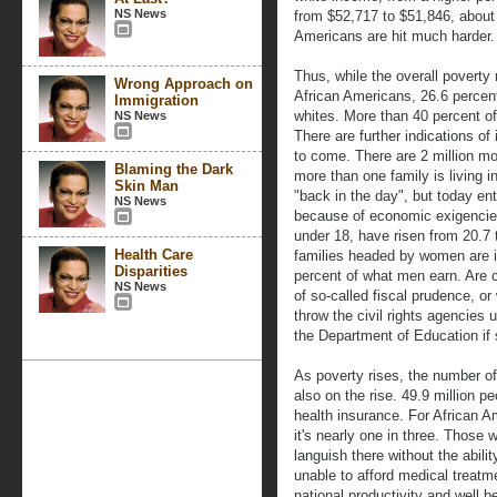
NS News
from $52,717 to $51,846, about
Americans are hit much harder.
Thus, while the overall poverty r
Wrong Approach on
African Americans, 26.6 percent
Immigration
whites. More than 40 percent of 
NS News
There are further indications of
to come. There are 2 million m
Blaming the Dark
more than one family is living 
Skin Man
"back in the day", but today ent
NS News
because of economic exigencies
under 18, have risen from 20.7 t
Health Care
families headed by women are i
Disparities
percent of what men earn. Are ci
NS News
of so-called fiscal prudence, o
throw the civil rights agencies
the Department of Education if 
As poverty rises, the number of
also on the rise. 49.9 million p
health insurance. For African Am
it's nearly one in three. Those 
languish there without the abili
unable to afford medical treatme
national productivity and well b