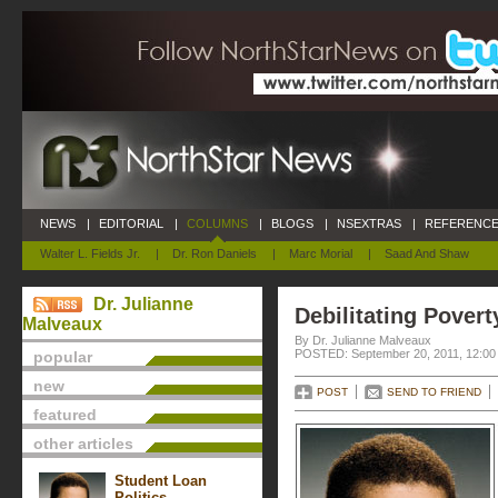
NEWS
|
EDITORIAL
|
COLUMNS
|
BLOGS
|
NSEXTRAS
|
REFERENCE
Walter L. Fields Jr.
|
Dr. Ron Daniels
|
Marc Morial
|
Saad And Shaw
Dr. Julianne
Debilitating Povert
Malveaux
By Dr. Julianne Malveaux
POSTED: September 20, 2011, 12:00
popular
new
POST
SEND TO FRIEND
featured
other articles
Student Loan
Politics