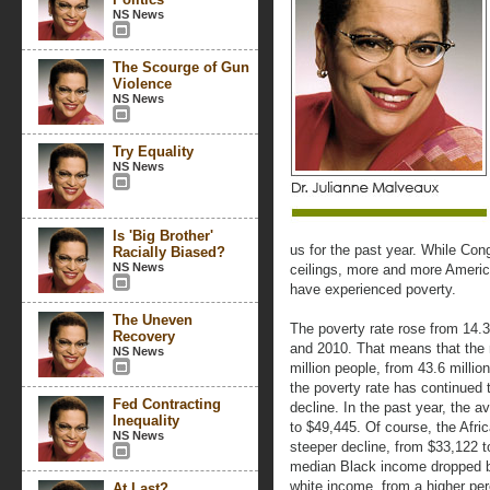
NS News
The Scourge of Gun
Violence
NS News
Try Equality
NS News
Is 'Big Brother'
us for the past year. While Co
Racially Biased?
NS News
ceilings, more and more Ameri
have experienced poverty.
The Uneven
The poverty rate rose from 14.
Recovery
and 2010. That means that the
NS News
million people, from 43.6 million
the poverty rate has continued 
Fed Contracting
decline. In the past year, the 
Inequality
to $49,445. Of course, the Afr
NS News
steeper decline, from $33,122 t
median Black income dropped by
white income, from a higher per
At Last?