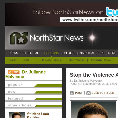
NEWS
|
EDITORIAL
|
COLUMNS
|
BLOGS
|
NSEXTRAS
|
REFERENCE
Walter L. Fields Jr.
|
Dr. Ron Daniels
|
Marc Morial
|
Saad And Shaw
Dr. Julianne
Stop the Violence
Malveaux
By Dr. Julianne Malveaux
POSTED: November 08, 2011, 12:00
popular
new
POST
SEND TO FRIEND
featured
other articles
Student Loan
Politics