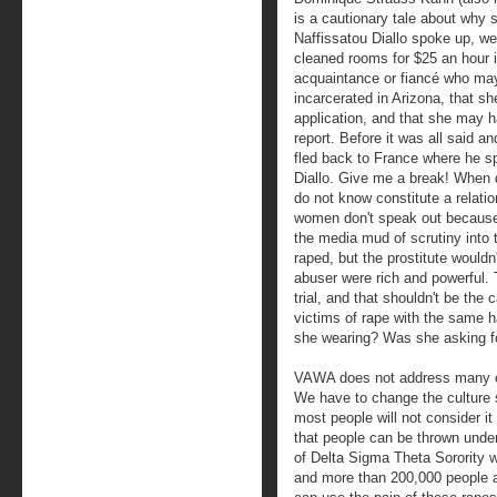
is a cautionary tale about why s
Naffissatou Diallo spoke up, we 
cleaned rooms for $25 an hour 
acquaintance or fiancé who ma
incarcerated in Arizona, that s
application, and that she may 
report. Before it was all said
fled back to France where he sp
Diallo. Give me a break! When
do not know constitute a relatio
women don't speak out because 
the media mud of scrutiny into t
raped, but the prostitute wouldn't 
abuser were rich and powerful. T
trial, and that shouldn't be t
victims of rape with the same 
she wearing? Was she asking fo
VAWA does not address many of
We have to change the culture s
most people will not consider it
that people can be thrown under
of Delta Sigma Theta Sorority w
and more than 200,000 people ar