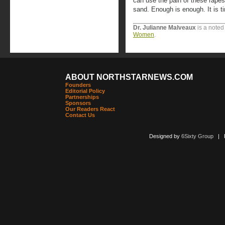
can use the pain of these rapes 
sand. Enough is enough. It is t
Dr. Julianne Malveaux
is a noted
Women
.
ABOUT NORTHSTARNEWS.COM
Founders
Editorial Policy
Partnerships
Sponsors
Our Readers React
Contact Us
Designed by
6Sixty Group
| Po