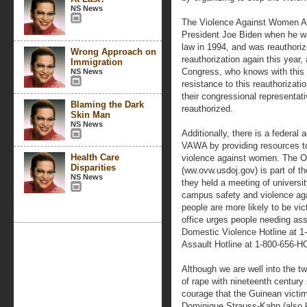
NS News
The Violence Against Women A
President Joe Biden when he w
law in 1994, and was reauthorize
Wrong Approach on
reauthorization again this year, 
Immigration
Congress, who knows with this
NS News
resistance to this reauthorizati
their congressional representativ
Blaming the Dark
reauthorized.
Skin Man
NS News
Additionally, there is a federa
VAWA by providing resources to
Health Care
violence against women. The O
Disparities
(ww.ovw.usdoj.gov) is part of the
NS News
they held a meeting of universi
campus safety and violence ag
people are more likely to be vi
office urges people needing ass
Domestic Violence Hotline at 1
Assault Hotline at 1-800-656-
Although we are well into the twe
of rape with nineteenth century
courage that the Guinean victi
Dominique Strauss-Kahn (also 