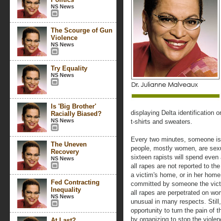
NS News
The Scourge of Gun
Violence
NS News
Try Equality
NS News
Is 'Big Brother'
displaying Delta identification 
Racially Biased?
NS News
t-shirts and sweaters.
Every two minutes, someone is
The Uneven
people, mostly women, are sexu
Recovery
sixteen rapists will spend even
NS News
all rapes are not reported to th
a victim's home, or in her home,
Fed Contracting
committed by someone the victi
Inequality
all rapes are perpetrated on wo
NS News
unusual in many respects. Still
opportunity to turn the pain o
by organizing to stop the viol
At Last?