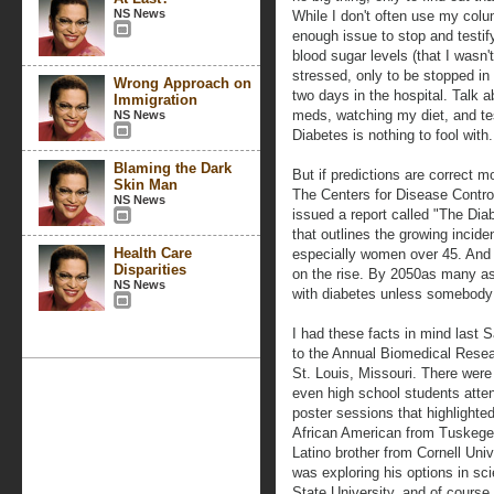
NS News
While I don't often use my colu
enough issue to stop and testif
blood sugar levels (that I wasn'
stressed, only to be stopped in
Wrong Approach on
two days in the hospital. Talk 
Immigration
meds, watching my diet, and tes
NS News
Diabetes is nothing to fool with.
Blaming the Dark
But if predictions are correct m
Skin Man
The Centers for Disease Control
NS News
issued a report called "The Di
that outlines the growing incid
Health Care
especially women over 45. And e
Disparities
on the rise. By 2050as many as
NS News
with diabetes unless somebody 
I had these facts in mind last 
to the Annual Biomedical Resea
St. Louis, Missouri. There wer
even high school students atten
poster sessions that highlighte
African American from Tuskegee
Latino brother from Cornell Uni
was exploring his options in s
State University, and of cours