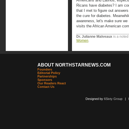
Americans and Latinos, especi
Ricans have diabetes? I am cou
that I met to figure out answers
the cure for diabetes. Meanwhil
awareness, let's make sure we 
visits the African American com
Dr. Julianne Malveaux
is a noted
Women
.
ABOUT NORTHSTARNEWS.COM
Founders
Editorial Policy
Partnerships
Sponsors
Our Readers React
Contact Us
Designed by
6Sixty Group
| Po