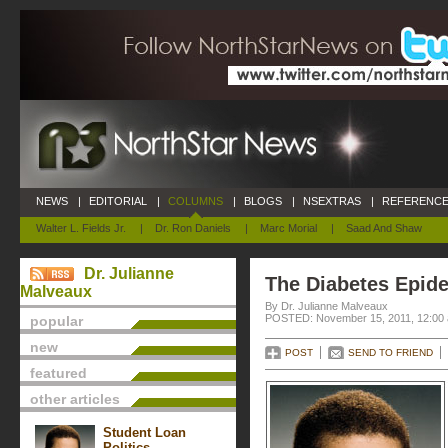
NEWS
|
EDITORIAL
|
COLUMNS
|
BLOGS
|
NSEXTRAS
|
REFERENCE
Walter L. Fields Jr.
|
Dr. Ron Daniels
|
Marc Morial
|
Saad And Shaw
Dr. Julianne
The Diabetes Epid
Malveaux
By Dr. Julianne Malveaux
POSTED: November 15, 2011, 12:00
popular
new
POST
SEND TO FRIEND
featured
other articles
Student Loan
Politics