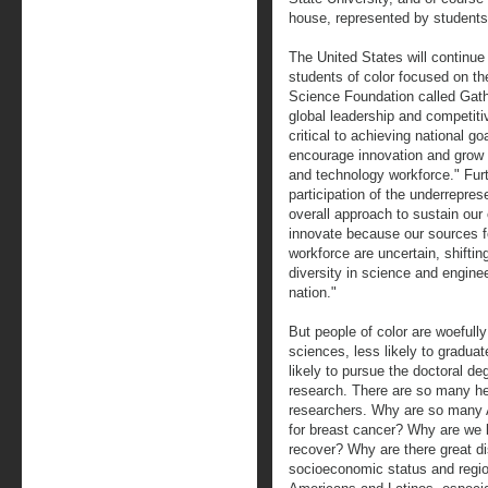
house, represented by students
The United States will continue 
students of color focused on th
Science Foundation called Gath
global leadership and competiti
critical to achieving national g
encourage innovation and grow 
and technology workforce." Furt
participation of the underrepres
overall approach to sustain our
innovate because our sources f
workforce are uncertain, shifti
diversity in science and engine
nation."
But people of color are woefull
sciences, less likely to graduat
likely to pursue the doctoral de
research. There are so many hea
researchers. Why are so many 
for breast cancer? Why are we 
recover? Why are there great dis
socioeconomic status and regi