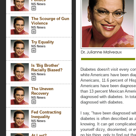
NS News
The Scourge of Gun
Violence
NS News
Try Equality
NS News
Is 'Big Brother'
Diabetes doesn't visit every co
Racially Biased?
NS News
white Americans have been diag
Americans, 11.6 percent of Hisp
Americans have been diagnosed
The Uneven
than 13 percent Mexican Ameri
Recovery
diagnosed with diabetes. In tot
NS News
diagnosed with diabetes.
Fed Contracting
I say, "have been diagnosed wi
Inequality
diabetes is often described as a
NS News
knowing. It can get complicate
yourself dizzy, disoriented, or e
no big thing, only to find out th
At Last?