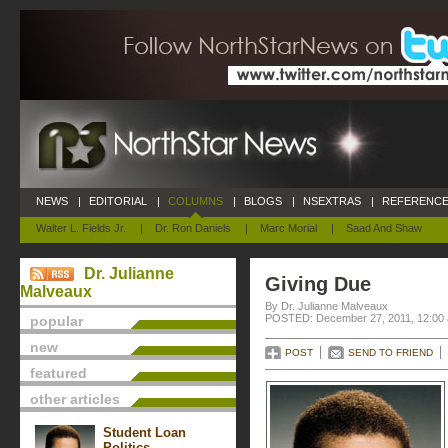
NEWS
|
EDITORIAL
|
COLUMNS
|
BLOGS
|
NSEXTRAS
|
REFERENCE
Walter L. Fields Jr.
|
Dr. Ron Daniels
|
Marc Morial
|
Saad And Shaw
Dr. Julianne
Giving Due
Malveaux
By Dr. Julianne Malveaux
POSTED: December 27, 2011, 12:00
popular
new
POST
SEND TO FRIEND
featured
other articles
Student Loan
Politics