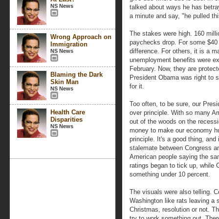
NS News
talked about ways he has betray
a minute and say, "he pulled th
The stakes were high. 160 mill
Wrong Approach on
paychecks drop. For some $40 
Immigration
difference. For others, it is a 
NS News
unemployment benefits were exp
February. Now, they are protect
Blaming the Dark
President Obama was right to s
Skin Man
for it.
NS News
Too often, to be sure, our Pr
Health Care
over principle. With so many Am
Disparities
out of the woods on the recess
NS News
money to make our economy hum
principle. It's a good thing, and
stalemate between Congress an
American people saying the sa
ratings began to tick up, while
something under 10 percent.
The visuals were also telling. 
Washington like rats leaving a 
Christmas, resolution or not. T
try to work something out. There