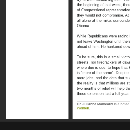
the beginning of last week, the
of Congressional representativ
they would not compromise. At 
all alone at the mike, surround
Obama.
While Republicans were racing
not leave Washington until ther
ahead of him. He hunkered dow
To be sure, this is a small vict
streets, nor firecrackers at daw
where due is due, to hope that
is "more of the same". Despite 
more jobs, and the data that su
the reality is that millions are
two months of relief will help t
these extension last a full year.
Dr. Julianne Malveaux
is a noted
Women
.