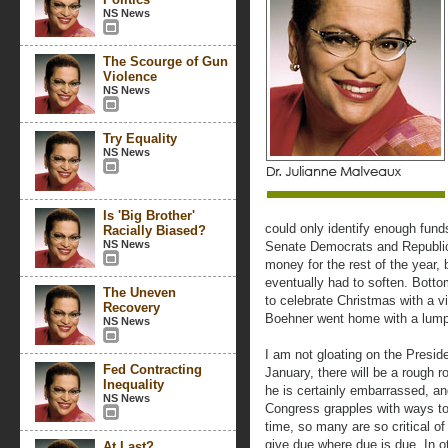
NS News
The Scourge of Gun
Violence
NS News
Try Equality
NS News
Is 'Big Brother'
could only identify enough fund
Racially Biased?
NS News
Senate Democrats and Republic
money for the rest of the year, 
eventually had to soften. Bott
The Uneven
to celebrate Christmas with a v
Recovery
Boehner went home with a lump 
NS News
I am not gloating on the Presid
Fed Contracting
January, there will be a rough 
Inequality
he is certainly embarrassed, a
NS News
Congress grapples with ways to
time, so many are so critical o
give due where due is due. In o
At Last?