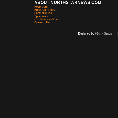
ABOUT NORTHSTARNEWS.COM
Founders
Editorial Policy
Partnerships
Sponsors
Our Readers React
Contact Us
Designed by
6Sixty Group
| Po