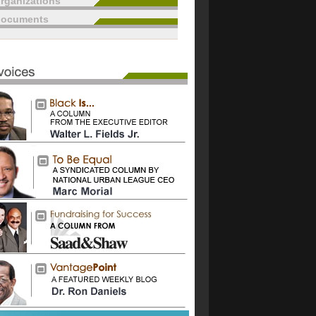
rganizations
documents