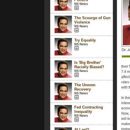
NS News
The Scourge of Gun
Violence
NS News
Try Equality
NS News
Is 'Big Brother'
their
Racially Biased?
NS News
7.4 m
affec
rates
The Uneven
with 
Recovery
NS News
In th
inter
Fed Contracting
econo
Inequality
Now, 
NS News
will 
make 
highe
At Last?