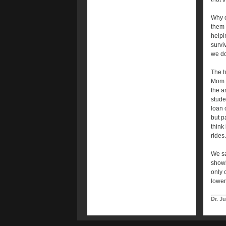
Why c
them s
helpi
survi
we do
The h
Mom a
the a
stude
loan 
but p
think
rides
We sa
showi
only 
lower
Dr. J