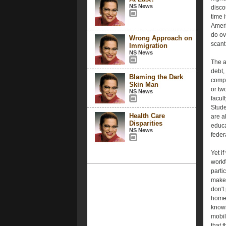
NS News
disco
time i
Ameri
do ov
Wrong Approach on
scant
Immigration
NS News
The a
debt,
Blaming the Dark
compl
Skin Man
or tw
NS News
facul
Stude
Health Care
are a
Disparities
educa
NS News
feder
Yet i
workf
parti
make 
don't
homeo
knowi
mobil
that 