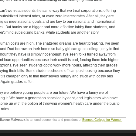
an't we treat students the same way that we treat corporations, offering
ubsidized interest rates, or even zero interest rates. After all, they are
ng us meet national goals and are key to our national and international
val. But banks are a bigger and more effective lobby than students, and
n't mind subsidizing banks, while students are another story.
uman costs are high. The shattered dreams are heart breaking. I've seen
nd Dad borrow on their home so baby girl can go to college, only to find
mount they have is simply not enough. I've seen folks turned away from
nt loan opportunities because their credit is bad, forcing them into higher
options. I've seen students opt to work more hours, affecting their grades
aying their bills. Some students choose off-campus housing because they
 it is cheaper, only to find themselves hungry and stuck with costly bus
. Again grades suffer.
y we believe young people are our future. We have a funny we of
ng it. We have a generation shackled by debt, and legislators who have
come up with the option of throwing women's health care under the bus to
 rates.
ulianne Malveaux
is a noted economist and president of
Bennett College for Women
.