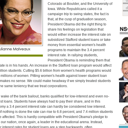
o
Colorado at Boulder, and the University of
Iowa. While Republicans called it a
campaign trip to swing states, the fact is
that, at the cusp of graduation season,
President Obama did the right thing to
share his feelings on legislation that
would either increase the interest rate on
subsidized Stafford student loans or take
money from essential women's health
programs to maintain the 3.4 percent
interest rate. In rallying students,
President Obama is reminding them that
 fate is in his hands. An increase in the Stafford loan program would affect
illion students. Cutting $5.6 billion from women's health programs would
t millions of women. Pitting women's health against lower student loan
 makes no sense. We could make headway if we simply treated students
the same leniency that we treat corporations.
e wake of the bank bailout, banks qualified for low-interest and even no-
est loans. Students have always had to pay their share, and in this
my a 3.4 percent interest rate can hardly be considered low interest.
if nothing is done the rate can rise to 6.8 percent, and 7.4 million students
be affected. This is hardly compatible with President Obama's pledge to
our nation, once again, a leader in the educational arena. Instead,
r interest rates for student loans are a step backwards, often