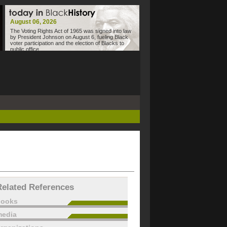
August 06, 2026
The Voting Rights Act of 1965 was signed into law
by President Johnson on August 6, fueling Black
voter participation and the election of Blacks to
public office.
Related References
books
edia