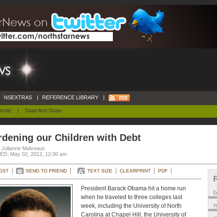
NSEXTRAS
|
REFERENCE LIBRARY
|
orial
|
Saad And Shaw
dening our Children with Debt
. Julianne Malveaux
D: May 02, 2012, 12:00 am
OST
SEND TO FRIEND
TEXT SIZE
CLEARPRINT
PDF
President Barack Obama hit a home run
when he traveled to three colleges last
m
week, including the University of North
Carolina at Chapel Hill, the University of