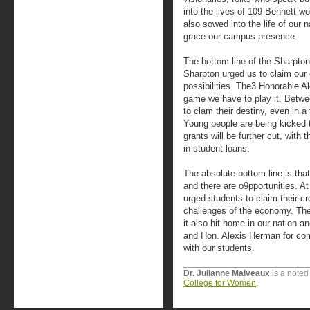
into the lives of 109 Bennett 
also sowed into the life of our
grace our campus presence.
The bottom line of the Sharpt
Sharpton urged us to claim our c
possibilities. The3 Honorable A
game we have to play it. Betwe
to clam their destiny, even in a
Young people are being kicked to
grants will be further cut, with t
in student loans.
The absolute bottom line is tha
and there are o9pportunities. A
urged students to claim their cr
challenges of the economy. Th
it also hit home in our nation 
and Hon. Alexis Herman for co
with our students.
Dr. Julianne Malveaux
is a noted
College for Women
.