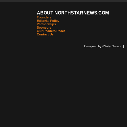
ABOUT NORTHSTARNEWS.COM
Founders
Editorial Policy
Partnerships
Sponsors
Our Readers React
Contact Us
Designed by
6Sixty Group
| Po