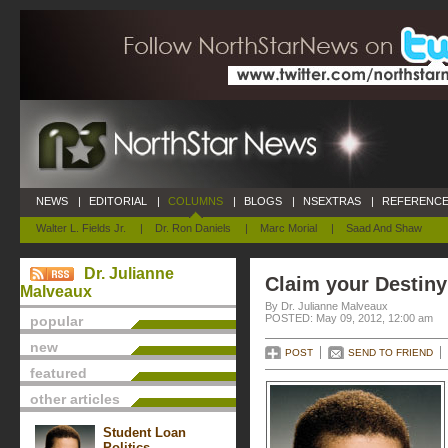
NEWS
|
EDITORIAL
|
COLUMNS
|
BLOGS
|
NSEXTRAS
|
REFERENCE
Walter L. Fields Jr.
|
Dr. Ron Daniels
|
Marc Morial
|
Saad And Shaw
Dr. Julianne
Claim your Destiny
Malveaux
By Dr. Julianne Malveaux
POSTED: May 09, 2012, 12:00 am
popular
new
POST
SEND TO FRIEND
featured
other articles
Student Loan
Politics