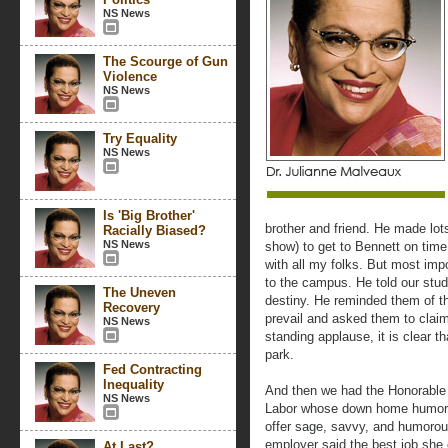
NS News
The Scourge of Gun
Violence
NS News
Try Equality
NS News
Is 'Big Brother'
brother and friend. He made lot
Racially Biased?
NS News
show) to get to Bennett on time
with all my folks. But most imp
to the campus. He told our stude
The Uneven
destiny. He reminded them of t
Recovery
prevail and asked them to claim
NS News
standing applause, it is clear t
park.
Fed Contracting
Inequality
And then we had the Honorable 
NS News
Labor whose down home humor 
offer sage, savvy, and humorou
employer said the best job she
At Last?