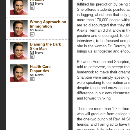
NS News
fulfilled his prediction by being
She offered students pointed ad
is lagging, about one that only
more than 170,000 people withd
Wrong Approach on
are so discouraged that they thi
Immigration
Alexis Herman didn't allow in t
NS News
positive and encouraged, to do
interviews, to be focused and p
Blaming the Dark
she is the woman Dr. Dorothy Ir
Skin Man
brings us all together and enco
NS News
Between Herman and Sharpton, 
Health Care
told to persevere, to accept the
Disparities
homework to make their dreams
NS News
Sharpton were simply speaking
were speaking to our nation and
despite tough and crazy econo
difference in our own circumst
and forward thinking.
There are more than 1.7 millio
who will graduate from college
the one-two punch of Rev. Al 
friends, and I am glad to have 
visionaries, folks who speak b