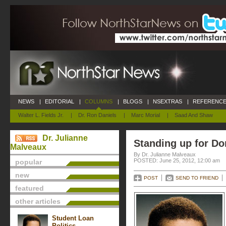
NEWS
|
EDITORIAL
|
COLUMNS
|
BLOGS
|
NSEXTRAS
|
REFERENCE
Walter L. Fields Jr.
|
Dr. Ron Daniels
|
Marc Morial
|
Saad And Shaw
Dr. Julianne
Standing up for D
Malveaux
By Dr. Julianne Malveaux
POSTED: June 25, 2012, 12:00 am
popular
new
POST
SEND TO FRIEND
featured
other articles
Student Loan
Politics