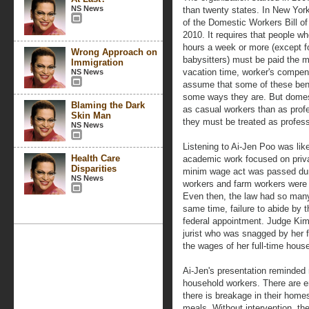
NS News
than twenty states. In New Yo
of the Domestic Workers Bill of
2010. It requires that people wh
hours a week or more (except f
Wrong Approach on
babysitters) must be paid the 
Immigration
vacation time, worker's compens
NS News
assume that some of these benef
some ways they are. But domest
Blaming the Dark
as casual workers than as profes
Skin Man
they must be treated as profess
NS News
Listening to Ai-Jen Poo was lik
Health Care
academic work focused on priva
Disparities
minim wage act was passed dur
NS News
workers and farm workers were e
Even then, the law had so many 
same time, failure to abide by
federal appointment. Judge Ki
jurist who was snagged by her fa
the wages of her full-time hous
Ai-Jen's presentation reminded 
household workers. There are 
there is breakage in their home
meals. Without intervention, the