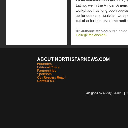
While domestic workers today ar
Latino, we in the African Amer
workplace has long been oppres
up for domestic workers, we sp
but also for ourselves, no matt
Dr. Julianne Malveaux
is a noted
College for Women
.
ABOUT NORTHSTARNEWS.COM
Founders
Editorial Policy
Partnerships
Sponsors
Our Readers React
Contact Us
Designed by
6Sixty Group
| Po