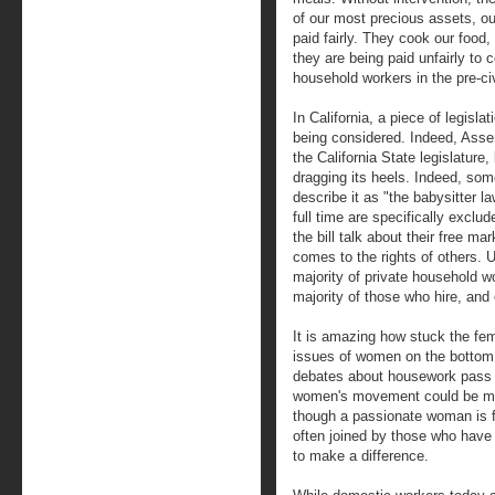
of our most precious assets, ou
paid fairly. They cook our foo
they are being paid unfairly to c
household workers in the pre-ci
In California, a piece of legislat
being considered. Indeed, Asse
the California State legislature,
dragging its heels. Indeed, some
describe it as "the babysitter 
full time are specifically excl
the bill talk about their free ma
comes to the rights of others. 
majority of private household w
majority of those who hire, and 
It is amazing how stuck the f
issues of women on the bottom
debates about housework pass 
women's movement could be mut
though a passionate woman is fi
often joined by those who have 
to make a difference.