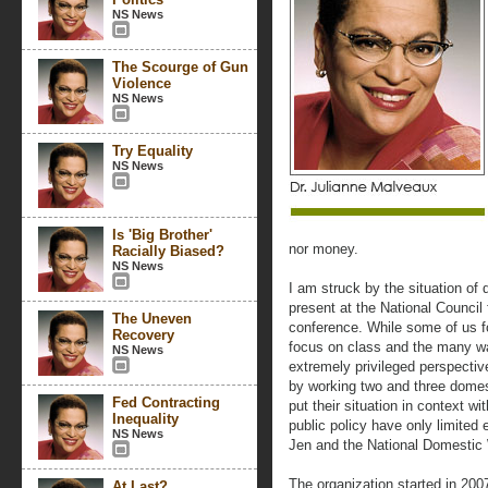
NS News
The Scourge of Gun
Violence
NS News
Try Equality
NS News
Is 'Big Brother'
nor money.
Racially Biased?
NS News
I am struck by the situation of
present at the National Counci
The Uneven
conference. While some of us fo
Recovery
focus on class and the many wa
NS News
extremely privileged perspectiv
by working two and three domest
Fed Contracting
put their situation in context w
Inequality
public policy have only limited 
NS News
Jen and the National Domestic 
The organization started in 200
At Last?