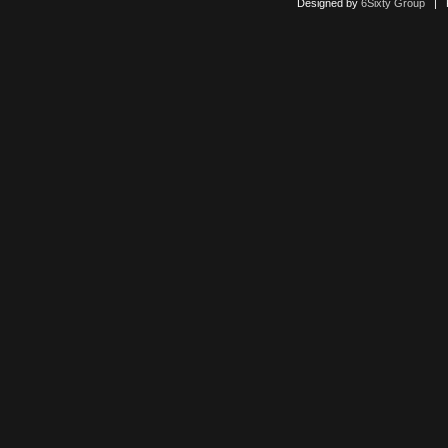
Designed by
6Sixty Group
| Po