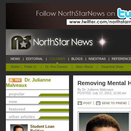
NEWS
|
EDITORIAL
|
COLUMNS
|
BLOGS
|
NSEXTRAS
|
REFERENCE
Walter L. Fields Jr.
|
Dr. Ron Daniels
|
Marc Morial
|
Saad And Shaw
Dr. Julianne
Removing Mental H
Malveaux
By Dr. Julianne Malveaux
POSTED: July 17, 2012, 12:00 am
popular
new
POST
SEND TO FRIEND
featured
other articles
Student Loan
Politics