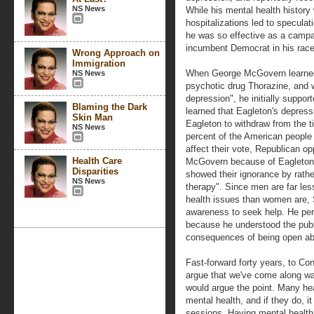
NS News
While his mental health history 
hospitalizations led to speculati
he was so effective as a campai
incumbent Democrat in his race
Wrong Approach on
Immigration
When George McGovern learned 
NS News
psychotic drug Thorazine, and 
depression", he initially supp
Blaming the Dark
learned that Eagleton's depress
Skin Man
Eagleton to withdraw from the 
NS News
percent of the American people
affect their vote, Republican o
Health Care
McGovern because of Eagleton's
Disparities
showed their ignorance by rather
NS News
therapy". Since men are far les
health issues than women are,
awareness to seek help. He per
because he understood the publ
consequences of being open ab
Fast-forward forty years, to 
argue that we've come along w
would argue the point. Many hea
mental health, and if they do, i
sessions. Having mental health 