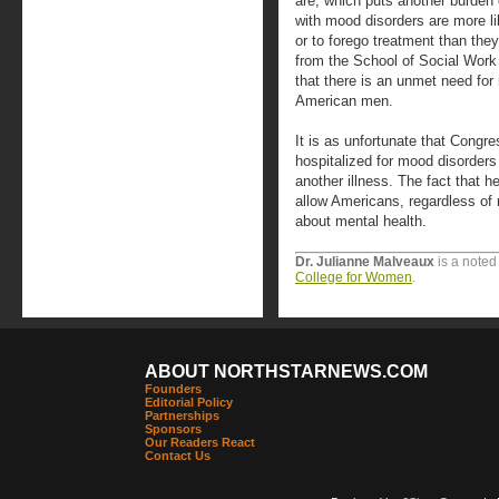
are, which puts another burden
with mood disorders are more li
or to forego treatment than the
from the School of Social Work
that there is an unmet need for
American men.
It is as unfortunate that Cong
hospitalized for mood disorders 
another illness. The fact that 
allow Americans, regardless of r
about mental health.
Dr. Julianne Malveaux
is a noted
College for Women
.
ABOUT NORTHSTARNEWS.COM
Founders
Editorial Policy
Partnerships
Sponsors
Our Readers React
Contact Us