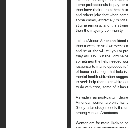
some professionals to pay for me
than have their mental health t
and others joke that when someo
some cases, extremely mindfull
stigma remains, and it is stron
than the majority community.
Tell an African American friend
than a week or so (two weeks o
and he or she will tell you to pr
they will say. But the Lord hel
sometimes the help needed won'
response to manic episodes is "
of honor, not a sign that help i
mental health utilization sugges
to seek help than their white c
to do with cost, some of it has 
As widely as post-partum depre
American women are only half a
Study after study reports the un
among African Americans.
Women are far more likely to b