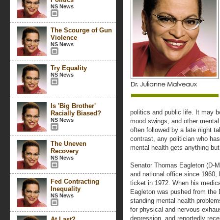
NS News
The Scourge of Gun
Violence
NS News
Try Equality
NS News
Is 'Big Brother'
politics and public life. It may
Racially Biased?
NS News
mood swings, and other mental h
often followed by a late night t
contrast, any politician who has
The Uneven
mental health gets anything but
Recovery
NS News
Senator Thomas Eagleton (D-MO)
and national office since 1960, 
Fed Contracting
ticket in 1972. When his medic
Inequality
Eagleton was pushed from the D
NS News
standing mental health problem
for physical and nervous exhau
depression, and reportedly rece
At Last?