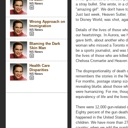
NS News
a stray bullet. She wrote, in a
"amazing girl". We don't have to
Just last week, Heaven Sutter, w
to Disney World, was shot, again
Wrong Approach on
Immigration
Details of the lives of those w
NS News
our heartstrings. In Aurora, we
gave birth, about another who di
Blaming the Dark
woman who missed a Toronto m
Skin Man
be a sports journalist, and was 
NS News
the lives of those who are killed
Chelsea Cromartie and Heaven 
Health Care
Disparities
The disproportionality of deat
NS News
remembers the stories in the N
For months, postage stamp siz
revealing blurbs about those who
were humanizing. For me, thoug
equivalency of life and the live
There were 12,000 gun-related d
Eighty percent of the gun deaths
happened in the United States, 
children. We have more than 270
country; when we add the number 