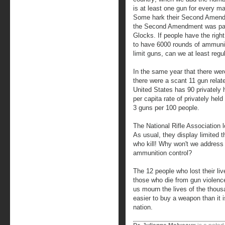
is at least one gun for every m
Some hark their Second Amendme
the Second Amendment was pas
Glocks. If people have the righ
to have 6000 rounds of ammuniti
limit guns, can we at least regu
In the same year that there wer
there were a scant 11 gun relat
United States has 90 privately 
per capita rate of privately hel
3 guns per 100 people.
The National Rifle Association l
As usual, they display limited 
who kill! Why won't we address 
ammunition control?
The 12 people who lost their liv
those who die from gun violence
us mourn the lives of the thous
easier to buy a weapon than it i
nation.