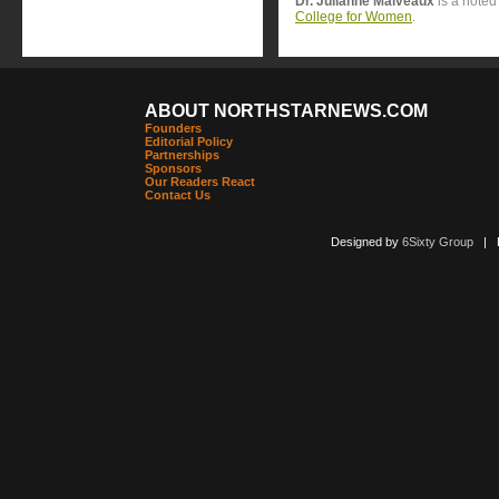
Dr. Julianne Malveaux
is a noted
College for Women
.
ABOUT NORTHSTARNEWS.COM
Founders
Editorial Policy
Partnerships
Sponsors
Our Readers React
Contact Us
Designed by
6Sixty Group
| Po