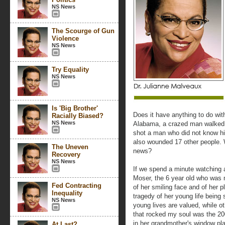
NS News
The Scourge of Gun
Violence
NS News
Try Equality
NS News
Is 'Big Brother'
Does it have anything to do wit
Racially Biased?
NS News
Alabama, a crazed man walked i
shot a man who did not know h
also wounded 17 other people. 
The Uneven
news?
Recovery
NS News
If we spend a minute watching
Moser, the 6 year old who was 
Fed Contracting
of her smiling face and of her p
Inequality
tragedy of her young life being
NS News
young lives are valued, while o
that rocked my soul was the 20
in her grandmother's window pla
At Last?