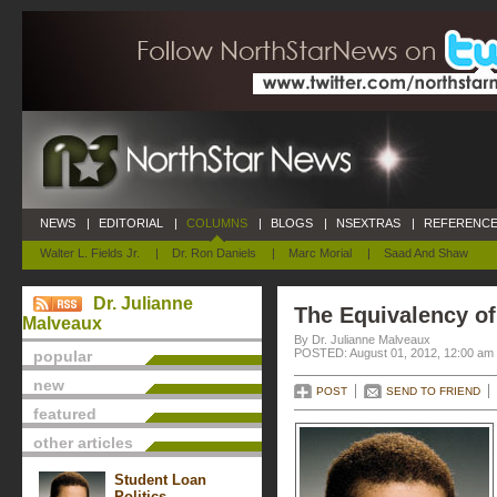
NEWS
|
EDITORIAL
|
COLUMNS
|
BLOGS
|
NSEXTRAS
|
REFERENCE
Walter L. Fields Jr.
|
Dr. Ron Daniels
|
Marc Morial
|
Saad And Shaw
Dr. Julianne
The Equivalency o
Malveaux
By Dr. Julianne Malveaux
POSTED: August 01, 2012, 12:00 am
popular
new
POST
SEND TO FRIEND
featured
other articles
Student Loan
Politics