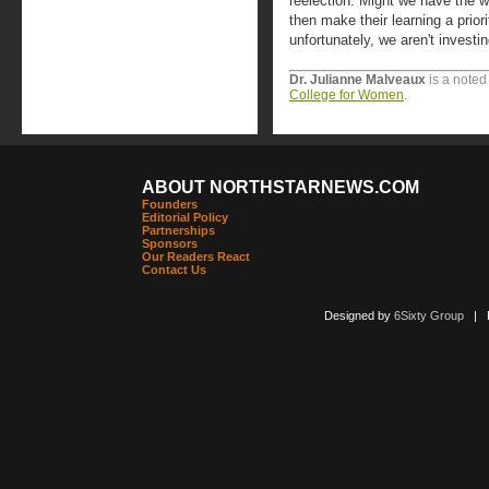
reelection. Might we have the wil
then make their learning a prior
unfortunately, we aren't investi
Dr. Julianne Malveaux
is a noted
College for Women
.
ABOUT NORTHSTARNEWS.COM
Founders
Editorial Policy
Partnerships
Sponsors
Our Readers React
Contact Us
Designed by
6Sixty Group
| Po