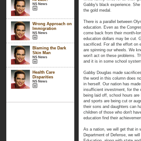
NS News
Gabby's black experience. She 
the gold medal.
There is a parallel between Oly
Wrong Approach on
education. Even as the Congre
Immigration
come back from their month-lon
NS News
education dollars may be cut.
sacrificed. For all the effort o
Blaming the Dark
are spinning our wheels. We kn
Skin Man
won't act on these problems. 
NS News
and it is in some school systems
Health Care
Gabby Douglas made sacrifices
Disparities
the word in this column does n
NS News
in herself. Our nation has mad
insufficient investment, for the
being laid off, school hours are 
and sports are being cut or au
their sons and daughters can h
children of those who don't have
education find their achieveme
As a nation, we will get that in 
Department of Defense, we will 
Education, along with state and