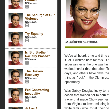
NS News
The Scourge of Gun
Violence
NS News
Try Equality
NS News
Is 'Big Brother'
We've all heard, time and time a
Racially Biased?
NS News
it" or "I worked hard for this".
silver winner is the one was hu
worked harder than the other.
The Uneven
days, and others have days that
Recovery
thing as "luck" in the Olympics.
NS News
opportunity.
Fed Contracting
Was Gabby Douglas lucky to h
Inequality
coach that trained her to earn 
NS News
a way that made Chow see her p
from Virginia to Iowa, missing 
white family who, for all their g
At Last?