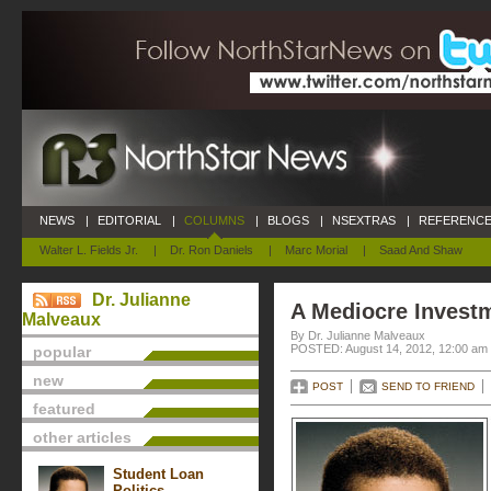
NEWS
|
EDITORIAL
|
COLUMNS
|
BLOGS
|
NSEXTRAS
|
REFERENCE
Walter L. Fields Jr.
|
Dr. Ron Daniels
|
Marc Morial
|
Saad And Shaw
Dr. Julianne
A Mediocre Invest
Malveaux
By Dr. Julianne Malveaux
POSTED: August 14, 2012, 12:00 am
popular
new
POST
SEND TO FRIEND
featured
other articles
Student Loan
Politics