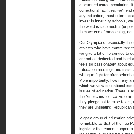
a better-educated population. If
correctional facilities, we'll en
any indication, most often these
invest in inner city schools, w
the world is race-neutral (or pos
then we end of broadening, not
Our Olympians, especially the 
athletes who have committed t
we give a lot of lip service to e
are not as dedicated and hard 
feels so passionately about educ
Education meetings and insis
willing to fight for after-schoo
More importantly, how many are 
which we view educational issue
issues of education. There is an
the Americans for Tax Reform, t
they pledge not to raise taxes, 
they are unseating Republican s
Might a group of education adv
formidable as that of the Tea P
legislator that cannot support 