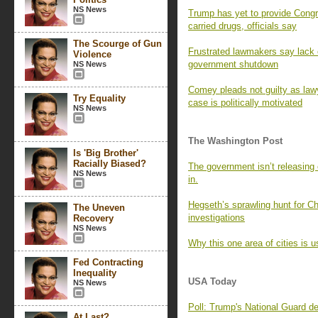
NS News
Trump has yet to provide Congr
carried drugs, officials say
The Scourge of Gun
Frustrated lawmakers say lack o
Violence
government shutdown
NS News
Comey pleads not guilty as lawy
Try Equality
case is politically motivated
NS News
The Washington Post
Is 'Big Brother'
Racially Biased?
The government isn’t releasing 
NS News
in.
Hegseth’s sprawling hunt for Cha
The Uneven
investigations
Recovery
NS News
Why this one area of cities is u
Fed Contracting
Inequality
USA Today
NS News
Poll: Trump's National Guard d
At Last?