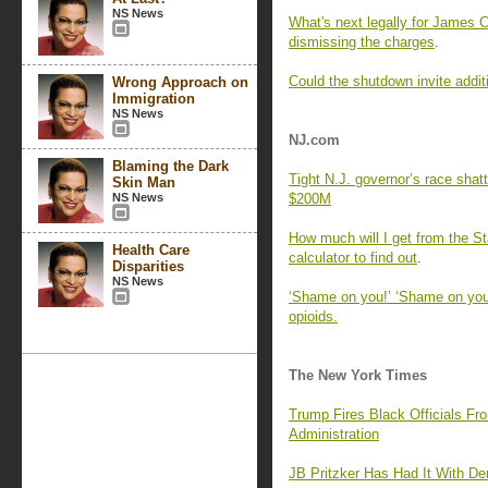
NS News
What's next legally for James 
dismissing the charges
.
Could the shutdown invite addi
Wrong Approach on
Immigration
NS News
NJ.com
Blaming the Dark
Tight N.J. governor’s race shat
Skin Man
NS News
$200M
How much will I get from the S
Health Care
calculator to find out
.
Disparities
NS News
‘Shame on you!’ ‘Shame on you, 
opioids.
The New York Times
Trump Fires Black Officials F
Administration
JB Pritzker Has Had It With D