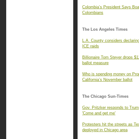
Colombia’s President Says Bo
Colombians
The Los Angeles Times
L.A. County considers declaring
ICE raids
Billionaire Tom Steyer drops $1
ballot measure
Who is spending money on Prop.
California’s November ballot
The Chicago Sun-Times
Gov. Pritzker responds to Trump
'Come and get me'
Protesters hit the streets as T
deployed in Chicago area