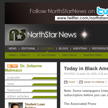
NEWS
|
EDITORIAL
|
COLUMNS
|
BLOGS
|
NSEXTRAS
|
REFERENCE
Walter L. Fields Jr.
|
Dr. Ron Daniels
|
Marc Morial
|
Saad And Shaw
Dr. Julianne
Today in Black Ame
Malveaux
POSTED: October 09, 2025, 9:30 am
popular
POST
SEND TO FRIEND
new
featured
Note: Some newspapers listed
subscription before you can a
other articles
The Associated Press
Student Loan
Politics