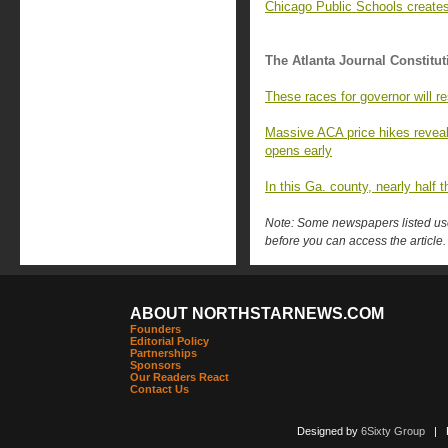
Chicago Public Schools creates
The Atlanta Journal Constitut
These races for governor will
Massive ACA price hikes revea
opens early
In this Ga. county, nearly half 
Note: Some newspapers listed use 
before you can access the article.
ABOUT NORTHSTARNEWS.COM
Founders
Editorial Policy
Partnerships
Sponsors
Our Readers React
Contact Us
Designed by
6Sixty Group
| Po