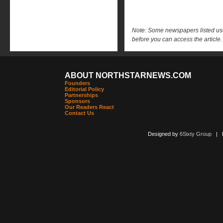
Note: Some newspapers listed use 
before you can access the article.
ABOUT NORTHSTARNEWS.COM
Founders
Editorial Policy
Partnerships
Sponsors
Our Readers React
Contact Us
Designed by
6Sixty Group
| Po