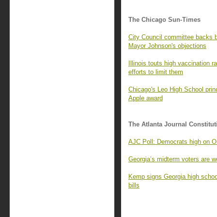
The Chicago Sun-Times
City Council committee backs
Mayor Johnson's objections
Illinois touts high vaccination 
efforts to limit them
Chicago's Leo High School princ
Apple award
The Atlanta Journal Constitut
AJC Poll: Democrats high on Os
Georgia’s midterm voters are wo
Kemp signs Georgia high school
bills