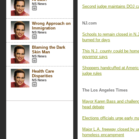
NS News
Second judge maintains DOJ can
NJ.com
Wrong Approach on
Immigration
NS News
Schools to remain closed in N.
burned for days
Blaming the Dark
This N.J. county could be home 
Skin Man
NS News
governor says
Shoppers handcuffed at Americ
Health Care
judge rules
Disparities
NS News
The Los Angeles Times
Mayor Karen Bass and challenge
head debate
Elections officials urge early m
Major L.A. freeway closed by un
homeless encampment