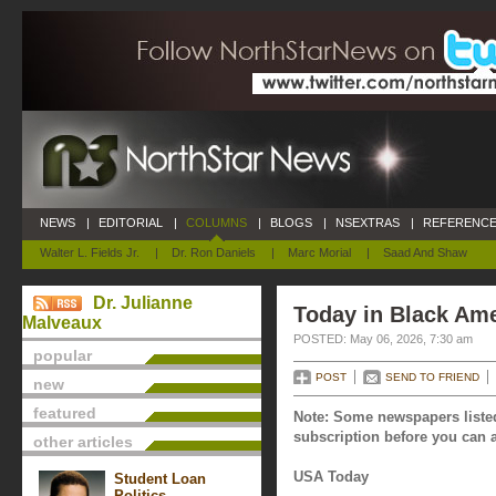
NEWS
|
EDITORIAL
|
COLUMNS
|
BLOGS
|
NSEXTRAS
|
REFERENCE
Walter L. Fields Jr.
|
Dr. Ron Daniels
|
Marc Morial
|
Saad And Shaw
Dr. Julianne
Today in Black Ame
Malveaux
POSTED: May 06, 2026, 7:30 am
popular
POST
SEND TO FRIEND
new
featured
Note: Some newspapers listed
subscription before you can a
other articles
USA Today
Student Loan
Politics