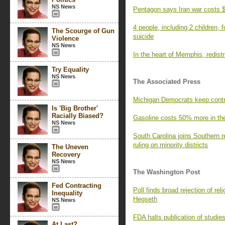
NS News
Pentagon says Iran war costs $
4 people, including 2 children,
The Scourge of Gun
suicide
Violence
NS News
In the heart of Memphis, redistri
Try Equality
NS News
The Associated Press
Michigan Democrats keep contr
Is 'Big Brother'
Racially Biased?
Gasoline costs 50% more in the 
NS News
South Carolina joins Southern r
ruling on minority districts
The Uneven
Recovery
NS News
The Washington Post
Fed Contracting
Poll finds broad rejection of r
Inequality
Hegseth
NS News
FDA halts publication of studie
At Last?