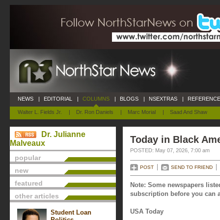
NEWS
|
EDITORIAL
|
COLUMNS
|
BLOGS
|
NSEXTRAS
|
REFERENCE
Walter L. Fields Jr.
|
Dr. Ron Daniels
|
Marc Morial
|
Saad And Shaw
Dr. Julianne
Today in Black Ame
Malveaux
POSTED: May 07, 2026, 7:00 am
popular
POST
SEND TO FRIEND
new
featured
Note: Some newspapers listed
subscription before you can a
other articles
USA Today
Student Loan
Politics