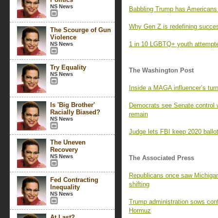
NS News
Babbling Trump has Americans l
Why Gen Z is redefining succe
The Scourge of Gun
Violence
1 in 10 LGBTQ+ youth attempted
NS News
Try Equality
The Washington Post
NS News
Inside a MAGA influencer’s turn
Is 'Big Brother'
Democrats see Senate control 
Racially Biased?
remain
NS News
Judge lets FBI keep 2020 ballot
The Uneven
Recovery
NS News
The Associated Press
Republicans once saw Michigan 
Fed Contracting
shifting
Inequality
NS News
Trump administration sows confus
Hormuz
At Last?