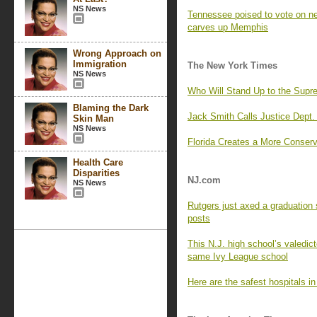
NS News
Tennessee poised to vote on 
carves up Memphis
Wrong Approach on
Immigration
The New York Times
NS News
Who Will Stand Up to the Supr
Blaming the Dark
Jack Smith Calls Justice Dept. 
Skin Man
NS News
Florida Creates a More Conserva
Health Care
Disparities
NJ.com
NS News
Rutgers just axed a graduation 
posts
This N.J. high school’s valedict
same Ivy League school
Here are the safest hospitals i