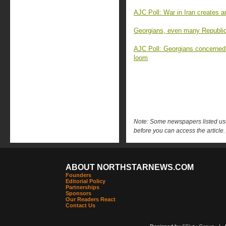
AJC Poll: War in Iran creates 
Georgians, even many Republica
AJC Poll: Georgians concerned
loom
Note: Some newspapers listed use 
before you can access the article.
ABOUT NORTHSTARNEWS.COM
Founders
Editorial Policy
Partnerships
Sponsors
Our Readers React
Contact Us