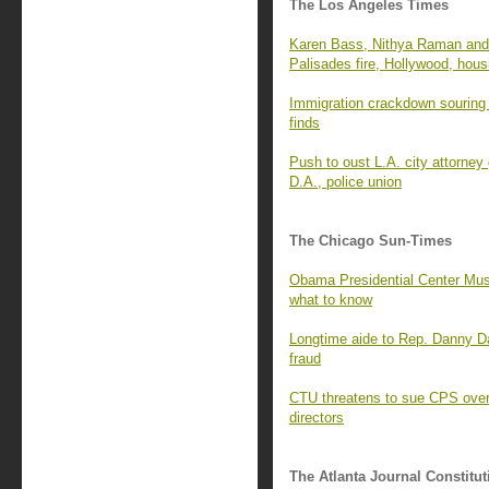
The Los Angeles Times
Karen Bass, Nithya Raman and 
Palisades fire, Hollywood, hous
Immigration crackdown souring 
finds
Push to oust L.A. city attorney
D.A., police union
The Chicago Sun-Times
Obama Presidential Center Mus
what to know
Longtime aide to Rep. Danny D
fraud
CTU threatens to sue CPS over 
directors
The Atlanta Journal Constitut