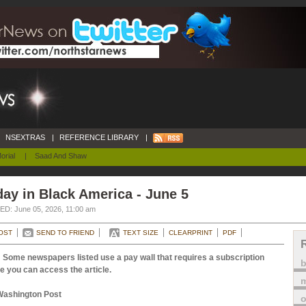
NSEXTRAS
|
REFERENCE LIBRARY
|
orial
|
Saad And Shaw
ay in Black America - June 5
D: June 05, 2026, 11:00 am
OST
SEND TO FRIEND
TEXT SIZE
CLEARPRINT
PDF
 Some newspapers listed use a pay wall that requires a subscription
e you can access the article.
m
Washington Post
o