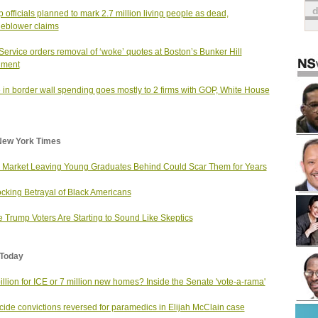
 officials planned to mark 2.7 million living people as dead,
leblower claims
Service orders removal of ‘woke’ quotes at Boston’s Bunker Hill
ment
 in border wall spending goes mostly to 2 firms with GOP, White House
New York Times
 Market Leaving Young Graduates Behind Could Scar Them for Years
cking Betrayal of Black Americans
 Trump Voters Are Starting to Sound Like Skeptics
Today
illion for ICE or 7 million new homes? Inside the Senate 'vote-a-rama'
ide convictions reversed for paramedics in Elijah McClain case