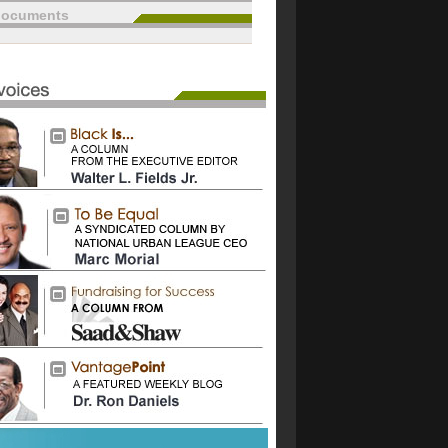
documents