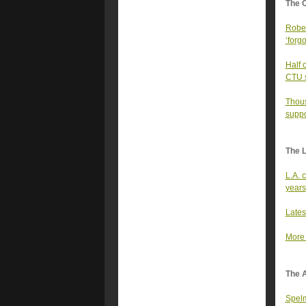
The 
Rober
‘forgo
Half 
CTU sa
Thous
suppo
The 
L.A. 
years
Lates
More 
The A
Spelm