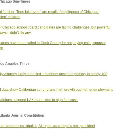
Chicago Sun-Times
t Jordan: ‘Teen takeovers’ are result of negligence of Chicago’s
tten’ children
of Chicago school board candidates are facing challenges, but powerful
ys it didn’t file any
ands have been jailed in Cook County for not paying child, spousal
rt
Los Angeles Times
city attorney likely to be first incumbent ousted in primary in nearly 100
t data show Californian conundrum: high growth but high unemployment
airlines suspend LAX routes due to high fuel costs
tlanta Journal Constitution
an announces robotics, AI expert as college’s next president