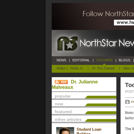
NEWS
|
EDITORIAL
|
COLUMNS
|
BLOGS
|
Walter L. Fields Jr.
|
Dr. Ron Daniels
|
Marc M
Dr. Julianne
Tod
Malveaux
POSTE
popular
P
new
featured
Note:
befor
other articles
The 
Student Loan
Politics