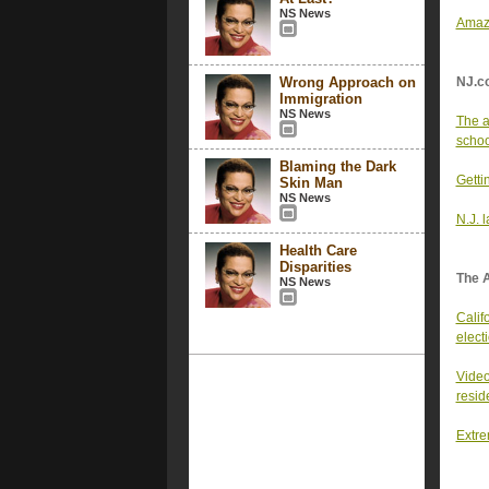
NS News
Amazo
Wrong Approach on
NJ.c
Immigration
NS News
The a
school
Blaming the Dark
Getti
Skin Man
NS News
N.J. 
Health Care
Disparities
The 
NS News
Califo
elect
Video
resid
Extre