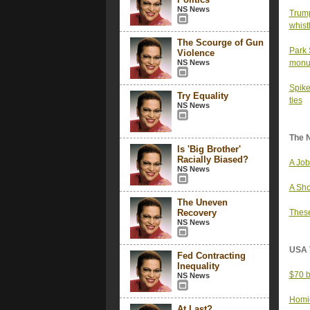
NS News
Trump
whist
The Scourge of Gun
Park 
Violence
NS News
monu
Spike
Try Equality
ties
NS News
The 
Is 'Big Brother'
Racially Biased?
A Job
NS News
A Sho
The Uneven
Recovery
These
NS News
USA 
Fed Contracting
Inequality
$70 b
NS News
Homic
At Last?