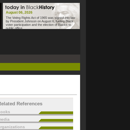
August 06, 2026
The Voting Rights Act of 1965 was signed into law
by President Johnson on August 6, fueling Black
voter participation and the election of Blacks to
public office.
Related References
books
edia
rganizations