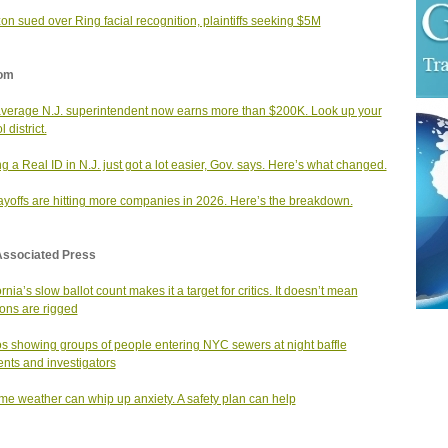
n sued over Ring facial recognition, plaintiffs seeking $5M
om
verage N.J. superintendent now earns more than $200K. Look up your
 district.
ng a Real ID in N.J. just got a lot easier, Gov. says. Here’s what changed.
layoffs are hitting more companies in 2026. Here’s the breakdown.
Associated Press
rnia’s slow ballot count makes it a target for critics. It doesn’t mean
ions are rigged
s showing groups of people entering NYC sewers at night baffle
ents and investigators
me weather can whip up anxiety. A safety plan can help