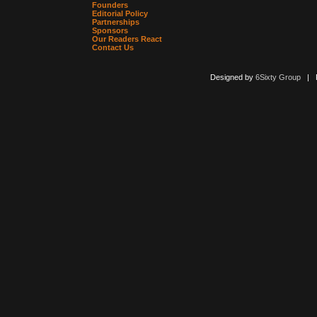
Founders
Editorial Policy
Partnerships
Sponsors
Our Readers React
Contact Us
Designed by
6Sixty Group
| Po