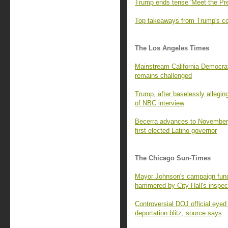
Trump ends tense 'Meet the Pre
Top takeaways from Trump's con
The Los Angeles Times
Mainstream California Democrats
remains challenged
Trump, after baselessly alleging
of NBC interview
Becerra advances to November,
first elected Latino governor
The Chicago Sun-Times
Mayor Johnson's campaign fund 
hammered by City Hall's inspec
Controversial DOJ official eyed
deportation blitz, source says