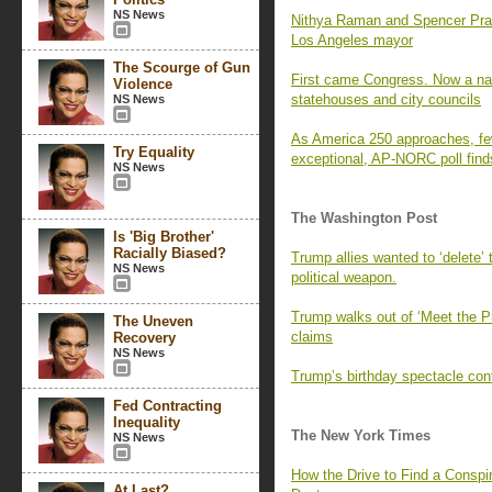
NS News
Nithya Raman and Spencer Pratt 
Los Angeles mayor
The Scourge of Gun
First came Congress. Now a nati
Violence
statehouses and city councils
NS News
As America 250 approaches, fe
Try Equality
exceptional, AP-NORC poll find
NS News
The Washington Post
Is 'Big Brother'
Racially Biased?
Trump allies wanted to ‘delete’
NS News
political weapon.
Trump walks out of ‘Meet the P
The Uneven
claims
Recovery
NS News
Trump’s birthday spectacle cont
Fed Contracting
Inequality
The New York Times
NS News
How the Drive to Find a Consp
At Last?