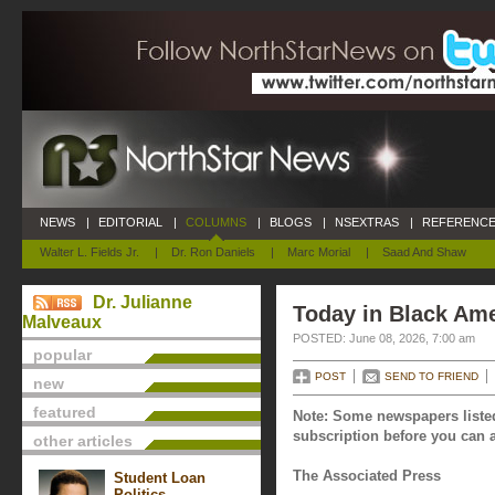
NEWS
|
EDITORIAL
|
COLUMNS
|
BLOGS
|
NSEXTRAS
|
REFERENCE
Walter L. Fields Jr.
|
Dr. Ron Daniels
|
Marc Morial
|
Saad And Shaw
Dr. Julianne
Today in Black Ame
Malveaux
POSTED: June 08, 2026, 7:00 am
popular
POST
SEND TO FRIEND
new
featured
Note: Some newspapers listed
subscription before you can a
other articles
The Associated Press
Student Loan
Politics