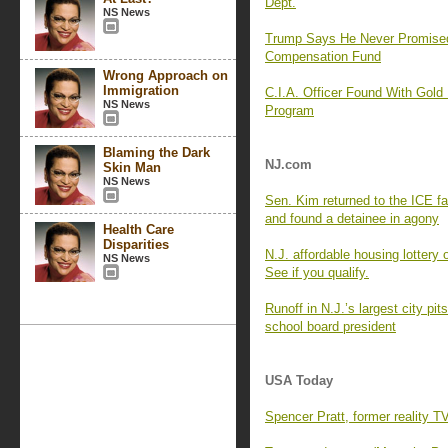
Dept.
NS News
Trump Says He Never Promise
Compensation Fund
Wrong Approach on
Immigration
C.I.A. Officer Found With Gold
NS News
Program
Blaming the Dark
NJ.com
Skin Man
NS News
Sen. Kim returned to the ICE f
and found a detainee in agony
Health Care
Disparities
N.J. affordable housing lottery
NS News
See if you qualify.
Runoff in N.J.’s largest city p
school board president
USA Today
Spencer Pratt, former reality T