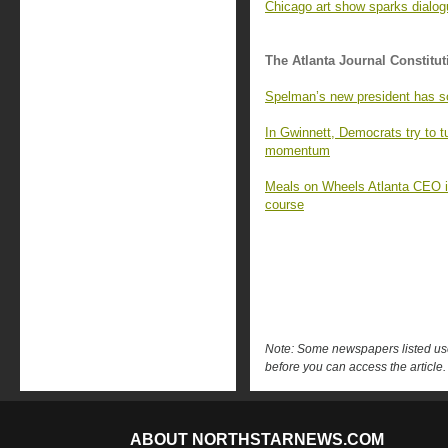
Chicago art show sparks dialo
The Atlanta Journal Constitut
Spelman’s new president has s
In Gwinnett, Democrats try to 
momentum
Meals on Wheels Atlanta CEO is 
course
Note: Some newspapers listed use 
before you can access the article.
ABOUT NORTHSTARNEWS.COM