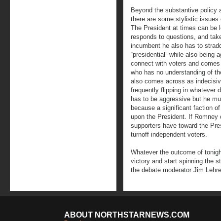
Beyond the substantive policy a
there are some stylistic issue
The President at times can be 
responds to questions, and take
incumbent he also has to stradd
“presidential” while also being
connect with voters and comes 
who has no understanding of th
also comes across as indecisiv
frequently flipping in whatever 
has to be aggressive but he mu
because a significant faction o
upon the President. If Romney 
supporters have toward the Presi
turnoff independent voters.
Whatever the outcome of tonight
victory and start spinning the s
the debate moderator Jim Lehre
ABOUT NORTHSTARNEWS.COM