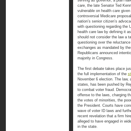
serving as governor; a plan hail
care, the late Senator Ted Ken
vulnerable on health care give
controversial Medicare proposal
nation’s senior citizen’s advoc
with questioning regarding the 
health care law by defining it 
should not consider the law a 
questioning over the reluctance
exchanges as mandated by the l
Republicans announced intention
majority in Congress.
The first debate takes place ju
the full implementation of the
s
November 6 election. The law, a
states, has been pushed by Re
to combat voter fraud. Democr
offense to the laws, charging th
the votes of minorities, the poo
the President. Courts have cons
wave of voter ID laws and furthe
recent revelation that a firm hi
alleged to have engaged in wide
in the state.