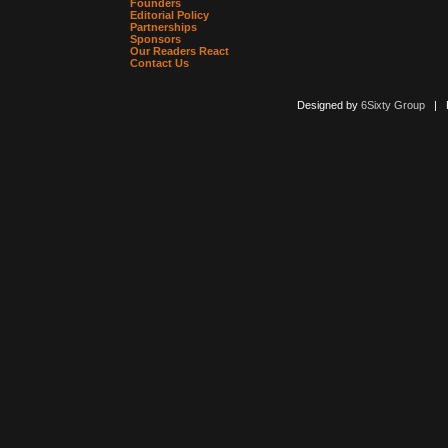
Founders
Editorial Policy
Partnerships
Sponsors
Our Readers React
Contact Us
Designed by
6Sixty Group
| Po