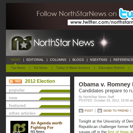
NEWS
|
EDITORIAL
|
COLUMNS
|
BLOGS
|
NSEXTRAS
|
REFERENCE
Top News
|
NS News
|
Today In Black America
|
Education Reform
|
2012 Election
Obama v. Romney 
popular
Candidates prepare to r
By NorthStar News Staff
new
POSTED: October 03, 2012, 10:00 a
featured
POST
SEND TO FRIEND
other articles
Tonight at the University of D
An Agenda worth
Republican challenger former 
Fighting For
NS News
square off in the
first of three 