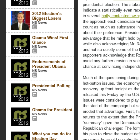
presidential election. The stake
indicate a statistically even r
2012 Election’s
in several
hotly contested swin
Biggest Losers
the approach each candidate will
NS News
count as much as substance in 
about their preference. Presid
Obama Wins! First
advantage that he might hold by
Glance
while also acknowledging Mr. 
NS News
and not so quietly some of the
supporters acknowledge that 
avoid any further erosion in vot
Endorsements of
President Obama
chance at convincing independe
NS News
Much of the questioning during 
hot-button issues, the economy
Presidential Polling
recovery up front tonight as the
NS News
released this Friday by the U.S
issues were considered to play 
the start of the campaign but 
Obama for President
eroded that advantage. First, hi
NS News
returns to the extent that the P
“summary” gave the Democrats a
Republican challenger. The form
What you can do for
his plan to close the budget def
Election Day
programs he would specifically 