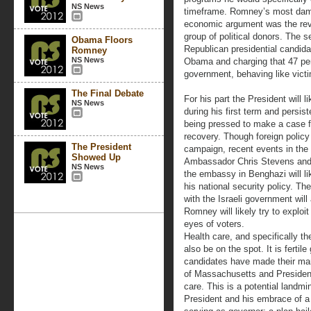
NS News
timeframe. Romney’s most damag
economic argument was the reve
group of political donors. The 
Obama Floors
Republican presidential candida
Romney
NS News
Obama and charging that 47 per
government, behaving like victi
The Final Debate
For his part the President will l
NS News
during his first term and persis
being pressed to make a case for
recovery. Though foreign policy
The President
campaign, recent events in the 
Showed Up
Ambassador Chris Stevens and 
NS News
the embassy in Benghazi will li
his national security policy. The
with the Israeli government will
Romney will likely try to exploit 
eyes of voters.
Health care, and specifically t
also be on the spot. It is fertil
candidates have made their mar
of Massachusetts and Presiden
care. This is a potential landmi
President and his embrace of a