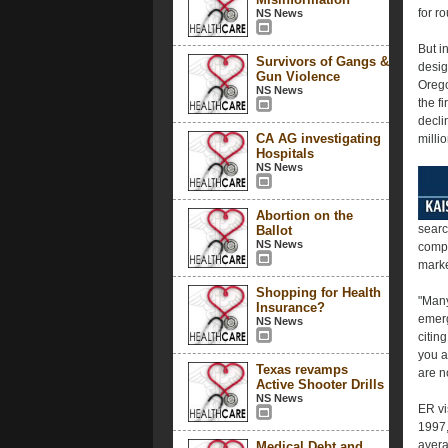
for r
NS News
But i
Survivors of Gangs &
desig
Gun Violence
Orego
NS News
the fi
decli
CA AG investigating
millio
Hospitals
NS News
Abortion on the
searc
Ballot
NS News
compl
marke
Shopping for Health
"Many
Insurance?
emerg
NS News
citin
you a
Texas revamps
are n
Active Shooter Drills
NS News
ER vi
1997,
avera
Medical Debt and