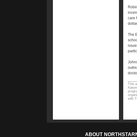
Robin
incen
care 
dolla
The E
schoo
issue
parti
Johns
outre
doctor
This a
Kaiser
progra
organi
with 
ABOUT NORTHSTAR