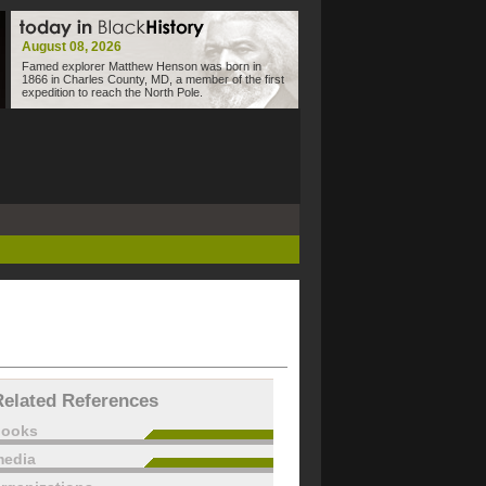
August 08, 2026
Famed explorer Matthew Henson was born in
1866 in Charles County, MD, a member of the first
expedition to reach the North Pole.
Related References
books
edia