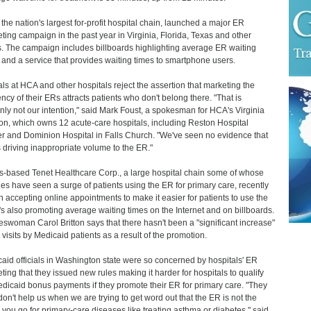
the nation's largest for-profit hospital chain, launched a major ER
ting campaign in the past year in Virginia, Florida, Texas and other
s. The campaign includes billboards highlighting average ER waiting
 and a service that provides waiting times to smartphone users.
ials at HCA and other hospitals reject the assertion that marketing the
iency of their ERs attracts patients who don't belong there. "That is
inly not our intention," said Mark Foust, a spokesman for HCA's Virginia
ion, which owns 12 acute-care hospitals, including Reston Hospital
r and Dominion Hospital in Falls Church. "We've seen no evidence that
is driving inappropriate volume to the ER."
s-based Tenet Healthcare Corp., a large hospital chain some of whose
ities have seen a surge of patients using the ER for primary care, recently
 accepting online appointments to make it easier for patients to use the
t's also promoting average waiting times on the Internet and on billboards.
swoman Carol Britton says that there hasn't been a "significant increase"
 visits by Medicaid patients as a result of the promotion.
aid officials in Washington state were so concerned by hospitals' ER
ting that they issued new rules making it harder for hospitals to qualify
edicaid bonus payments if they promote their ER for primary care. "They
don't help us when we are trying to get word out that the ER is not the
 you go for primary-care diseases like treating asthma or diabetes," said