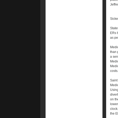
Jeffr
Sicke
State
ERs t
as pe
Medic
than 
a sen
Medic
Medic
costs
Saint
Medic
Using
diver
on th
lower
clock
the E