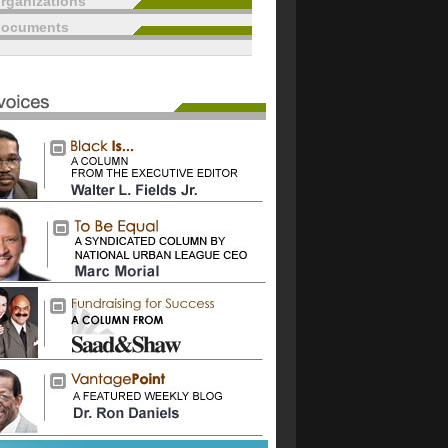
rganizations
documents