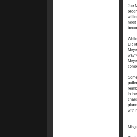
Joe M
progr
willi
most d
becom
While
ER of
Meyer
way fo
Meyer
compe
Some 
patie
reimb
in the
charg
plann
with 
Misgu