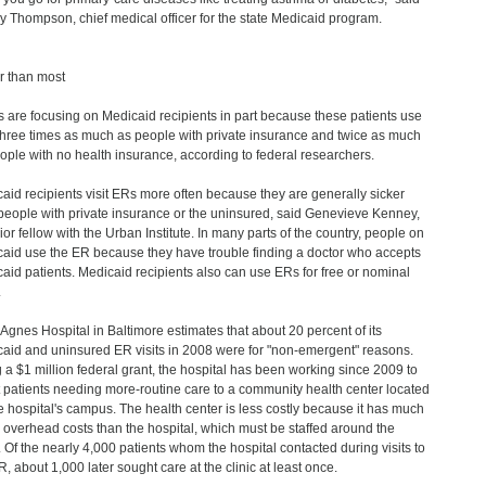
ey Thompson, chief medical officer for the state Medicaid program.
r than most
s are focusing on Medicaid recipients in part because these patients use
hree times as much as people with private insurance and twice as much
ople with no health insurance, according to federal researchers.
aid recipients visit ERs more often because they are generally sicker
people with private insurance or the uninsured, said Genevieve Kenney,
ior fellow with the Urban Institute. In many parts of the country, people on
aid use the ER because they have trouble finding a doctor who accepts
aid patients. Medicaid recipients also can use ERs for free or nominal
.
 Agnes Hospital in Baltimore estimates that about 20 percent of its
aid and uninsured ER visits in 2008 were for "non-emergent" reasons.
 a $1 million federal grant, the hospital has been working since 2009 to
t patients needing more-routine care to a community health center located
e hospital's campus. The health center is less costly because it has much
 overhead costs than the hospital, which must be staffed around the
. Of the nearly 4,000 patients whom the hospital contacted during visits to
R, about 1,000 later sought care at the clinic at least once.