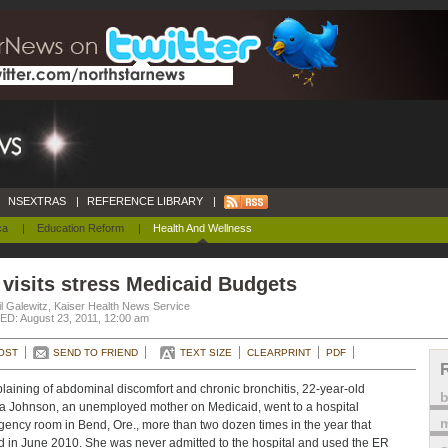
NSEXTRAS
|
REFERENCE LIBRARY
|
ca
|
Education Reform
|
Health And Wellness
visits stress Medicaid Budgets
l Galewitz, Kaiser Health News Service
D: August 23, 2011, 12:00 am
OST
SEND TO FRIEND
TEXT SIZE
CLEARPRINT
PDF
aining of abdominal discomfort and chronic bronchitis, 22-year-old
a Johnson, an unemployed mother on Medicaid, went to a hospital
m
ency room in Bend, Ore., more than two dozen times in the year that
 in June 2010. She was never admitted to the hospital and used the ER