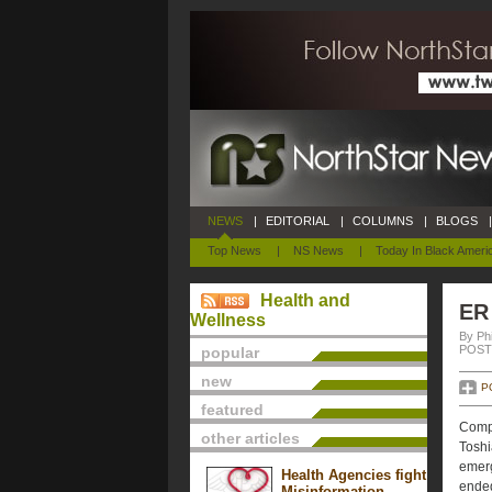
NEWS
|
EDITORIAL
|
COLUMNS
|
BLOGS
|
Top News
|
NS News
|
Today In Black Ameri
Health and
ER 
Wellness
By Phi
POSTE
popular
new
P
featured
Compl
other articles
Toshi
emerg
Health Agencies fight
ended
Misinformation