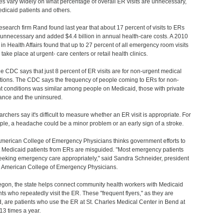
es vary widely on what percentage of overall ER visits are unnecessary,
edicaid patients and others.
esearch firm Rand found last year that about 17 percent of visits to ERs
unnecessary and added $4.4 billion in annual health-care costs. A 2010
 in Health Affairs found that up to 27 percent of all emergency room visits
take place at urgent- care centers or retail health clinics.
he CDC says that just 8 percent of ER visits are for non-urgent medical
tions. The CDC says the frequency of people coming to ERs for non-
t conditions was similar among people on Medicaid, those with private
ance and the uninsured.
rchers say it's difficult to measure whether an ER visit is appropriate. For
le, a headache could be a minor problem or an early sign of a stroke.
merican College of Emergency Physicians thinks government efforts to
t Medicaid patients from ERs are misguided. "Most emergency patients
eeking emergency care appropriately," said Sandra Schneider, president
e American College of Emergency Physicians.
egon, the state helps connect community health workers with Medicaid
nts who repeatedly visit the ER. These "frequent flyers," as they are
d, are patients who use the ER at St. Charles Medical Center in Bend at
 13 times a year.