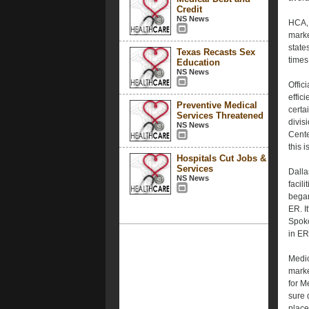
Credit
NS News
HCA, 
marke
state
Texas Recasts Sex
times
Education
NS News
Offic
effic
Preventive Medical
certa
Services Threatened
divis
NS News
Cente
this 
Hospitals Cut Jobs &
Services
Dalla
NS News
facil
began
ER. I
Spoke
in ER
Medic
marke
for M
sure 
place