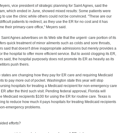
eyers, vice president of strategic planning for Saint Agnes, said the
am, which ended in June, showed mixed results: Some patients were
ng to use the clinic while others could not be convinced. "These are our
ifficult patients to redirect, as they use the ER for no cost and it has
e their primary-care office," Meyers said.
 Saint Agnes advertises on its Web site that the urgent- care portion of its
fers quick treatment of minor ailments such as colds and sore throats,
s said that doesn't drive inappropriate admissions but merely provides a
r the hospital to offer more efficient service. But to avoid clogging its ER,
s said, the hospital purposely does not promote its ER as heavily as its
titors push theirs.
states are changing how they pay for ER care and requiring Medicaid
nts to pay more out of pocket. Washington state this year will stop
ursing hospitals for treating a Medicaid recipient for non-emergency care
 ER after the third such visit. Pending federal approval, Florida will
e Medicaid recipients $100 for using the ER for routine care. Texas is
ing to reduce how much it pays hospitals for treating Medicaid recipients
non-emergency problems.
ided efforts?