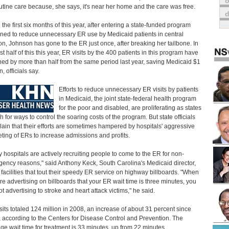
o
outine care because, she says, it's near her home and the care was free.
n the first six months of this year, after entering a state-funded program
ned to reduce unnecessary ER use by Medicaid patients in central
n, Johnson has gone to the ER just once, after breaking her tailbone. In
rst half of this this year, ER visits by the 400 patients in this program have
ned by more than half from the same period last year, saving Medicaid $1
n, officials say.
Efforts to reduce unnecessary ER visits by patients
in Medicaid, the joint state-federal health program
for the poor and disabled, are proliferating as states
h for ways to control the soaring costs of the program. But state officials
ain that their efforts are sometimes hampered by hospitals' aggressive
ting of ERs to increase admissions and profits.
 hospitals are actively recruiting people to come to the ER for non-
ency reasons," said Anthony Keck, South Carolina's Medicaid director,
g facilities that tout their speedy ER service on highway billboards. "When
re advertising on billboards that your ER wait time is three minutes, you
ot advertising to stroke and heart attack victims," he said.
sits totaled 124 million in 2008, an increase of about 31 percent since
 according to the Centers for Disease Control and Prevention. The
ge wait time for treatment is 33 minutes, up from 22 minutes.