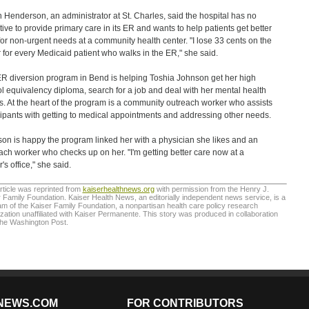
 Henderson, an administrator at St. Charles, said the hospital has no
tive to provide primary care in its ER and wants to help patients get better
for non-urgent needs at a community health center. "I lose 33 cents on the
r for every Medicaid patient who walks in the ER," she said.
R diversion program in Bend is helping Toshia Johnson get her high
l equivalency diploma, search for a job and deal with her mental health
s. At the heart of the program is a community outreach worker who assists
cipants with getting to medical appointments and addressing other needs.
on is happy the program linked her with a physician she likes and an
ach worker who checks up on her. "I'm getting better care now at a
's office," she said.
rticle was reprinted from
kaiserhealthnews.org
with permission from the Henry J.
 Family Foundation. Kaiser Health News, an editorially independent news service, is a
m of the Kaiser Family Foundation, a nonpartisan health care policy research
zation unaffiliated with Kaiser Permanente. This story was produced in collaboration
The Washington Post.
NEWS.COM
FOR CONTRIBUTORS