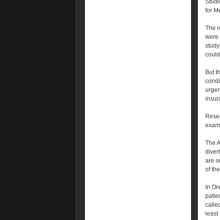
Studi
for M
The r
were 
study
could 
But t
condi
urgen
insur
Resea
examp
The A
diver
are s
of th
In Or
patie
calle
least