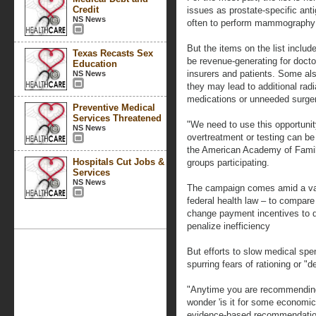
Credit
issues as prostate-specific anti
NS News
often to perform mammography 
But the items on the list includ
Texas Recasts Sex
be revenue-generating for doctor
Education
insurers and patients. Some als
NS News
they may lead to additional rad
medications or unneeded surger
Preventive Medical
Services Threatened
"We need to use this opportuni
NS News
overtreatment or testing can be
the American Academy of Family
Hospitals Cut Jobs &
groups participating.
Services
NS News
The campaign comes amid a varie
federal health law – to compare
change payment incentives to d
penalize inefficiency
But efforts to slow medical spe
spurring fears of rationing or "d
"Anytime you are recommending 
wonder 'is it for some economic
evidence-based recommendation