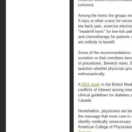
concerns.
Among the items the groups re
X-rays or other scans for uncom
low back pain, exercise electroc
"treadmill tests" for low-risk p
and chemotherapy for patients 
are unlikely to benefit.
Some of the recommendations go 
societies or their members becau
or procedures, Berwick notes. 
question whether physician grou
enthusiastically.
A
2011 study
in the British Medi
conflicts of interest among man
clinical guidelines for diabetes
Canada.
Nonetheless, physicians are be
the message that more care is n
identify medically unnecessary 
American College of Physicians