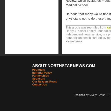
Review, which evaluates medical
Medical School.
He adds that many would find it r
physicians not to do these thing
This article was reprinted from
ka
Henry J. Kaiser Family Foundation
independent news service, is a p
nonpartisan health care policy res
Permanente.
ABOUT NORTHSTARNEWS.COM
Founders
Editorial Policy
Partnerships
Sponsors
Our Readers React
Contact Us
Designed by
6Sixty Group
| Po