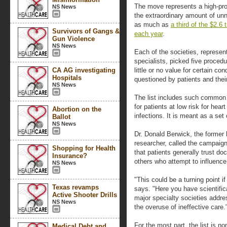
The move represents a high-prof
NS News
the extraordinary amount of unn
as much as
a third of the $2.6
Survivors of Gangs &
each year
.
Gun Violence
NS News
Each of the societies, represen
specialists, picked five proce
CA AG investigating
little or no value for certain c
Hospitals
questioned by patients and thei
NS News
The list includes such common 
for patients at low risk for hear
Abortion on the
infections. It is meant as a set 
Ballot
NS News
Dr. Donald Berwick, the former 
researcher, called the campaign
Shopping for Health
that patients generally trust do
Insurance?
others who attempt to influenc
NS News
"This could be a turning point i
Texas revamps
says. "Here you have scientifi
Active Shooter Drills
major specialty societies addre
NS News
the overuse of ineffective care.
For the most part, the list is n
Medical Debt and