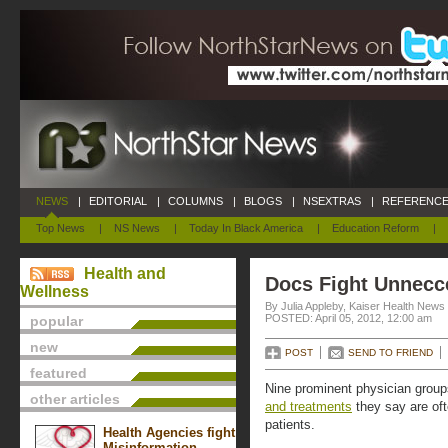
NEWS
|
EDITORIAL
|
COLUMNS
|
BLOGS
|
NSEXTRAS
|
REFERENCE
Top News
|
NS News
|
Today In Black America
|
Education Reform
|
Health and
Docs Fight Unnecc
Wellness
By Julia Appleby, Kaiser Health News
POSTED: April 05, 2012, 12:00 am
popular
new
POST
SEND TO FRIEND
featured
Nine prominent physician grou
other articles
and treatments
they say are of
patients.
Health Agencies fight
Misinformation