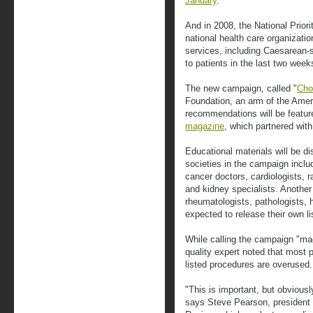
January
.
And in 2008, the National Priori
national health care organizati
services, including Caesarean-
to patients in the last two weeks
The new campaign, called "
Cho
Foundation, an arm of the Amer
recommendations will be featur
magazine
, which partnered with
Educational materials will be di
societies in the campaign inclu
cancer doctors, cardiologists, ra
and kidney specialists. Another
rheumatologists, pathologists,
expected to release their own lis
While calling the campaign "ma
quality expert noted that most 
listed procedures are overused.
"This is important, but obviously
says Steve Pearson, president o