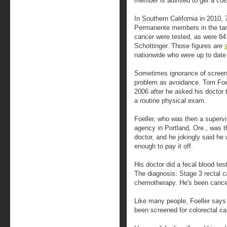
member is advised to get a co
In Southern California in 2010, 
Permanente members in the targe
cancer were tested, as were 84
Schottinger. Those figures are
nationwide who were up to date 
Sometimes ignorance of scree
problem as avoidance. Tom Foel
2006 after he asked his doctor t
a routine physical exam.
Foeller, who was then a supervi
agency in Portland, Ore., was th
doctor, and he jokingly said he
enough to pay it off.
His doctor did a fecal blood te
The diagnosis: Stage 3 rectal c
chemotherapy. He's been cancer 
Like many people, Foeller says
been screened for colorectal ca