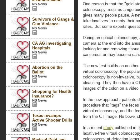
One reason is that the "gold sta
NS News
colonoscopy, requires a rigorou
gives many people pause. A new
Survivors of Gangs &
take laxatives to empty their b
Gun Violence
rates. But some experts questio
NS News
During an optical colonoscopy, a
CA AG investigating
camera at the end into the anus
Hospitals
looking for and removing tissu
NS News
cancerous or may become canc
The new test builds on another 
Abortion on the
virtual colonoscopy, the popula
Ballot
NS News
colonoscopy is non-invasive, bu
cleansing. They then have a CT
images of the colon on a video
Shopping for Health
Insurance?
In the new approach, patients d
NS News
procedure that "tags" the feces 
virtual colonoscopy, and the fe
Texas revamps
from the CT image. No bowel cl
Active Shooter Drills
NS News
In a recent
study
published in t
laxative-free virtual colonoscop
colonoscopy at detecting larger 
Medical Debt and