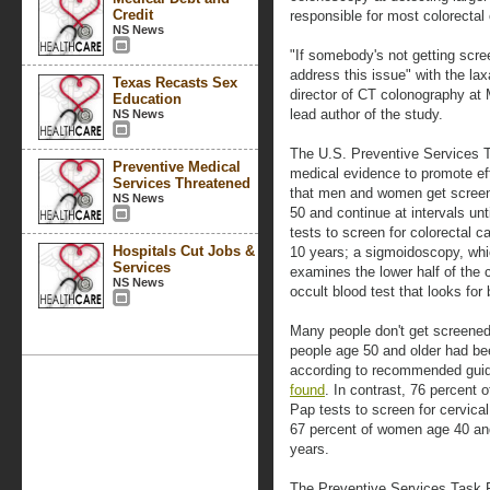
Credit
responsible for most colorectal
NS News
"If somebody's not getting scre
address this issue" with the lax
Texas Recasts Sex
director of CT colonography at
Education
lead author of the study.
NS News
The U.S. Preventive Services T
Preventive Medical
medical evidence to promote eff
Services Threatened
that men and women get screene
NS News
50 and continue at intervals un
tests to screen for colorectal 
Hospitals Cut Jobs &
10 years; a sigmoidoscopy, whic
Services
examines the lower half of the c
NS News
occult blood test that looks for
Many people don't get screened
people age 50 and older had be
according to recommended guid
found
. In contrast, 76 percent
Pap tests to screen for cervical
67 percent of women age 40 an
years.
The Preventive Services Task Fo