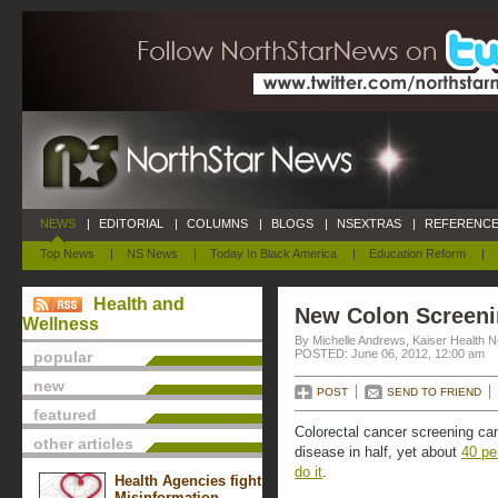
NEWS
|
EDITORIAL
|
COLUMNS
|
BLOGS
|
NSEXTRAS
|
REFERENCE
Top News
|
NS News
|
Today In Black America
|
Education Reform
|
Health and
New Colon Screen
Wellness
By Michelle Andrews, Kaiser Health 
POSTED: June 06, 2012, 12:00 am
popular
new
POST
SEND TO FRIEND
featured
Colorectal cancer screening can
other articles
disease in half, yet about
40 pe
do it
.
Health Agencies fight
Misinformation