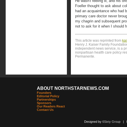
He wasn't feeling ill, and his o
Foeller thought to ask about co
had an acquaintance who had b
primary care doctor never broug
my chagrin and subsequent prob
not to ask for it when I should 
This article was reprinted from
ka
Henry J. Kaiser Family Foundation
independent news service, is a p
nonpartisan health care policy res
Permanente.
ABOUT NORTHSTARNEWS.COM
Founders
Editorial Policy
Partnerships
Sponsors
Our Readers React
Contact Us
Designed by
6Sixty Group
| Po