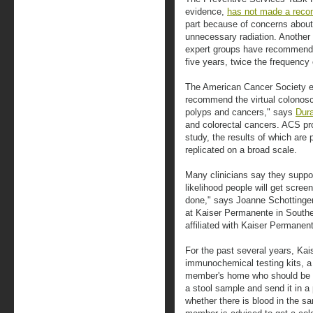
evidence,
has not made a reco
part because of concerns abou
unnecessary radiation. Another 
expert groups have recommende
five years, twice the frequency
The American Cancer Society e
recommend the virtual colonosco
polyps and cancers," says
Dur
and colorectal cancers. ACS prov
study, the results of which are
replicated on a broad scale.
Many clinicians say they suppor
likelihood people will get scree
done," says Joanne Schottinger,
at Kaiser Permanente in Souther
affiliated with Kaiser Permanent
For the past several years, Ka
immunochemical testing kits, a 
member's home who should be s
a stool sample and send it in a 
whether there is blood in the sa