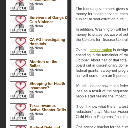
NS News
The federal government gives sta
money for health services each 
Survivors of Gangs &
subject to sequestration cuts.
Gun Violence
NS News
In addition, Washington will be 
money to states because of aut
CA AG investigating
the Centers for Disease Control 
Hospitals
NS News
Overall,
sequestration
is design
spending in the remainder of the
October. About half of that tota
Abortion on the
board cut in discretionary dome
Ballot
NS News
federal grants, safety-net progr
half will come from an 8 percen
Shopping for Health
It's still unclear how much fed
Insurance?
lose as a result of the sequester
NS News
people start feeling the impact.
Texas revamps
"I don’t know what the smartest
Active Shooter Drills
reduction," says Michael Frase
NS News
Child Health Programs, "but it’s 
One agency bracing for the cut
Medical Debt and