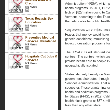
Credit
Administration (HRSA), which p
NS News
health programs. In 2011, HRSA 
high of $827 million going to Cal
Vermont, according to the Trust
Texas Recasts Sex
that advocates for public heal
Education
NS News
Sequestration will cut $365 mil
Fraser, that money would have 
Preventive Medical
genetic conditions; immunizing
Services Threatened
tobacco cessation programs fo
NS News
The HRSA cuts will also reduce
Hospitals Cut Jobs &
centers. The centers, which are 
Services
provide health care to people li
NS News
geographically isolated.
States also rely heavily on Men
government distributes throug
Services Administration. That a
sequester. Those grants financ
health and addiction programs.
for States (FFIS), in 2012, Cali
health block grants at $57.4 mi
less than any other state.