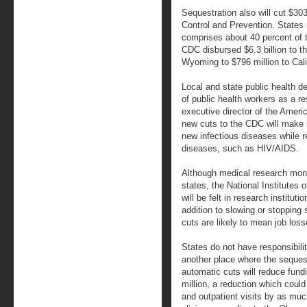
Sequestration also will cut $30
Control and Prevention. States
comprises about 40 percent of t
CDC disbursed $6.3 billion to th
Wyoming to $796 million to Cali
Local and state public health d
of public health workers as a r
executive director of the Ameri
new cuts to the CDC will make it
new infectious diseases while r
diseases, such as HIV/AIDS.
Although medical research money
states, the National Institutes o
will be felt in research instituti
addition to slowing or stoppin
cuts are likely to mean job loss
States do not have responsibilit
another place where the sequestr
automatic cuts will reduce fund
million, a reduction which coul
and outpatient visits by as muc