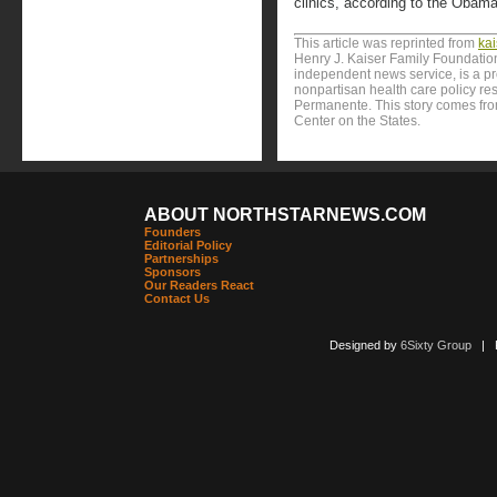
clinics, according to the Obama
This article was reprinted from
ka
Henry J. Kaiser Family Foundation
independent news service, is a p
nonpartisan health care policy res
Permanente. This story comes from
Center on the States.
ABOUT NORTHSTARNEWS.COM
Founders
Editorial Policy
Partnerships
Sponsors
Our Readers React
Contact Us
Designed by
6Sixty Group
| Po