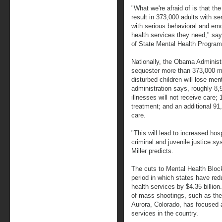
"What we're afraid of is that th
result in 373,000 adults with se
with serious behavioral and emo
health services they need," says
of State Mental Health Program
Nationally, the Obama Administr
sequester more than 373,000 men
disturbed children will lose ment
administration says, roughly 8
illnesses will not receive care; 
treatment; and an additional 91
care.
"This will lead to increased hos
criminal and juvenile justice 
Miller predicts.
The cuts to Mental Health Bloc
period in which states have red
health services by $4.35 billio
of mass shootings, such as the
Aurora, Colorado, has focused a
services in the country.