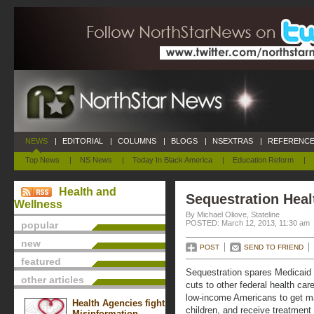
NEWS
|
EDITORIAL
|
COLUMNS
|
BLOGS
|
NSEXTRAS
|
REFERENCE
Top News
|
NS News
|
Today In Black America
|
Education Reform
|
Health and
Sequestration Heal
Wellness
By Michael Oliove, Stateline
POSTED: March 12, 2013, 11:30 am
popular
new
POST
SEND TO FRIEND
featured
Sequestration spares Medicaid 
other articles
cuts to other federal health care
low-income Americans to get mat
Health Agencies fight
children, and receive treatment 
Misinformation