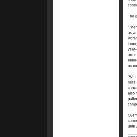
comm
The g
"Ther
as we
Abrah
theor
year-
are r
enlar
exam
"We c
miss 
cance
also 
patie
compl
Overr
come 
until