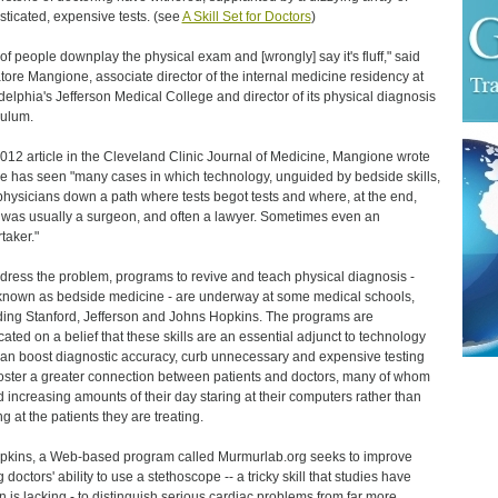
sticated, expensive tests. (see
A Skill Set for Doctors
)
t of people downplay the physical exam and [wrongly] say it's fluff," said
tore Mangione, associate director of the internal medicine residency at
delphia's Jefferson Medical College and director of its physical diagnosis
culum.
2012 article in the Cleveland Clinic Journal of Medicine, Mangione wrote
he has seen "many cases in which technology, unguided by bedside skills,
physicians down a path where tests begot tests and where, at the end,
 was usually a surgeon, and often a lawyer. Sometimes even an
taker."
dress the problem, programs to revive and teach physical diagnosis -
known as bedside medicine - are underway at some medical schools,
ding Stanford, Jefferson and Johns Hopkins. The programs are
cated on a belief that these skills are an essential adjunct to technology
an boost diagnostic accuracy, curb unnecessary and expensive testing
oster a greater connection between patients and doctors, many of whom
 increasing amounts of their day staring at their computers rather than
g at the patients they are treating.
pkins, a Web-based program called Murmurlab.org seeks to improve
doctors' ability to use a stethoscope -- a tricky skill that studies have
 is lacking - to distinguish serious cardiac problems from far more