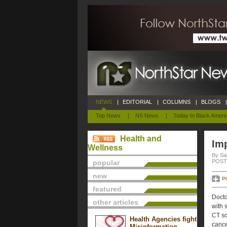
NEWS
|
EDITORIAL
|
COLUMNS
|
BLOGS
|
Top News
|
NS News
|
Today In Black Ameri
Health and
Im
Wellness
By Sa
POSTE
popular
new
P
featured
Docto
other articles
with 
CT sc
Health Agencies fight
cance
Misinformation