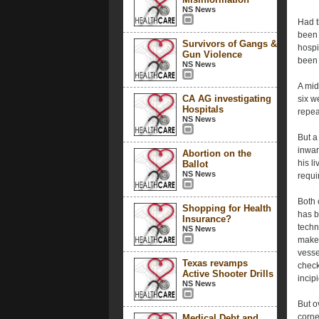
NS News
Had t
been 
Survivors of Gangs &
hospi
Gun Violence
been 
NS News
A mid
CA AG investigating
six w
Hospitals
repea
NS News
But a 
inwar
Abortion on the
his li
Ballot
NS News
requi
Both 
Shopping for Health
has 
Insurance?
techn
NS News
make 
vesse
Texas revamps
check
Active Shooter Drills
incip
NS News
But o
corne
Medical Debt and