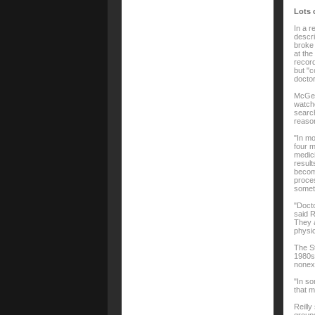
Lots o
In a r
descri
broke 
at the
record
but "c
doctor
McGee 
watche
search
reason
"In mo
four m
medici
result
become
proces
somet
"Docto
said R
They a
physic
The St
1980s.
nonexi
"In so
that m
Reilly