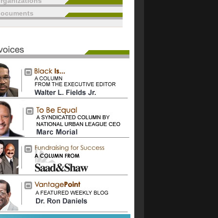
rganizations
documents