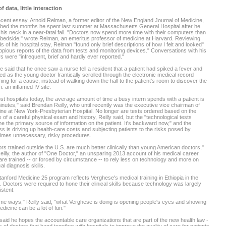
f data, little interaction
ecent essay, Arnold Relman, a former editor of the New England Journal of Medicine,
bed the months he spent last summer at Massachusetts General Hospital after he
his neck in a near-fatal fall. "Doctors now spend more time with their computers than
 bedside," wrote Relman, an emeritus professor of medicine at Harvard. Reviewing
s of his hospital stay, Relman "found only brief descriptions of how I felt and looked"
opious reports of the data from tests and monitoring devices." Conversations with his
s were "infrequent, brief and hardly ever reported."
said that he once saw a nurse tell a resident that a patient had spiked a fever and
d as the young doctor frantically scrolled through the electronic medical record
ing for a cause, instead of walking down the hall to the patient's room to discover the
: an inflamed IV site.
st hospitals today, the average amount of time a busy intern spends with a patient is
inutes," said Brendan Reilly, who until recently was the executive vice chairman of
ne at New York-Presbyterian Hospital. No longer are tests ordered based on the
s of a careful physical exam and history, Reilly said, but the "technological tests
 the primary source of information on the patient. It's backward now," and the
s is driving up health-care costs and subjecting patients to the risks posed by
imes unnecessary, risky procedures.
rs trained outside the U.S. are much better clinically than young American doctors,"
eilly, the author of "One Doctor," an unsparing 2013 account of his medical career.
re trained -- or forced by circumstance -- to rely less on technology and more on
al diagnosis skills.
anford Medicine 25 program reflects Verghese's medical training in Ethiopia in the
 Doctors were required to hone their clinical skills because technology was largely
stent.
me ways," Reilly said, "what Verghese is doing is opening people's eyes and showing
edicine can be a lot of fun."
 said he hopes the accountable care organizations that are part of the new health law -