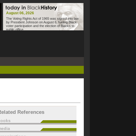
August 06, 2026
The Voting Rights Act of 1965 was signed into law
by President Johnson on August 6, fueling Black
voter participation and the election of Blacks to
public office.
Related References
books
edia