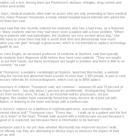
ation, not a test. Among them are Parkinson's disease, shingles, drug rashes and
ictive pericarditis.
days, medical students often train on actors who are only pretending to have medical
ms, notes Poonam Hosamani, a newly minted hospital-based internist who joined the
rd team last year.
ni said that she recently enlisted her husband, who has a bad knee, as a featured
t. Many students told her they had never seen a patient with a knee problem. "When
ng in patients with real pathologies, the students are very excited about that," she
"We have to show them that this is worth their time and demonstrate how much
ation you can gain" through a good exam, which is not intended to replace technology
 guide its use.
ist John Kugler, an assistant professor of medicine at Stanford, said that typically
l students learn diagnosis skills before they have seen patients. "They are taught
to put their hands, but these techniques are taught in isolation and there is little to no
rcement," he said.
d Thompson, a pediatric cardiologist at Hopkins, launched Murmurlab, a website
ning the normal and abnormal heart sounds of more than 1,300 people, in part to curb
ssary referrals for echocardiograms, which cost up to $900 apiece.
 murmurs in children, Thompson said, are common -- between 60 and 70 percent of
en have them -- but only about 1 percent are problematic. Distinguishing "innocent"
s from serious ones, he said, is an essential skill for physicians, not just
logists. But studies have repeatedly found that many doctors do a poor job with
tation, or listening to the heart and lungs with a stethoscope.
e doctors' reliance on a plethora of sophisticated tests, auscultation remains "a
ental clinical skill," Thompson says. "Every day . . . I walk up to a patient and the first
I do is listen" to the heart. "People walk around with a stethoscope not just because it
good or is expected, but because there is information to be learned."
ompson said it is not yet clear whether Murmurlab has improved doctors' skills.
rd officials say they are attempting to devise ways to measure the impact of their
m as well.