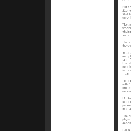
Diffe
But so
21st c
said h
sure t
"Takin
teachi
chairm
some 
There 
the de
Insura
and ph
face. 
Even 
neophy
to a c
-- are
Too of
with "
profes
on evi
McGee 
techno
patie
than a
The e
physic
depen
For a