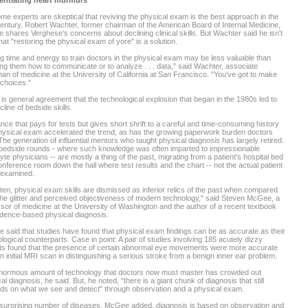
rentiating heart murmurs
me experts are skeptical that reviving the physical exam is the best approach in the
entury. Robert Wachter, former chairman of the American Board of Internal Medicine,
e shares Verghese's concerns about declining clinical skills. But Wachter said he isn't
hat "restoring the physical exam of yore" is a solution.
g time and energy to train doctors in the physical exam may be less valuable than
ng them how to communicate or to analyze . . . data," said Wachter, associate
an of medicine at the University of California at San Francisco. "You've got to make
choices."
is general agreement that the technological explosion that began in the 1980s led to
cline of bedside skills.
nce that pays for tests but gives short shrift to a careful and time-consuming history
ysical exam accelerated the trend, as has the growing paperwork burden doctors
The generation of influential mentors who taught physical diagnosis has largely retired.
bedside rounds - where such knowledge was often imparted to impressionable
te physicians -- are mostly a thing of the past, migrating from a patient's hospital bed
onference room down the hall where test results and the chart -- not the actual patient
 examined.
ten, physical exam skills are dismissed as inferior relics of the past when compared
the glitter and perceived objectiveness of modern technology," said Steven McGee, a
sor of medicine at the University of Washington and the author of a recent textbook
dence-based physical diagnosis.
said that studies have found that physical exam findings can be as accurate as their
logical counterparts. Case in point: A pair of studies involving 185 acutely dizzy
nts found that the presence of certain abnormal eye movements were more accurate
n initial MRI scan in distinguishing a serious stroke from a benign inner ear problem.
normous amount of technology that doctors now must master has crowded out
al diagnosis, he said. But, he noted, "there is a giant chunk of diagnosis that still
ds on what we see and detect" through observation and a physical exam.
 surprising number of diseases, McGee added, diagnosis is based on observation and