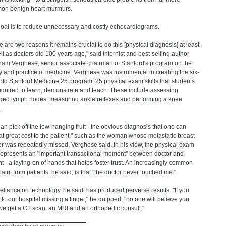
on benign heart murmurs.
oal is to reduce unnecessary and costly echocardiograms.
e are two reasons it remains crucial to do this [physical diagnosis] at least
ll as doctors did 100 years ago," said internist and best-selling author
am Verghese, senior associate chairman of Stanford's program on the
y and practice of medicine. Verghese was instrumental in creating the six-
old Stanford Medicine 25 program: 25 physical exam skills that students
equired to learn, demonstrate and teach. These include assessing
ged lymph nodes, measuring ankle reflexes and performing a knee
.
an pick off the low-hanging fruit - the obvious diagnosis that one can
at great cost to the patient," such as the woman whose metastatic breast
r was repeatedly missed, Verghese said. In his view, the physical exam
represents an "important transactional moment" between doctor and
nt - a laying-on of hands that helps foster trust. An increasingly common
aint from patients, he said, is that "the doctor never touched me."
eliance on technology, he said, has produced perverse results. "If you
to our hospital missing a finger," he quipped, "no one will believe you
 we get a CT scan, an MRI and an orthopedic consult."