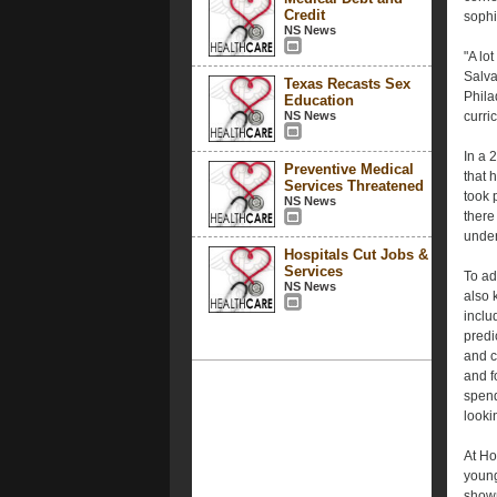
Credit
sophi
NS News
"A lo
Salva
Texas Recasts Sex
Phila
Education
NS News
curri
In a 
Preventive Medical
that 
Services Threatened
took 
NS News
there
under
Hospitals Cut Jobs &
Services
To ad
NS News
also 
inclu
predi
and c
and f
spend
lookin
At Ho
young 
shown