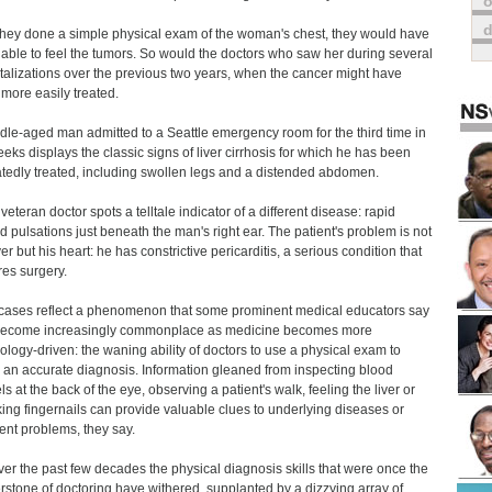
o
hey done a simple physical exam of the woman's chest, they would have
able to feel the tumors. So would the doctors who saw her during several
talizations over the previous two years, when the cancer might have
more easily treated.
dle-aged man admitted to a Seattle emergency room for the third time in
eeks displays the classic signs of liver cirrhosis for which he has been
tedly treated, including swollen legs and a distended abdomen.
veteran doctor spots a telltale indicator of a different disease: rapid
d pulsations just beneath the man's right ear. The patient's problem is not
ver but his heart: he has constrictive pericarditis, a serious condition that
res surgery.
cases reflect a phenomenon that some prominent medical educators say
become increasingly commonplace as medicine becomes more
ology-driven: the waning ability of doctors to use a physical exam to
an accurate diagnosis. Information gleaned from inspecting blood
ls at the back of the eye, observing a patient's walk, feeling the liver or
ing fingernails can provide valuable clues to underlying diseases or
ient problems, they say.
ver the past few decades the physical diagnosis skills that were once the
rstone of doctoring have withered, supplanted by a dizzying array of