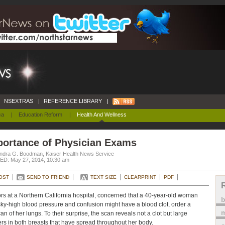
NSEXTRAS
|
REFERENCE LIBRARY
|
ca
|
Education Reform
|
Health And Wellness
portance of Physician Exams
ndra G. Boodman, Kaiser Health News Service
D: May 27, 2014, 10:30 am
OST
SEND TO FRIEND
TEXT SIZE
CLEARPRINT
PDF
rs at a Northern California hospital, concerned that a 40-year-old woman
sky-high blood pressure and confusion might have a blood clot, order a
m
an of her lungs. To their surprise, the scan reveals not a clot but large
rs in both breasts that have spread throughout her body.