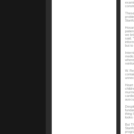
examin
constr
These 
proble
Stanfo
Hosama
patien
we bri
said. 
inform
but to
Intern
medica
where 
reinfo
W. Rei
contai
unnece
Heart
childr
murmur
cardio
auscul
Despit
fundam
thing 
looks 
But Th
Stanfo
progra