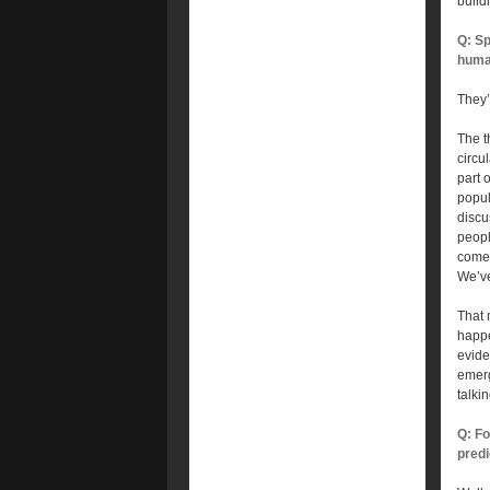
build
Q: Sp
huma
They’
The t
circu
part 
popul
discu
peopl
comes
We’ve
That 
happe
evide
emerg
talki
Q: Fo
predi