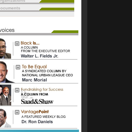
rganizations
documents