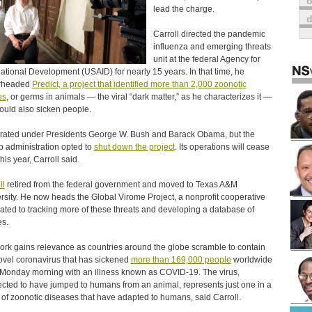
o
lead the charge.
Carroll directed the pandemic
influenza and emerging threats
unit at the federal Agency for
national Development (USAID) for nearly 15 years. In that time, he
rheaded
Predict, a project that identified more than 2,000 zoonotic
es
, or germs in animals ― the viral “dark matter,” as he characterizes it —
could also sicken people.
erated under Presidents George W. Bush and Barack Obama, but the
 administration opted to
shut down the project
. Its operations will cease
this year, Carroll said.
ll
retired from the federal government and moved to Texas A&M
rsity. He now heads the Global Virome Project, a nonprofit cooperative
ated to tracking more of these threats and developing a database of
es.
ork gains relevance as countries around the globe scramble to contain
ovel coronavirus that has sickened
more than 169,000 people
worldwide
 Monday morning with an illness known as COVID-19. The virus,
cted to have jumped to humans from an animal, represents just one in a
of zoonotic diseases that have adapted to humans, said Carroll.