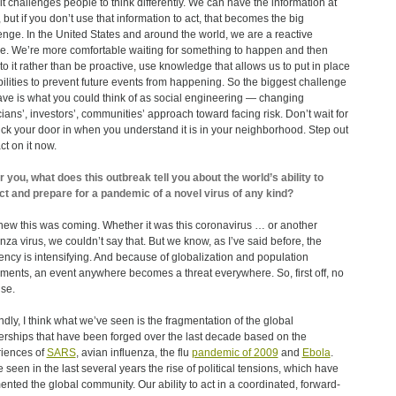
 it challenges people to think differently. We can have the information at
 but if you don’t use that information to act, that becomes the big
enge. In the United States and around the world, we are a reactive
re. We’re more comfortable waiting for something to happen and then
 to it rather than be proactive, use knowledge that allows us to put in place
ilities to prevent future events from happening. So the biggest challenge
ve is what you could think of as social engineering ― changing
icians’, investors’, communities’ approach toward facing risk. Don’t wait for
 kick your door in when you understand it is in your neighborhood. Step out
ct on it now.
r you, what does this outbreak tell you about the world’s ability to
ct and prepare for a pandemic of a novel virus of any kind?
ew this was coming. Whether it was this coronavirus … or another
enza virus, we couldn’t say that. But we know, as I’ve said before, the
ency is intensifying. And because of globalization and population
ents, an event anywhere becomes a threat everywhere. So, first off, no
ise.
dly, I think what we’ve seen is the fragmentation of the global
erships that have been forged over the last decade based on the
iences of
SARS
, avian influenza, the flu
pandemic of 2009
and
Ebola
.
 seen in the last several years the rise of political tensions, which have
ented the global community. Our ability to act in a coordinated, forward-