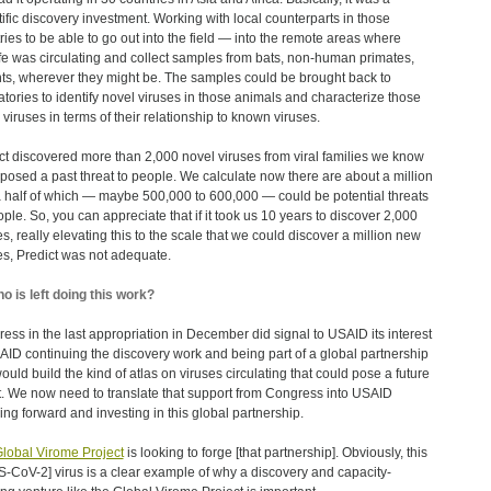
tific discovery investment. Working with local counterparts in those
ries to be able to go out into the field ― into the remote areas where
ife was circulating and collect samples from bats, non-human primates,
ts, wherever they might be. The samples could be brought back to
atories to identify novel viruses in those animals and characterize those
 viruses in terms of their relationship to known viruses.
ct discovered more than 2,000 novel viruses from viral families we know
posed a past threat to people. We calculate now there are about a million
 half of which — maybe 500,000 to 600,000 ― could be potential threats
ople. So, you can appreciate that if it took us 10 years to discover 2,000
es, really elevating this to the scale that we could discover a million new
es, Predict was not adequate.
o is left doing this work?
ess in the last appropriation in December did signal to USAID its interest
AID continuing the discovery work and being part of a global partnership
would build the kind of atlas on viruses circulating that could pose a future
t. We now need to translate that support from Congress into USAID
ing forward and investing in this global partnership.
lobal Virome Project
is looking to forge [that partnership]. Obviously, this
-CoV-2] virus is a clear example of why a discovery and capacity-