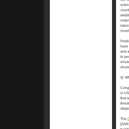
scien
count
wildl
roden
labor
novel
Predi
have 
and a
to pe
virus
virus
Q: Wh
Congr
in US
that 
threa
stepp
The
G
[SARS