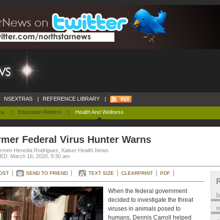
NSEXTRAS
|
REFERENCE LIBRARY
|
ca
|
Education Reform
|
Health And Wellness
rmer Federal Virus Hunter Warns
rmen Heredia Rodriguez, Kaiser Health News
D: March 16, 2020, 9:30 am
OST
SEND TO FRIEND
TEXT SIZE
CLEARPRINT
PDF
When the federal government
decided to investigate the threat
m
viruses in animals posed to
humans, Dennis Carroll helped