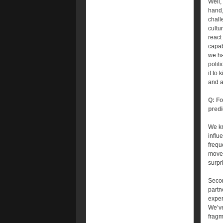
Well,
hand,
chall
cultu
react
capab
we ha
polit
it to
and a
Q: Fo
predi
We kn
influ
frequ
movem
surpr
Secon
partn
exper
We’ve
fragm