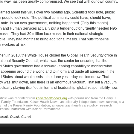
ng way has been greatly compromised. We see that with our own country.
arned about this virus over two months ago. Scientists took note, public
h people took note. The political community could have, should have,
 note. In our own government, nothing happened. [Only this month]
h and Human Services actually put a tender out for urgently needed N95
masks. They had 30 million face masks in their national strategic
pile. They had months to bring additional masks. That puts front-line
h workers at risk.
hen, in 2018, the White House closed the Global Health Security office in
ational Security Council, which was the center for ensuring that the
d States government had a forward-leaning capability to monitor what
appening around the world and to inform and guide all agencies in the
d States about what needs to be done yesterday, not tomorrow. That
y was shut down, and there is an enormous vacuum. That left a vacuum
s clearly playing itself out in terms of leadership, global responsibility now.
rticle was reprinted from
kaiserhealthnews.org
with permission from the Henry J.
 Family Foundation. Kaiser Health News, an editorially independent news service, is a
m of the Kaiser Family Foundation, a nonpartisan health care policy research
zation unaffiliated with Kaiser Permanente.
credit: Dennis Carroll