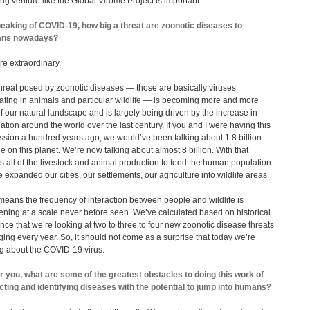
ing venture like the Global Virome Project is important.
eaking of COVID-19, how big a threat are zoonotic diseases to
ns nowadays?
re extraordinary.
hreat posed by zoonotic diseases ― those are basically viruses
lating in animals and particular wildlife — is becoming more and more
of our natural landscape and is largely being driven by the increase in
ation around the world over the last century. If you and I were having this
ssion a hundred years ago, we would’ve been talking about 1.8 billion
e on this planet. We’re now talking about almost 8 billion. With that
 all of the livestock and animal production to feed the human population.
 expanded our cities, our settlements, our agriculture into wildlife areas.
means the frequency of interaction between people and wildlife is
ning at a scale never before seen. We’ve calculated based on historical
nce that we’re looking at two to three to four new zoonotic disease threats
ing every year. So, it should not come as a surprise that today we’re
ng about the COVID-19 virus.
r you, what are some of the greatest obstacles to doing this work of
cting and identifying diseases with the potential to jump into humans?