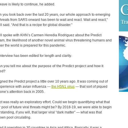
wave is likely to continue, he added.
 you look back over the last 20 years, our whole approach to emerging
 threats from SARS onward has been to wait and react. Wait and react,”
l said. “And that is a recipe for global disaster.”
ll spoke with KHN’s Carmen Heredia Rodriguez about the Predict
am, the likelihood of another novel animal virus threatening humans and
er the world is prepared for this pandemic.
interview has been edited for length and clarity.
n you tell me about the purpose of the Predict project and how it
ed?
igned the Predict project a little over 10 years ago. It was coming out of
xperience with avian influenza ―
the H5N1 virus
— that sort of piqued
one’s attention back in 2005.
ct was really an exploratory effort. Could we begin quantifying what that
r pool of future viral threats might be? By 2018-19, we were able to begin
standing, if you will, that larger viral “dark matter” — what was that
wn pool circulating.
d it operating in 30 countries in Asia and Africa. Basically, it was a