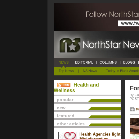
NEWS
|
EDITORIAL
|
COLUMNS
|
BLOGS
|
Top News
|
NS News
|
Today In Black Ameri
Health and
Fo
Wellness
By Ca
POSTE
popular
new
P
featured
other articles
Health Agencies fight
Misinformation