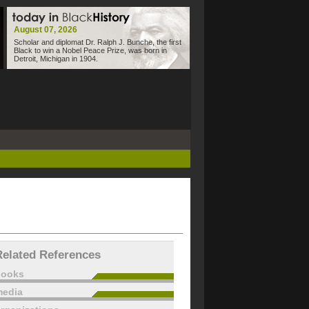
August 07, 2026
Scholar and diplomat Dr. Ralph J. Bunche, the first
Black to win a Nobel Peace Prize, was born in
Detroit, Michigan in 1904.
Related References
books
edia