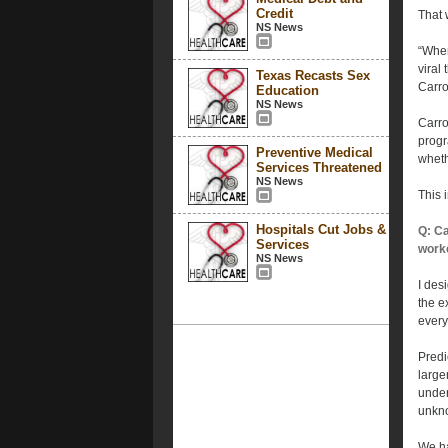
Credit
That 
NS News
“When
viral
Texas Recasts Sex
Carrol
Education
NS News
Carro
progr
Preventive Medical
wheth
Services Threatened
NS News
This 
Hospitals Cut Jobs &
Q: Ca
Services
work
NS News
I des
the e
every
Predi
large
under
unkno
We ha