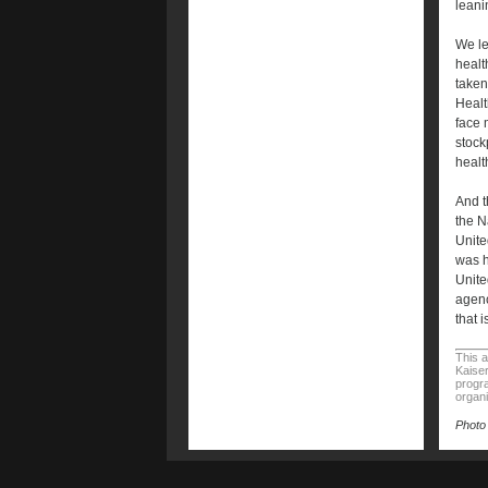
leani
We le
healt
taken
Healt
face 
stock
healt
And t
the N
Unite
was h
Unite
agenc
that i
This a
Kaiser
progra
organi
Photo 