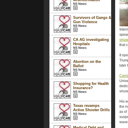
NS News
Survivors of Gangs &
Gun Violence
NS News
Inter
spea
CA AG investigating
virus
Hospitals
that 
NS News
It op
Trump
Abortion on the
later 
Ballot
NS News
Carro
Unive
Shopping for Health
dedic
Insurance?
virus
NS News
His w
Texas revamps
the n
Active Shooter Drills
as of
NS News
suspe
wave 
Medical Debt and